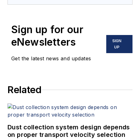
Sign up for our
eNewsletters
SIGN
UP
Get the latest news and updates
Related
Dust collection system design depends
on proper transport velocity selection