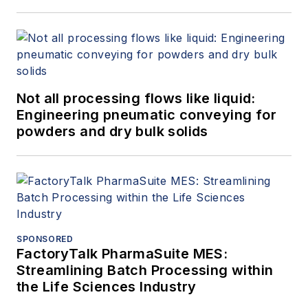
Not all processing flows like liquid:
Engineering pneumatic conveying for
powders and dry bulk solids
SPONSORED
FactoryTalk PharmaSuite MES:
Streamlining Batch Processing within
the Life Sciences Industry