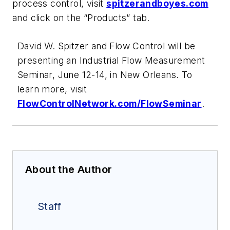
process control, visit
spitzerandboyes.com
and click on the “Products” tab.
David W. Spitzer and Flow Control will be
presenting an Industrial Flow Measurement
Seminar, June 12-14, in New Orleans. To
learn more, visit
FlowControlNetwork.com/FlowSeminar
.
About the Author
Staff