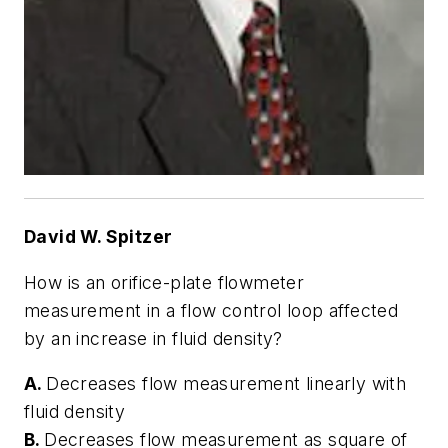
David W. Spitzer
How is an orifice-plate flowmeter
measurement in a flow control loop affected
by an increase in fluid density?
A.
Decreases flow measurement linearly with
fluid density
B.
Decreases flow measurement as square of