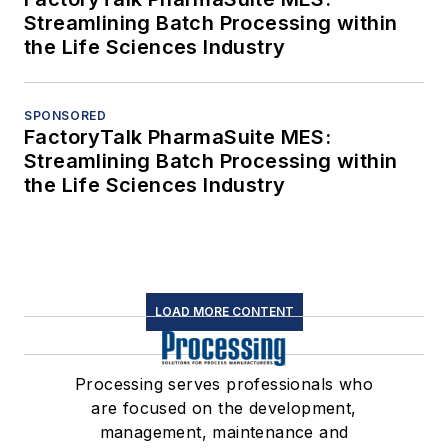
Streamlining Batch Processing within
the Life Sciences Industry
SPONSORED
FactoryTalk PharmaSuite MES:
Streamlining Batch Processing within
the Life Sciences Industry
LOAD MORE CONTENT
Processing serves professionals who
are focused on the development,
management, maintenance and