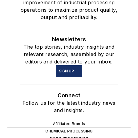
improvement of industrial processing
operations to maximize product quality,
output and profitability.
Newsletters
The top stories, industry insights and
relevant research, assembled by our
editors and delivered to your inbox.
SIGN UP
Connect
Follow us for the latest industry news
and insights.
Affiliated Brands
CHEMICAL PROCESSING