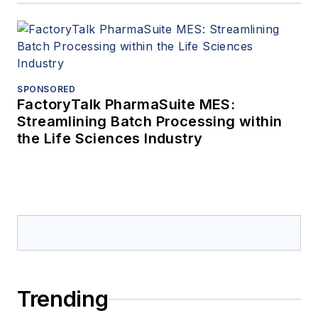
SPONSORED
FactoryTalk PharmaSuite MES:
Streamlining Batch Processing within
the Life Sciences Industry
Trending