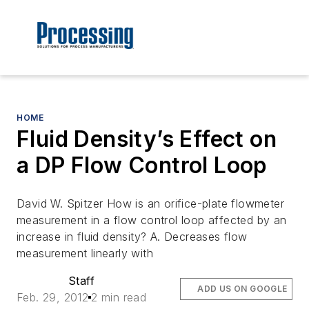
HOME
Fluid Density’s Effect on
a DP Flow Control Loop
David W. Spitzer How is an orifice-plate flowmeter
measurement in a flow control loop affected by an
increase in fluid density? A. Decreases flow
measurement linearly with
Staff
ADD US ON GOOGLE
Feb. 29, 2012
2 min read