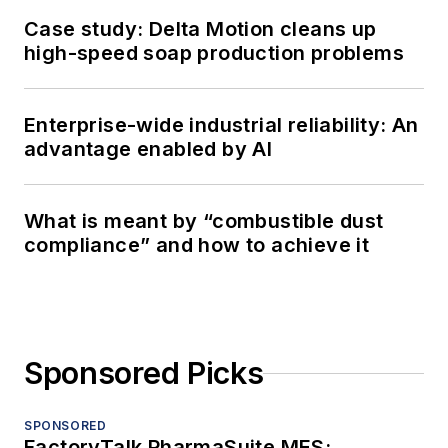
Case study: Delta Motion cleans up
high-speed soap production problems
Enterprise-wide industrial reliability: An
advantage enabled by AI
What is meant by “combustible dust
compliance” and how to achieve it
Sponsored Picks
SPONSORED
FactoryTalk PharmaSuite MES: