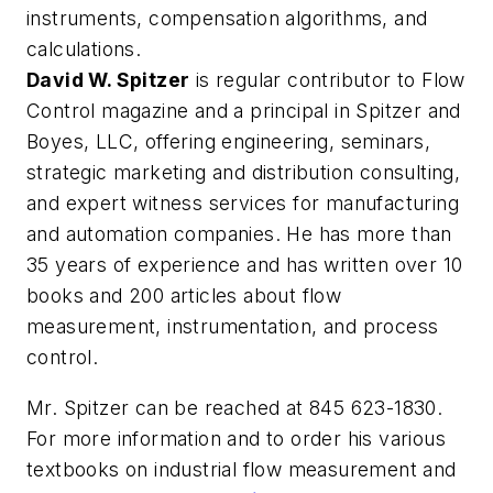
instruments, compensation algorithms, and
calculations.
David W. Spitzer
is regular contributor to Flow
Control magazine and a principal in Spitzer and
Boyes, LLC, offering engineering, seminars,
strategic marketing and distribution consulting,
and expert witness services for manufacturing
and automation companies. He has more than
35 years of experience and has written over 10
books and 200 articles about flow
measurement, instrumentation, and process
control.
Mr. Spitzer can be reached at 845 623-1830.
For more information and to order his various
textbooks on industrial flow measurement and