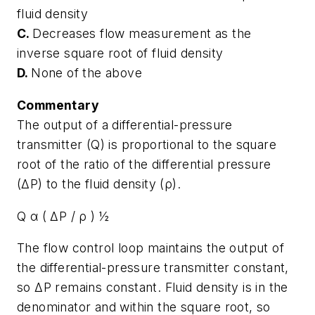
fluid density
C.
Decreases flow measurement as the
inverse square root of fluid density
D.
None of the above
Commentary
The output of a differential-pressure
transmitter (Q) is proportional to the square
root of the ratio of the differential pressure
(ΔP) to the fluid density (ρ).
Q α ( ΔP / ρ ) ½
The flow control loop maintains the output of
the differential-pressure transmitter constant,
so ΔP remains constant. Fluid density is in the
denominator and within the square root, so