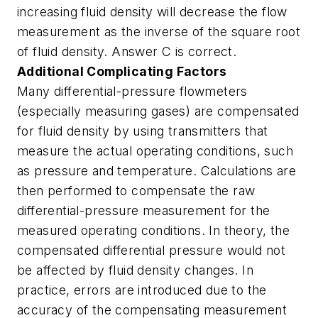
increasing fluid density will decrease the flow
measurement as the inverse of the square root
of fluid density. Answer C is correct.
Additional Complicating Factors
Many differential-pressure flowmeters
(especially measuring gases) are compensated
for fluid density by using transmitters that
measure the actual operating conditions, such
as pressure and temperature. Calculations are
then performed to compensate the raw
differential-pressure measurement for the
measured operating conditions. In theory, the
compensated differential pressure would not
be affected by fluid density changes. In
practice, errors are introduced due to the
accuracy of the compensating measurement