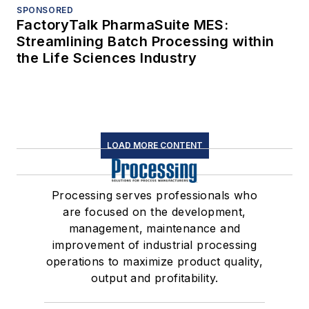
SPONSORED
FactoryTalk PharmaSuite MES:
Streamlining Batch Processing within
the Life Sciences Industry
LOAD MORE CONTENT
Processing serves professionals who
are focused on the development,
management, maintenance and
improvement of industrial processing
operations to maximize product quality,
output and profitability.