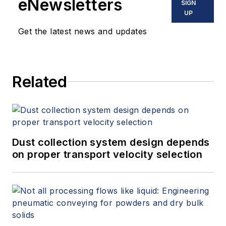
eNewsletters
SIGN
UP
Get the latest news and updates
Related
Dust collection system design depends
on proper transport velocity selection