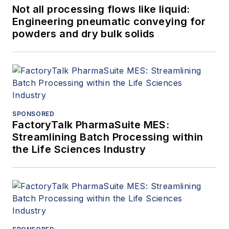
Not all processing flows like liquid:
Engineering pneumatic conveying for
powders and dry bulk solids
SPONSORED
FactoryTalk PharmaSuite MES:
Streamlining Batch Processing within
the Life Sciences Industry