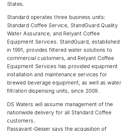
States.
Standard operates three business units:
Standard Coffee Service, StandGuard Quality
Water Assurance, and Relyant Coffee
Equipment Services. StandGuard, established
in 1991, provides filtered water solutions to
commercial customers, and Relyant Coffee
Equipment Services has provided equipment
installation and maintenance services for
brewed beverage equipment, as well as water
filtration dispensing units, since 2009.
DS Waters will assume management of the
nationwide delivery for all Standard Coffee
customers.
Passavant-Geiger says the acquisition of