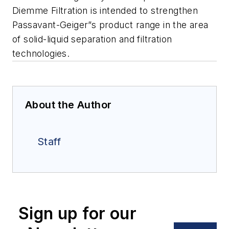
Diemme Filtration is intended to strengthen
Passavant-Geiger”s product range in the area
of solid-liquid separation and filtration
technologies.
About the Author
Staff
Sign up for our