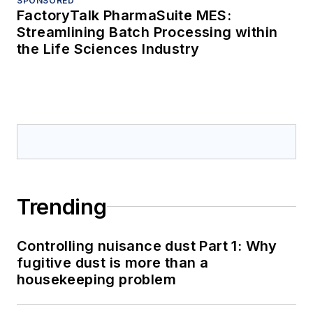
SPONSORED
FactoryTalk PharmaSuite MES:
Streamlining Batch Processing within
the Life Sciences Industry
Trending
Controlling nuisance dust Part 1: Why
fugitive dust is more than a
housekeeping problem