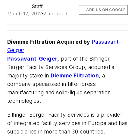
Staff
ADD US ON GOOGLE
March 12, 2012
2 min read
Diemme Filtration Acquired by
Passavant-
Geiger
Passavant-Geiger,
part of the Bilfinger
Berger Facility Services Group, acquired a
majority stake in
Diemme Filtration
, a
company specialized in filter-press
manufacturing and solid-liquid separation
technologies.
Bilfinger Berger Facility Services is a provider
of integrated facility services in Europe and has
subsidiaries in more than 30 countries.