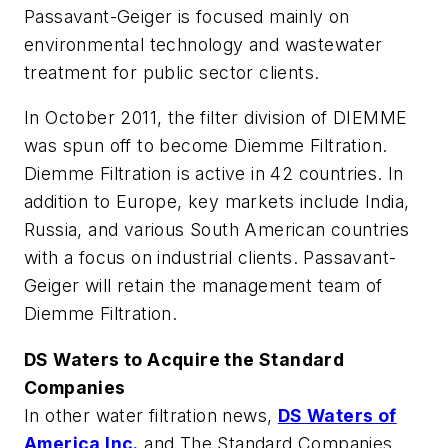
Passavant-Geiger is focused mainly on
environmental technology and wastewater
treatment for public sector clients.
In October 2011, the filter division of DIEMME
was spun off to become Diemme Filtration.
Diemme Filtration is active in 42 countries. In
addition to Europe, key markets include India,
Russia, and various South American countries
with a focus on industrial clients. Passavant-
Geiger will retain the management team of
Diemme Filtration.
DS Waters to Acquire the Standard
Companies
In other water filtration news,
DS Waters of
America Inc.
and The Standard Companies