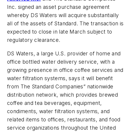
Inc. signed an asset purchase agreement
whereby DS Waters will acquire substantially
all of the assets of Standard. The transaction is
expected to close in late March subject to
regulatory clearance.
DS Waters, a large U.S. provider of home and
office bottled water delivery service, with a
growing presence in office coffee services and
water filtration systems, says it will benefit
from The Standard Companies” nationwide
distribution network, which provides brewed
coffee and tea beverages, equipment,
condiments, water filtration systems, and
related items to offices, restaurants, and food
service organizations throughout the United