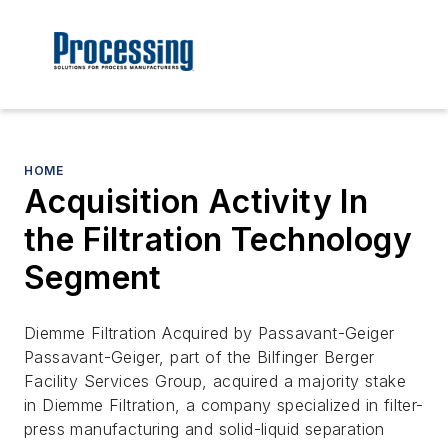
HOME
Acquisition Activity In
the Filtration Technology
Segment
Diemme Filtration Acquired by Passavant-Geiger
Passavant-Geiger, part of the Bilfinger Berger
Facility Services Group, acquired a majority stake
in Diemme Filtration, a company specialized in filter-
press manufacturing and solid-liquid separation