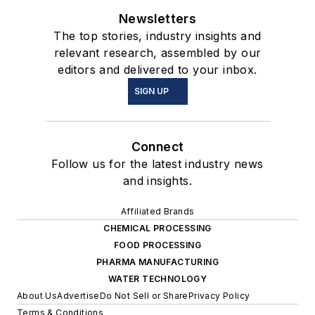
Newsletters
The top stories, industry insights and
relevant research, assembled by our
editors and delivered to your inbox.
SIGN UP
Connect
Follow us for the latest industry news
and insights.
Affiliated Brands
CHEMICAL PROCESSING
FOOD PROCESSING
PHARMA MANUFACTURING
WATER TECHNOLOGY
About Us
Advertise
Do Not Sell or Share
Privacy Policy
Terms & Conditions