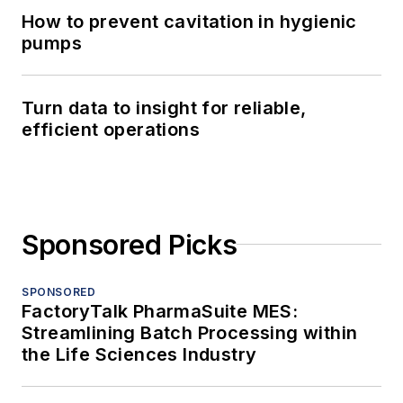
How to prevent cavitation in hygienic
pumps
Turn data to insight for reliable,
efficient operations
Sponsored Picks
SPONSORED
FactoryTalk PharmaSuite MES:
Streamlining Batch Processing within
the Life Sciences Industry