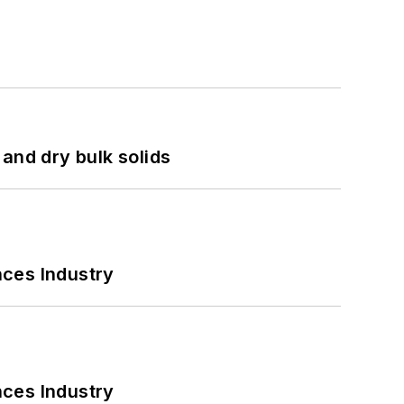
and dry bulk solids
nces Industry
nces Industry