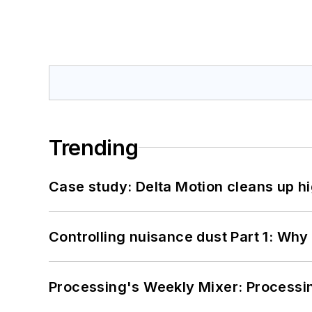
Trending
Case study: Delta Motion cleans up 
Controlling nuisance dust Part 1: Why
Processing's Weekly Mixer: Processi