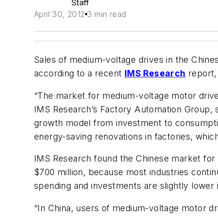
Staff
April 30, 2012
3 min read
Sales of medium-voltage drives in the Chine
according to a recent
IMS Research
report
“The market for medium-voltage motor drives 
IMS Research’s Factory Automation Group, s
growth model from investment to consumption, 
energy-saving renovations in factories, whic
IMS Research found the Chinese market for m
$700 million, because most industries continu
spending and investments are slightly lower 
“In China, users of medium-voltage motor dr