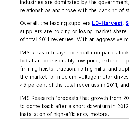
industries are dominated by the government,
relationships and those with the backing of
Overall, the leading suppliers
LD-Harvest
,
S
suppliers are holding or losing market shar
of total 2011 revenues. With an aggressive ma
IMS Research says for small companies lookin
bid at an unreasonably low price, extended 
(mining hoists, traction, rolling mills, and a
the market for medium-voltage motor drives i
45 percent of the total revenues in 2011, an
IMS Research forecasts that growth from 2013
to come back after a short downturn in 2012,
installation of high-efficiency motors.