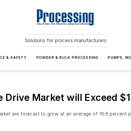
Solutions for process manufacturers
CE & SAFETY
POWDER & BULK PROCESSING
PUMPS, MO
Drive Market will Exceed $1.
rket are forecast to grow at an average of 16.6 percent p