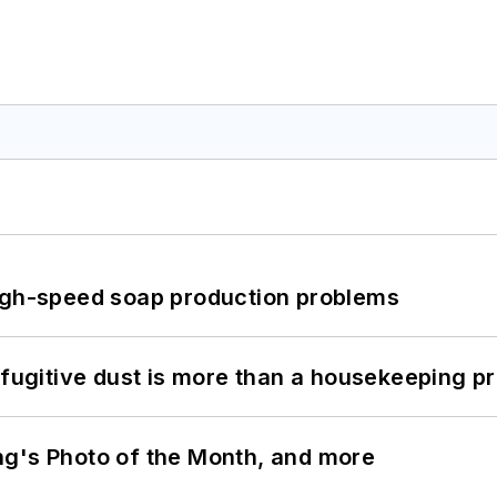
high-speed soap production problems
 fugitive dust is more than a housekeeping p
ng's Photo of the Month, and more