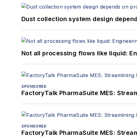
Dust collection system design depends
Not all processing flows like liquid:
SPONSORED
FactoryTalk PharmaSuite MES: Streaml
SPONSORED
FactoryTalk PharmaSuite MES: Streaml