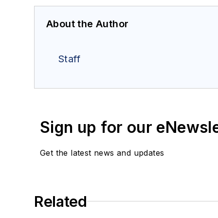
About the Author
Staff
Sign up for our eNewsl
Get the latest news and updates
Related