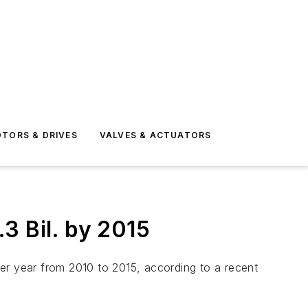
TORS & DRIVES
VALVES & ACTUATORS
3 Bil. by 2015
er year from 2010 to 2015, according to a recent