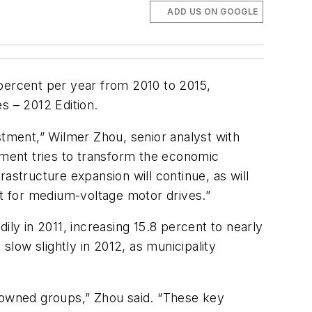
ADD US ON GOOGLE
 percent per year from 2010 to 2015,
s – 2012 Editio
n.
stment,” Wilmer Zhou, senior analyst with
ment tries to transform the economic
astructure expansion will continue, as will
et for medium-voltage motor drives.”
y in 2011, increasing 15.8 percent to nearly
slow slightly in 2012, as municipality
e-owned groups,” Zhou said. “These key