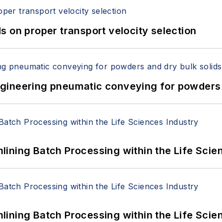
 on proper transport velocity selection
 Engineering pneumatic conveying for powders 
ining Batch Processing within the Life Scie
ining Batch Processing within the Life Scie