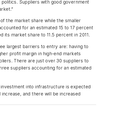
politics. Suppliers with good government
arket.”
 of the market share while the smaller
accounted for an estimated 15 to 17 percent
d its market share to 11.5 percent in 2011.
 largest barriers to entry are: having to
her profit margin in high-end markets
ppliers. There are just over 30 suppliers to
hree suppliers accounting for an estimated
investment into infrastructure is expected
 increase, and there will be increased