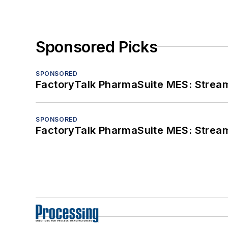
Sponsored Picks
SPONSORED
FactoryTalk PharmaSuite MES: Streaml
SPONSORED
FactoryTalk PharmaSuite MES: Streaml