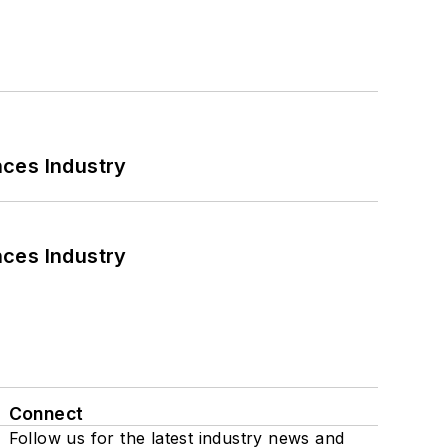
nces Industry
nces Industry
Connect
Follow us for the latest industry news and