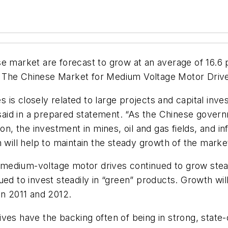
se market are forecast to grow at an average of 16.6
,
The Chinese Market for Medium Voltage Motor Drive
is closely related to large projects and capital inve
aid in a prepared statement. “As the Chinese govern
the investment in mines, oil and gas fields, and infr
h will help to maintain the steady growth of the mark
edium-voltage motor drives continued to grow steadil
ed to invest steadily in “green” products. Growth will 
in 2011 and 2012.
ives have the backing often of being in strong, stat