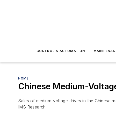
CONTROL & AUTOMATION
MAINTENAN
HOME
Chinese Medium-Voltage 
Sales of medium-voltage drives in the Chinese ma
IMS Research