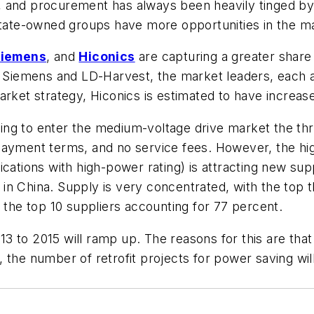
 and procurement has always been heavily tinged by 
 state-owned groups have more opportunities in the m
iemens
, and
Hiconics
are capturing a greater share
e. Siemens and LD-Harvest, the market leaders, each 
rket strategy, Hiconics is estimated to have increase
g to enter the medium-voltage drive market the three
payment terms, and no service fees. However, the hig
pplications with high-power rating) is attracting new su
n China. Supply is very concentrated, with the top t
d the top 10 suppliers accounting for 77 percent.
 to 2015 will ramp up. The reasons for this are that 
 the number of retrofit projects for power saving will