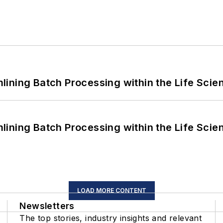
ining Batch Processing within the Life Scie
ining Batch Processing within the Life Scie
LOAD MORE CONTENT
Newsletters
The top stories, industry insights and relevant