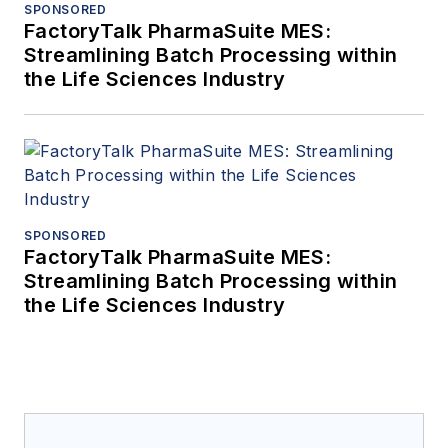
SPONSORED
FactoryTalk PharmaSuite MES:
Streamlining Batch Processing within
the Life Sciences Industry
SPONSORED
FactoryTalk PharmaSuite MES:
Streamlining Batch Processing within
the Life Sciences Industry