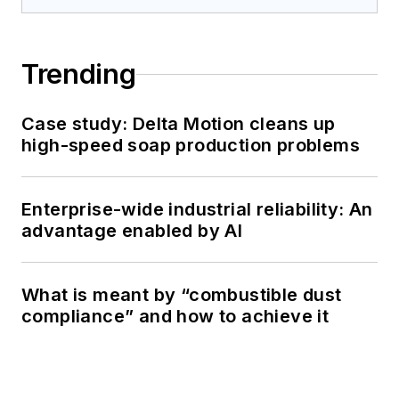
Trending
Case study: Delta Motion cleans up
high-speed soap production problems
Enterprise-wide industrial reliability: An
advantage enabled by AI
What is meant by “combustible dust
compliance” and how to achieve it