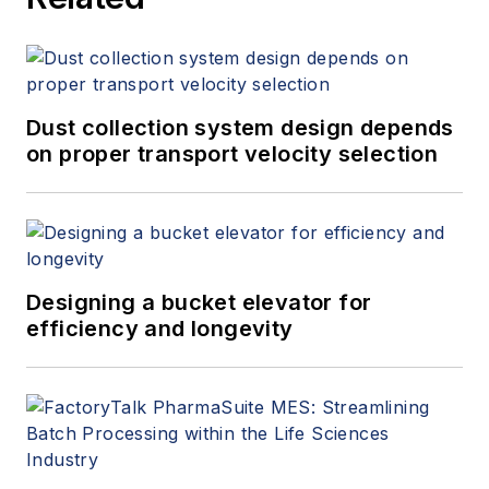
Dust collection system design depends
on proper transport velocity selection
Designing a bucket elevator for
efficiency and longevity