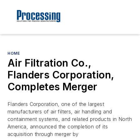
HOME
Air Filtration Co.,
Flanders Corporation,
Completes Merger
Flanders Corporation, one of the largest
manufacturers of air filters, air handling and
containment systems, and related products in North
America, announced the completion of its
acquisition through merger by