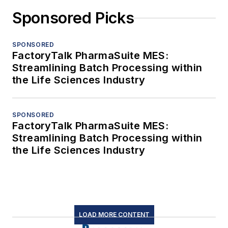
Sponsored Picks
SPONSORED
FactoryTalk PharmaSuite MES:
Streamlining Batch Processing within
the Life Sciences Industry
SPONSORED
FactoryTalk PharmaSuite MES:
Streamlining Batch Processing within
the Life Sciences Industry
LOAD MORE CONTENT