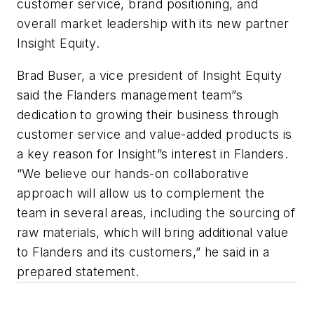
customer service, brand positioning, and
overall market leadership with its new partner
Insight Equity.
Brad Buser, a vice president of Insight Equity
said the Flanders management team”s
dedication to growing their business through
customer service and value-added products is
a key reason for Insight”s interest in Flanders.
“We believe our hands-on collaborative
approach will allow us to complement the
team in several areas, including the sourcing of
raw materials, which will bring additional value
to Flanders and its customers,” he said in a
prepared statement.