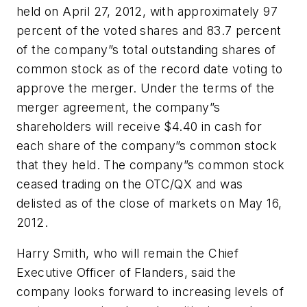
held on April 27, 2012, with approximately 97
percent of the voted shares and 83.7 percent
of the company”s total outstanding shares of
common stock as of the record date voting to
approve the merger. Under the terms of the
merger agreement, the company”s
shareholders will receive $4.40 in cash for
each share of the company”s common stock
that they held. The company”s common stock
ceased trading on the OTC/QX and was
delisted as of the close of markets on May 16,
2012.
Harry Smith, who will remain the Chief
Executive Officer of Flanders, said the
company looks forward to increasing levels of