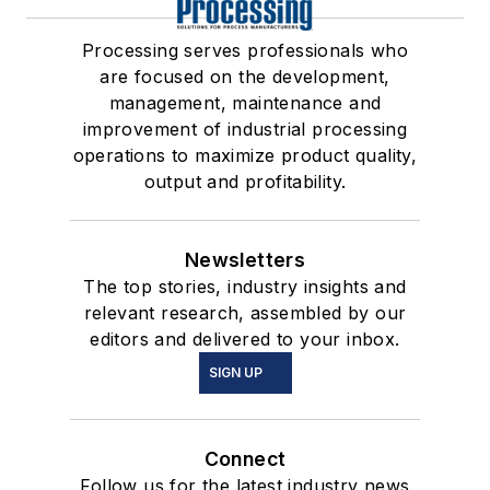
Processing serves professionals who
are focused on the development,
management, maintenance and
improvement of industrial processing
operations to maximize product quality,
output and profitability.
Newsletters
The top stories, industry insights and
relevant research, assembled by our
editors and delivered to your inbox.
SIGN UP
Connect
Follow us for the latest industry news