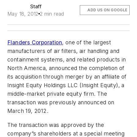
Staff
ADD US ON GOOGLE
May 18, 2012
2 min read
Flanders Corporation
, one of the largest
manufacturers of air filters, air handling and
containment systems, and related products in
North America, announced the completion of
its acquisition through merger by an affiliate of
Insight Equity Holdings LLC (Insight Equity), a
middle-market private equity firm. The
transaction was previously announced on
March 19, 2012.
The transaction was approved by the
company”s shareholders at a special meeting