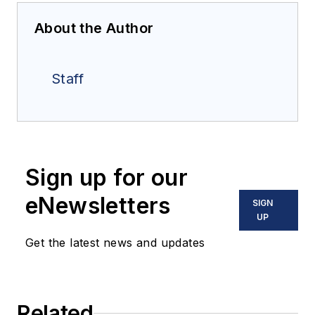
About the Author
Staff
Sign up for our
eNewsletters
SIGN
UP
Get the latest news and updates
Related