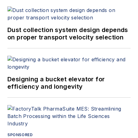
Dust collection system design depends
on proper transport velocity selection
Designing a bucket elevator for
efficiency and longevity
SPONSORED