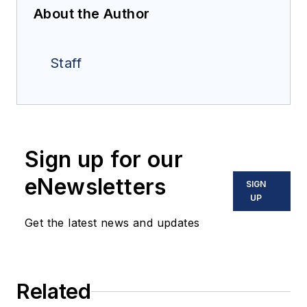
About the Author
Staff
Sign up for our
eNewsletters
SIGN
UP
Get the latest news and updates
Related