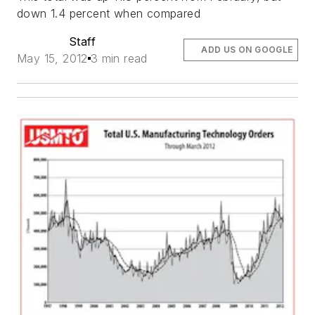
down 1.4 percent when compared
Staff
ADD US ON GOOGLE
May 15, 2012
3 min read