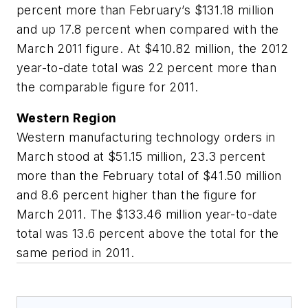
percent more than February’s $131.18 million
and up 17.8 percent when compared with the
March 2011 figure. At $410.82 million, the 2012
year-to-date total was 22 percent more than
the comparable figure for 2011.
Western Region
Western manufacturing technology orders in
March stood at $51.15 million, 23.3 percent
more than the February total of $41.50 million
and 8.6 percent higher than the figure for
March 2011. The $133.46 million year-to-date
total was 13.6 percent above the total for the
same period in 2011.