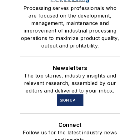
Processing serves professionals who
are focused on the development,
management, maintenance and
improvement of industrial processing
operations to maximize product quality,
output and profitability.
Newsletters
The top stories, industry insights and
relevant research, assembled by our
editors and delivered to your inbox.
SIGN UP
Connect
Follow us for the latest industry news