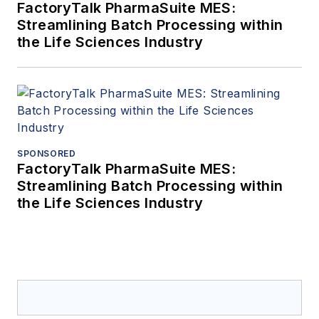
FactoryTalk PharmaSuite MES:
Streamlining Batch Processing within
the Life Sciences Industry
SPONSORED
FactoryTalk PharmaSuite MES:
Streamlining Batch Processing within
the Life Sciences Industry