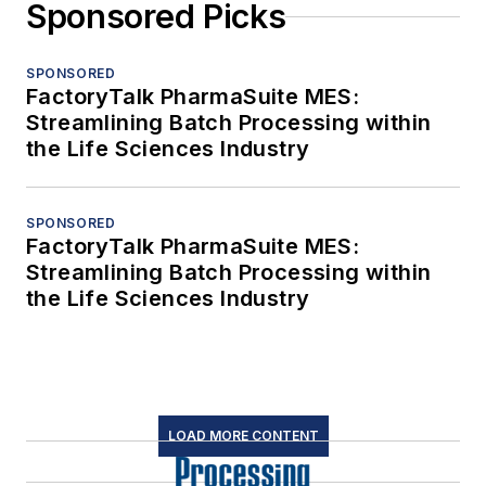
Sponsored Picks
SPONSORED
FactoryTalk PharmaSuite MES:
Streamlining Batch Processing within
the Life Sciences Industry
SPONSORED
FactoryTalk PharmaSuite MES:
Streamlining Batch Processing within
the Life Sciences Industry
LOAD MORE CONTENT