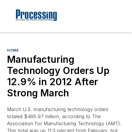
HOME
Manufacturing
Technology Orders Up
12.9% in 2012 After
Strong March
March U.S. manufacturing technology orders
totaled $495.97 million, according to The
Association For Manufacturing Technology (AMT).
This total was up 11.3 percent from February, but