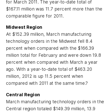
for March 2011. The year-to-date total of
$167.11 million was 11.7 percent more than the
comparable figure for 2011.
Midwest Region
At $152.39 million, March manufacturing
technology orders in the Midwest fell 8.4
percent when compared with the $166.39
million total for February and were down 19.8
percent when compared with March a year
ago. With a year-to-date total of $463.20
million, 2012 is up 11.5 percent when
compared with 2011 at the same time.?
Central Region
March manufacturing technology orders in the
Central region totaled $149.39 million, 13.9