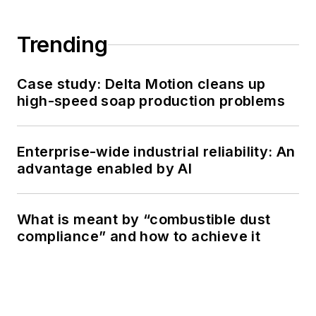
Trending
Case study: Delta Motion cleans up
high-speed soap production problems
Enterprise-wide industrial reliability: An
advantage enabled by AI
What is meant by “combustible dust
compliance” and how to achieve it