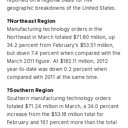
geographic breakdowns of the United States.
?Northeast Region
Manufacturing technology orders in the
Northeast in March totaled $71.80 million, up
34.2 percent from February’s $53.51 million,
but down 7.4 percent when compared with the
March 2011 figure. At $182.11 million, 2012
year-to-date was down 0.2 percent when
compared with 2011 at the same time.
?Southern Region
Southern manufacturing technology orders
totaled $71.24 million in March, a 34.0 percent
increase from the $53.18 million total for
February and 16.1 percent more than the total