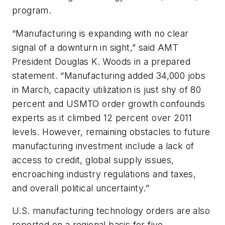
program.
“Manufacturing is expanding with no clear
signal of a downturn in sight,” said AMT
President Douglas K. Woods in a prepared
statement. “Manufacturing added 34,000 jobs
in March, capacity utilization is just shy of 80
percent and USMTO order growth confounds
experts as it climbed 12 percent over 2011
levels. However, remaining obstacles to future
manufacturing investment include a lack of
access to credit, global supply issues,
encroaching industry regulations and taxes,
and overall political uncertainty.”
U.S. manufacturing technology orders are also
reported on a regional basis for five