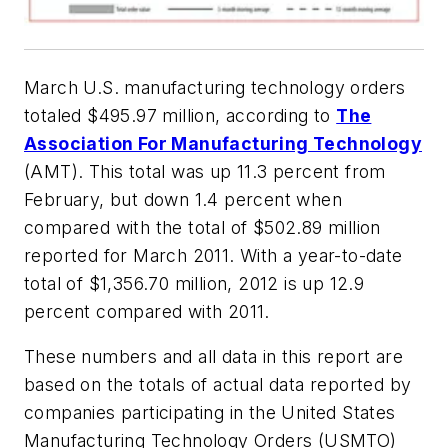
March U.S. manufacturing technology orders
totaled $495.97 million, according to
The
Association For Manufacturing Technology
(AMT). This total was up 11.3 percent from
February, but down 1.4 percent when
compared with the total of $502.89 million
reported for March 2011. With a year-to-date
total of $1,356.70 million, 2012 is up 12.9
percent compared with 2011.
These numbers and all data in this report are
based on the totals of actual data reported by
companies participating in the United States
Manufacturing Technology Orders (USMTO)