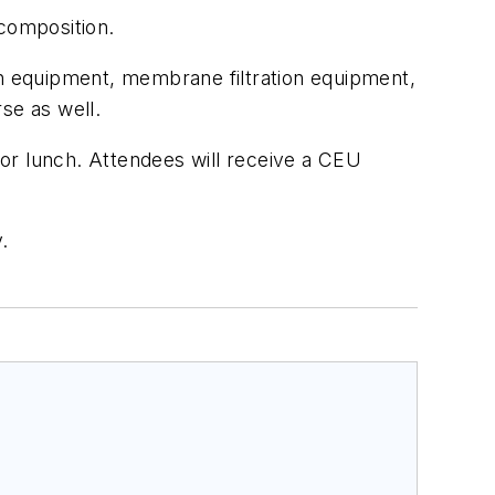
 composition.
tion equipment, membrane filtration equipment,
rse as well.
 for lunch. Attendees will receive a CEU
.