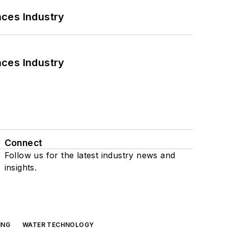
nces Industry
nces Industry
Connect
Follow us for the latest industry news and
insights.
ING
WATER TECHNOLOGY