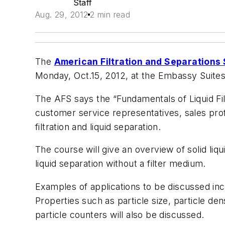
Staff
Aug. 29, 2012
2 min read
The
American Filtration and Separations
Monday, Oct.15, 2012, at the Embassy Suites 
The AFS says the “Fundamentals of Liquid Filtr
customer service representatives, sales prof
filtration and liquid separation.
The course will give an overview of solid liqu
liquid separation without a filter medium.
Examples of applications to be discussed in
Properties such as particle size, particle den
particle counters will also be discussed.