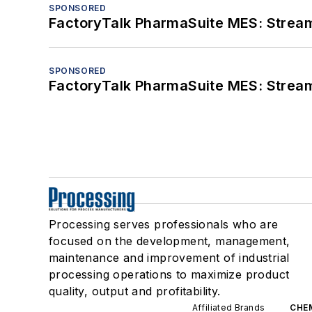
SPONSORED
FactoryTalk PharmaSuite MES: Streaml
SPONSORED
FactoryTalk PharmaSuite MES: Streaml
Processing serves professionals who are
focused on the development, management,
maintenance and improvement of industrial
processing operations to maximize product
quality, output and profitability.
Affiliated Brands
CHE