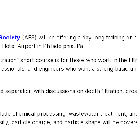
 Society
(AFS) will be offering a day-long training on 
Hotel Airport in Philadelphia, Pa.
ation” short course is for those who work in the filtra
essionals, and engineers who want a strong basic unde
id separation with discussions on depth filtration, cros
clude chemical processing, wastewater treatment, an
sity, particle charge, and particle shape will be cover