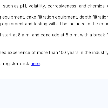
ed, such as pH, volatility, corrosiveness, and chemical
ing equipment, cake filtration equipment, depth filtra
g equipment and testing will all be included in the cou
l start at 8 a.m. and conclude at 5 p.m. with a break
ned experience of more than 100 years in the industry
 register click
here
.