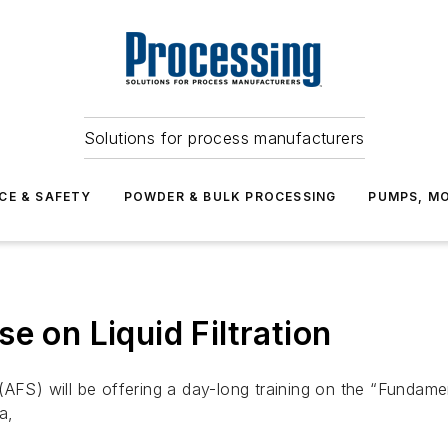
Solutions for process manufacturers
CE & SAFETY
POWDER & BULK PROCESSING
PUMPS, MO
e on Liquid Filtration
AFS) will be offering a day-long training on the “Fundamen
a,