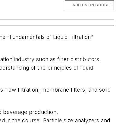
ADD US ON GOOGLE
the “Fundamentals of Liquid Filtration”
tion industry such as filter distributors,
rstanding of the principles of liquid
s-flow filtration, membrane filters, and solid
d beverage production.
ed in the course. Particle size analyzers and