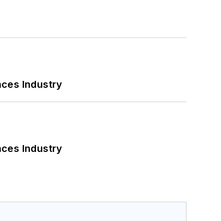
nces Industry
nces Industry