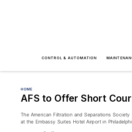
CONTROL & AUTOMATION
MAINTENAN
HOME
AFS to Offer Short Cours
The American Filtration and Separations Society (
at the Embassy Suites Hotel Airport in Philadelphi