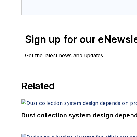
Sign up for our eNewsl
Get the latest news and updates
Related
Dust collection system design depends