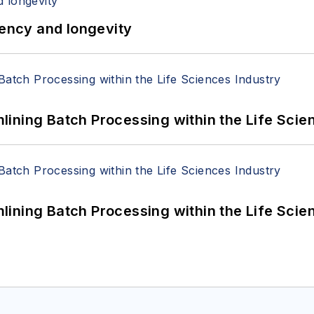
iency and longevity
ining Batch Processing within the Life Scie
ining Batch Processing within the Life Scie