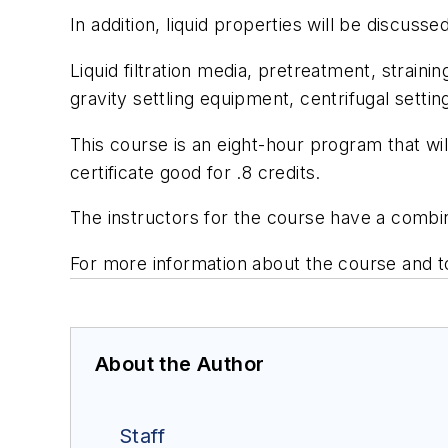
In addition, liquid properties will be discuss
Liquid filtration media, pretreatment, strain
gravity settling equipment, centrifugal settin
This course is an eight-hour program that wil
certificate good for .8 credits.
The instructors for the course have a combi
For more information about the course and to
About the Author
Staff