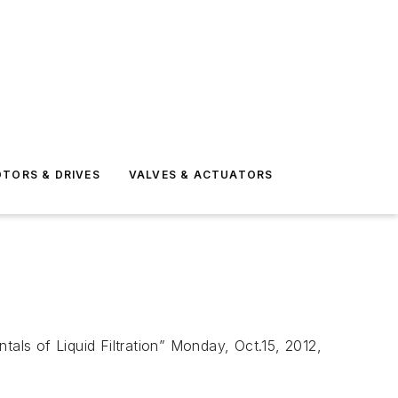
TORS & DRIVES
VALVES & ACTUATORS
tals of Liquid Filtration” Monday, Oct.15, 2012,