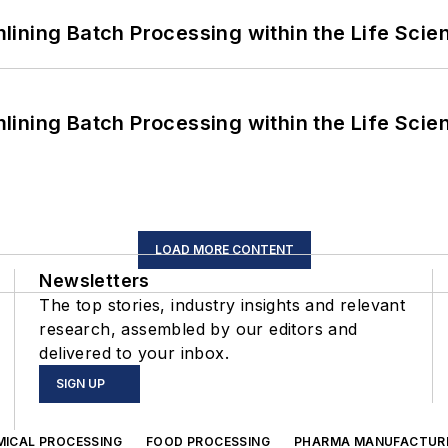
ining Batch Processing within the Life Scie
ining Batch Processing within the Life Scie
LOAD MORE CONTENT
Newsletters
The top stories, industry insights and relevant
research, assembled by our editors and
delivered to your inbox.
SIGN UP
MICAL PROCESSING
FOOD PROCESSING
PHARMA MANUFACTUR