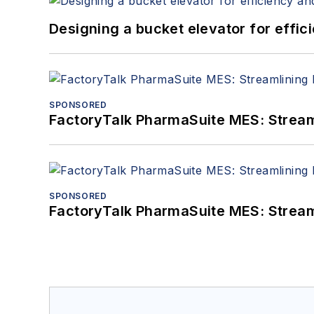
Designing a bucket elevator for effic
SPONSORED
FactoryTalk PharmaSuite MES: Streaml
SPONSORED
FactoryTalk PharmaSuite MES: Streaml