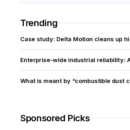
Trending
Case study: Delta Motion cleans up 
Enterprise-wide industrial reliability
What is meant by “combustible dust c
Sponsored Picks