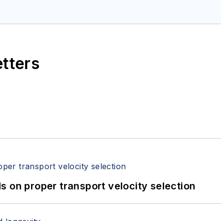
etters
 on proper transport velocity selection