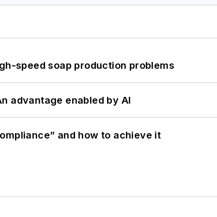
high-speed soap production problems
: An advantage enabled by AI
ompliance” and how to achieve it