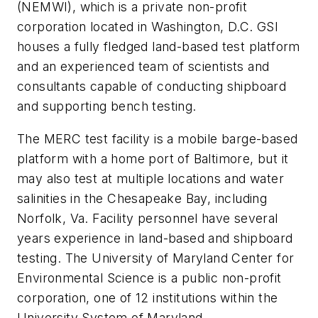
(NEMWI), which is a private non-profit
corporation located in Washington, D.C. GSI
houses a fully fledged land-based test platform
and an experienced team of scientists and
consultants capable of conducting shipboard
and supporting bench testing.
The MERC test facility is a mobile barge-based
platform with a home port of Baltimore, but it
may also test at multiple locations and water
salinities in the Chesapeake Bay, including
Norfolk, Va. Facility personnel have several
years experience in land-based and shipboard
testing. The University of Maryland Center for
Environmental Science is a public non-profit
corporation, one of 12 institutions within the
University System of Maryland.