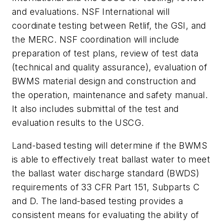
and evaluations. NSF International will
coordinate testing between Retlif, the GSI, and
the MERC. NSF coordination will include
preparation of test plans, review of test data
(technical and quality assurance), evaluation of
BWMS material design and construction and
the operation, maintenance and safety manual.
It also includes submittal of the test and
evaluation results to the USCG.
Land-based testing will determine if the BWMS
is able to effectively treat ballast water to meet
the ballast water discharge standard (BWDS)
requirements of 33 CFR Part 151, Subparts C
and D. The land-based testing provides a
consistent means for evaluating the ability of