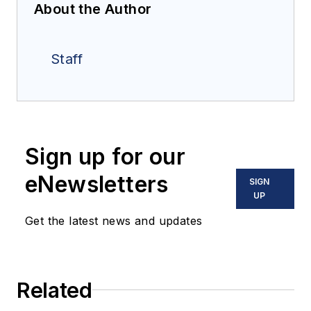
About the Author
Staff
Sign up for our
eNewsletters
SIGN
UP
Get the latest news and updates
Related