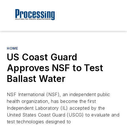
HOME
US Coast Guard
Approves NSF to Test
Ballast Water
NSF International (NSF), an independent public
health organization, has become the first
Independent Laboratory (IL) accepted by the
United States Coast Guard (USCG) to evaluate and
test technologies designed to