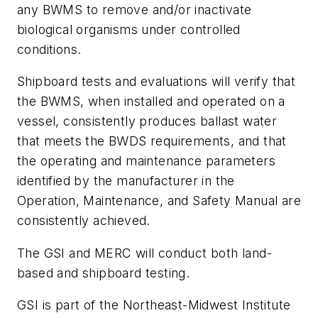
any BWMS to remove and/or inactivate
biological organisms under controlled
conditions.
Shipboard tests and evaluations will verify that
the BWMS, when installed and operated on a
vessel, consistently produces ballast water
that meets the BWDS requirements, and that
the operating and maintenance parameters
identified by the manufacturer in the
Operation, Maintenance, and Safety Manual are
consistently achieved.
The GSI and MERC will conduct both land-
based and shipboard testing.
GSI is part of the Northeast-Midwest Institute