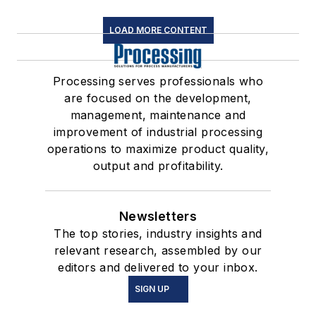
LOAD MORE CONTENT
Processing serves professionals who
are focused on the development,
management, maintenance and
improvement of industrial processing
operations to maximize product quality,
output and profitability.
Newsletters
The top stories, industry insights and
relevant research, assembled by our
editors and delivered to your inbox.
SIGN UP