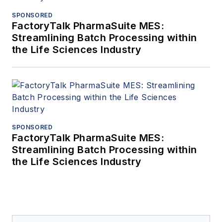
SPONSORED
FactoryTalk PharmaSuite MES:
Streamlining Batch Processing within
the Life Sciences Industry
SPONSORED
FactoryTalk PharmaSuite MES:
Streamlining Batch Processing within
the Life Sciences Industry