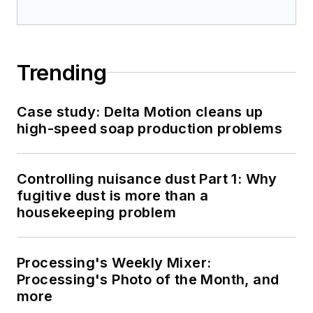
Trending
Case study: Delta Motion cleans up
high-speed soap production problems
Controlling nuisance dust Part 1: Why
fugitive dust is more than a
housekeeping problem
Processing's Weekly Mixer:
Processing's Photo of the Month, and
more