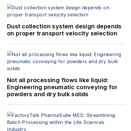
Dust collection system design depends
on proper transport velocity selection
Not all processing flows like liquid:
Engineering pneumatic conveying for
powders and dry bulk solids