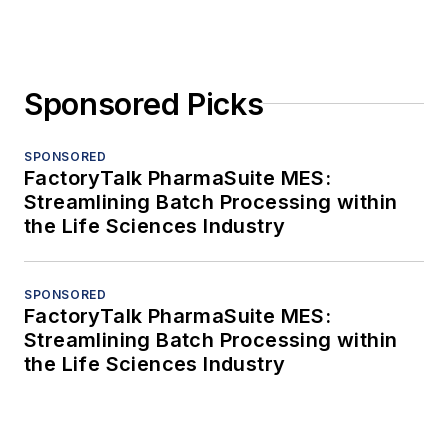
Sponsored Picks
SPONSORED
FactoryTalk PharmaSuite MES:
Streamlining Batch Processing within
the Life Sciences Industry
SPONSORED
FactoryTalk PharmaSuite MES:
Streamlining Batch Processing within
the Life Sciences Industry