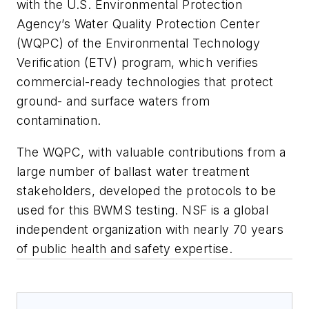
with the U.S. Environmental Protection
Agency’s Water Quality Protection Center
(WQPC) of the Environmental Technology
Verification (ETV) program, which verifies
commercial-ready technologies that protect
ground- and surface waters from
contamination.
The WQPC, with valuable contributions from a
large number of ballast water treatment
stakeholders, developed the protocols to be
used for this BWMS testing. NSF is a global
independent organization with nearly 70 years
of public health and safety expertise.