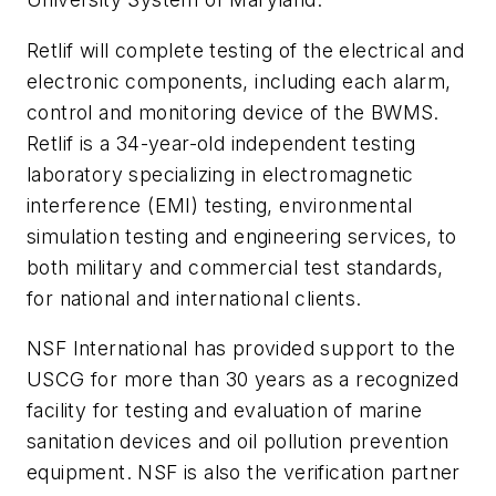
Retlif will complete testing of the electrical and
electronic components, including each alarm,
control and monitoring device of the BWMS.
Retlif is a 34-year-old independent testing
laboratory specializing in electromagnetic
interference (EMI) testing, environmental
simulation testing and engineering services, to
both military and commercial test standards,
for national and international clients.
NSF International has provided support to the
USCG for more than 30 years as a recognized
facility for testing and evaluation of marine
sanitation devices and oil pollution prevention
equipment. NSF is also the verification partner