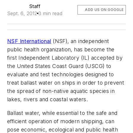
Staff
ADD US ON GOOGLE
Sept. 6, 2012
3 min read
NSF International
(NSF), an independent
public health organization, has become the
first Independent Laboratory (IL) accepted by
the United States Coast Guard (USCG) to
evaluate and test technologies designed to
treat ballast water on ships in order to prevent
the spread of non-native aquatic species in
lakes, rivers and coastal waters.
Ballast water, while essential to the safe and
efficient operation of modern shipping, can
pose economic, ecological and public health