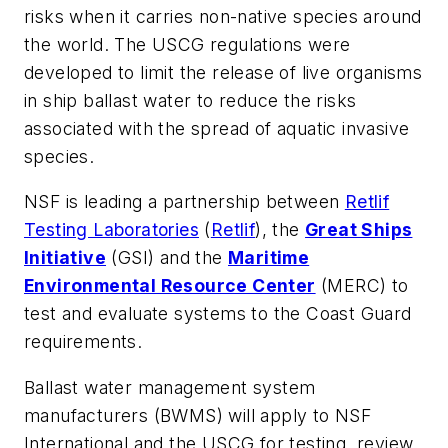
risks when it carries non-native species around
the world. The USCG regulations were
developed to limit the release of live organisms
in ship ballast water to reduce the risks
associated with the spread of aquatic invasive
species.
NSF is leading a partnership between
Retlif
Testing Laboratories
(
Retlif
), the
Great Ships
Initiative
(GSI) and the
Maritime
Environmental Resource Center
(MERC) to
test and evaluate systems to the Coast Guard
requirements.
Ballast water management system
manufacturers (BWMS) will apply to NSF
International and the USCG for testing, review