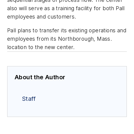
also will serve as a training facility for both Pall
employees and customers.
Pall plans to transfer its existing operations and
employees from its Northborough, Mass.
location to the new center.
About the Author
Staff