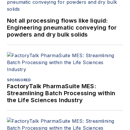
Not all processing flows like liquid:
Engineering pneumatic conveying for
powders and dry bulk solids
SPONSORED
FactoryTalk PharmaSuite MES:
Streamlining Batch Processing within
the Life Sciences Industry