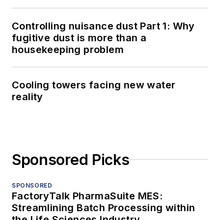
Controlling nuisance dust Part 1: Why
fugitive dust is more than a
housekeeping problem
Cooling towers facing new water
reality
Sponsored Picks
SPONSORED
FactoryTalk PharmaSuite MES:
Streamlining Batch Processing within
the Life Sciences Industry