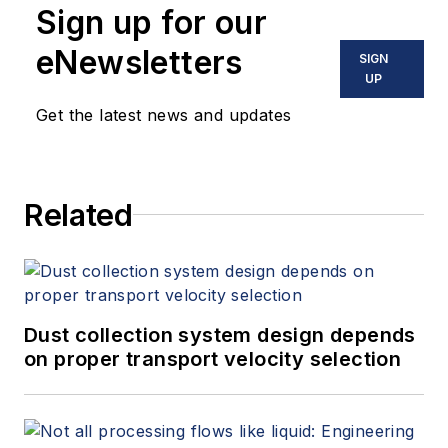
Sign up for our
eNewsletters
SIGN
UP
Get the latest news and updates
Related
Dust collection system design depends
on proper transport velocity selection