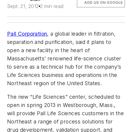
ADD US ON GOOGLE
Sept. 21, 2012
2 min read
Pall Corporation
, a global leader in filtration,
separation and purification, said it plans to
open a new facility in the heart of
Massachusetts’ renowned life-science cluster
to serve as a technical hub for the company’s
Life Sciences business and operations in the
Northeast region of the United States.
The new “Life Sciences” center, scheduled to
open in spring 2013 in Westborough, Mass.,
will provide Pall Life Sciences customers in the
Northeast a range of process solutions for
drug development, validation support, and