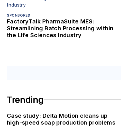
SPONSORED
FactoryTalk PharmaSuite MES:
Streamlining Batch Processing within
the Life Sciences Industry
Trending
Case study: Delta Motion cleans up
high-speed soap production problems