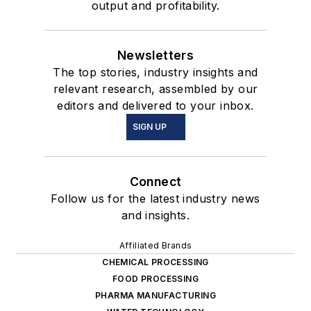
output and profitability.
Newsletters
The top stories, industry insights and
relevant research, assembled by our
editors and delivered to your inbox.
SIGN UP
Connect
Follow us for the latest industry news
and insights.
Affiliated Brands
CHEMICAL PROCESSING
FOOD PROCESSING
PHARMA MANUFACTURING