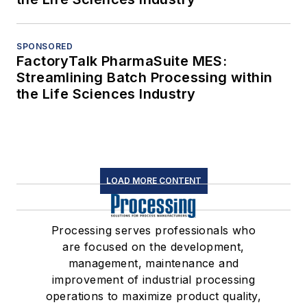
SPONSORED
FactoryTalk PharmaSuite MES:
Streamlining Batch Processing within
the Life Sciences Industry
LOAD MORE CONTENT
Processing serves professionals who
are focused on the development,
management, maintenance and
improvement of industrial processing
operations to maximize product quality,