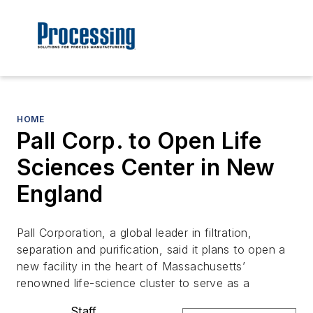
HOME
Pall Corp. to Open Life
Sciences Center in New
England
Pall Corporation, a global leader in filtration,
separation and purification, said it plans to open a
new facility in the heart of Massachusetts’
renowned life-science cluster to serve as a
Staff