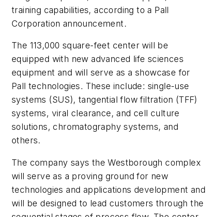
training capabilities, according to a Pall
Corporation announcement.
The 113,000 square-feet center will be
equipped with new advanced life sciences
equipment and will serve as a showcase for
Pall technologies. These include: single-use
systems (SUS), tangential flow filtration (TFF)
systems, viral clearance, and cell culture
solutions, chromatography systems, and
others.
The company says the Westborough complex
will serve as a proving ground for new
technologies and applications development and
will be designed to lead customers through the
sequential stages of process flow. The center