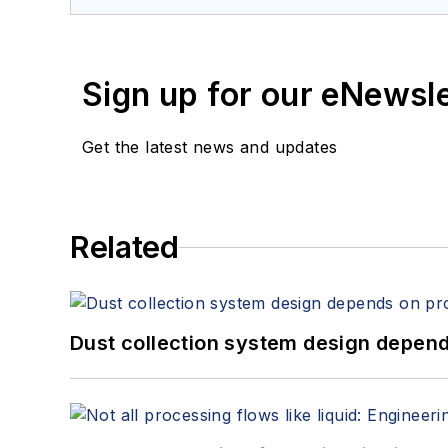
Sign up for our eNewsl
Get the latest news and updates
Related
Dust collection system design depends