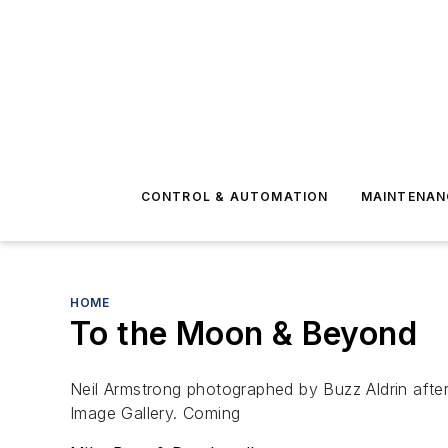
CONTROL & AUTOMATION
MAINTENAN
HOME
To the Moon & Beyond
Neil Armstrong photographed by Buzz Aldrin after
Image Gallery. Coming