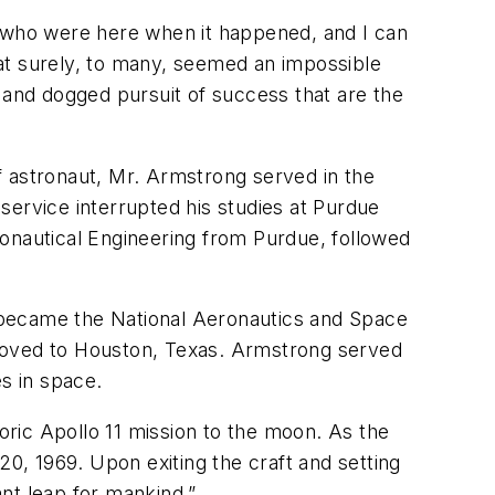
e who were here when it happened, and I can
at surely, to many, seemed an impossible
 and dogged pursuit of success that are the
f astronaut, Mr. Armstrong served in the
 service interrupted his studies at Purdue
ronautical Engineering from Purdue, followed
 became the National Aeronautics and Space
 moved to Houston, Texas. Armstrong served
s in space.
toric Apollo 11 mission to the moon. As the
, 1969. Upon exiting the craft and setting
nt leap for mankind.”