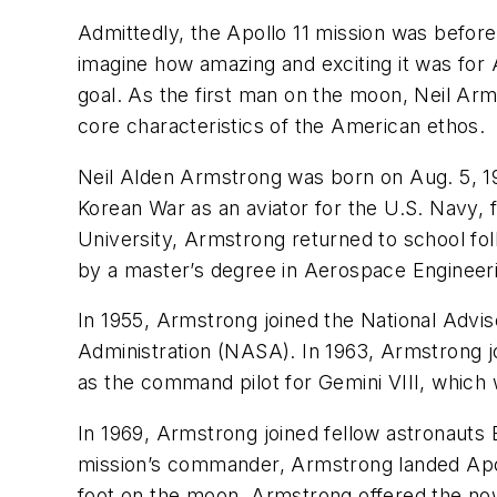
Admittedly, the Apollo 11 mission was befor
imagine how amazing and exciting it was for
goal. As the first man on the moon, Neil Arm
core characteristics of the American ethos.
Neil Alden Armstrong was born on Aug. 5, 19
Korean War as an aviator for the U.S. Navy, f
University, Armstrong returned to school fo
by a master’s degree in Aerospace Engineerin
In 1955, Armstrong joined the National Adv
Administration (NASA). In 1963, Armstrong 
as the command pilot for Gemini VIII, which 
In 1969, Armstrong joined fellow astronauts E
mission’s commander, Armstrong landed Apoll
foot on the moon, Armstrong offered the now 