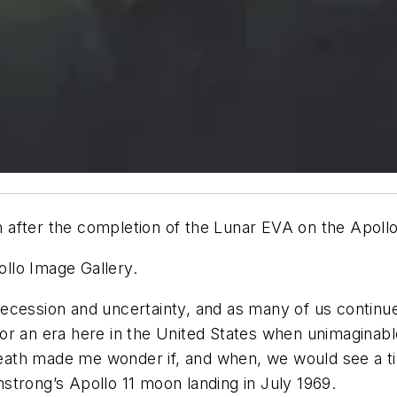
fter the completion of the Lunar EVA on the Apollo 1
llo Image Gallery.
ecession and uncertainty, and as many of us continue
for an era here in the United States when unimagina
ath made me wonder if, and when, we would see a tim
rmstrong’s Apollo 11 moon landing in July 1969.