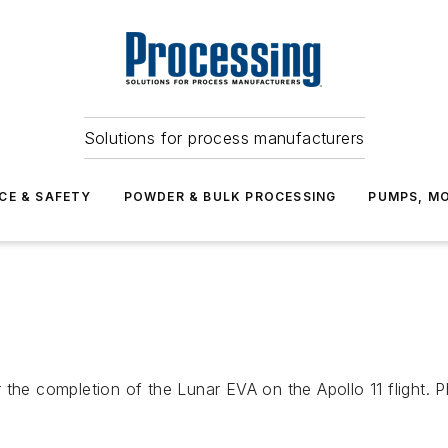
Solutions for process manufacturers
CE & SAFETY
POWDER & BULK PROCESSING
PUMPS, MO
 the completion of the Lunar EVA on the Apollo 11 flight.