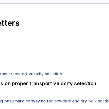
etters
 on proper transport velocity selection