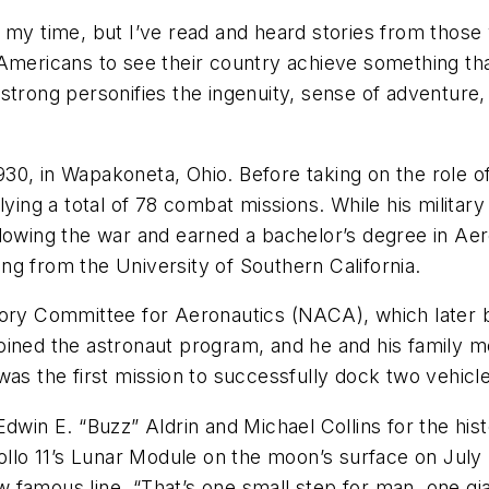
e my time, but I’ve read and heard stories from thos
 Americans to see their country achieve something th
strong personifies the ingenuity, sense of adventure,
30, in Wapakoneta, Ohio. Before taking on the role o
lying a total of 78 combat missions. While his military
llowing the war and earned a bachelor’s degree in Ae
g from the University of Southern California.
isory Committee for Aeronautics (NACA), which later
joined the astronaut program, and he and his family
was the first mission to successfully dock two vehicle
dwin E. “Buzz” Aldrin and Michael Collins for the his
o 11’s Lunar Module on the moon’s surface on July 20
famous line, “That’s one small step for man, one gia