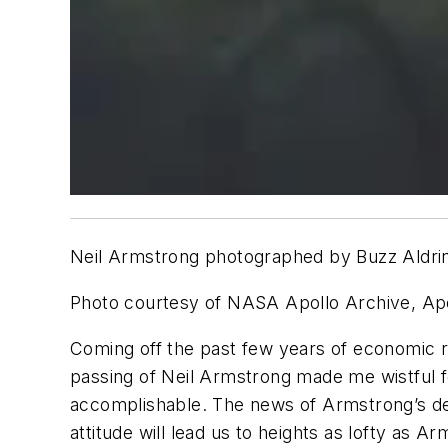
Neil Armstrong photographed by Buzz Aldrin a
Photo courtesy of NASA Apollo Archive, Apo
Coming off the past few years of economic r
passing of Neil Armstrong made me wistful 
accomplishable. The news of Armstrong’s de
attitude will lead us to heights as lofty as A