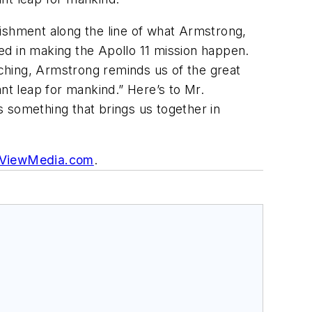
lishment along the line of what Armstrong,
ed in making the Apollo 11 mission happen.
arching, Armstrong reminds us of the great
nt leap for mankind.” Here’s to Mr.
something that brings us together in
ViewMedia.com
.