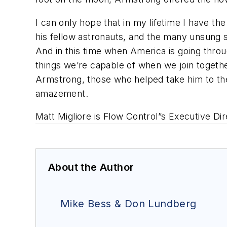
I can only hope that in my lifetime I have 
his fellow astronauts, and the many unsung 
And in this time when America is going throu
things we’re capable of when we join togethe
Armstrong, those who helped take him to th
amazement.
Matt Migliore is Flow Control”s Executive D
About the Author
Mike Bess & Don Lundberg