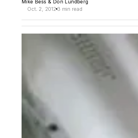
Mike Bess & Don Lundberg
Oct. 2, 2012
3 min read