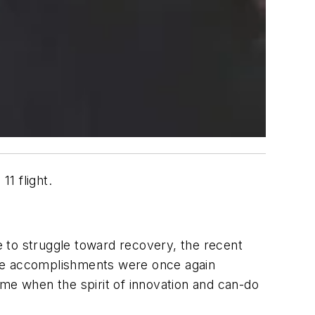
1 flight.
 to struggle toward recovery, the recent
ble accomplishments were once again
e when the spirit of innovation and can-do