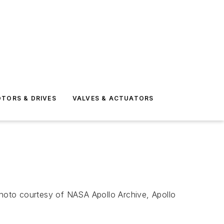
TORS & DRIVES
VALVES & ACTUATORS
 Photo courtesy of NASA Apollo Archive, Apollo