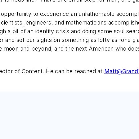
the opportunity to experience an unfathomable accomp
scientists, engineers, and mathematicians accomplish
gh a bit of an identity crisis and doing some soul se
r and set our sights on something as lofty as “one gia
e moon and beyond, and the next American who does 
irector of Content. He can be reached at
Matt@Grand