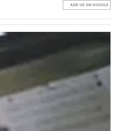
ADD US ON GOOGLE