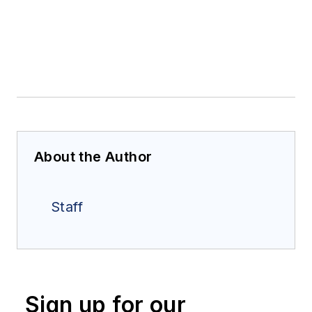
About the Author
Staff
Sign up for our