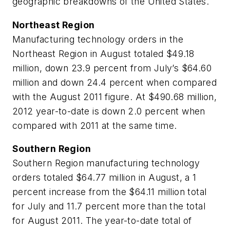
geographic breakdowns of the United States.
Northeast Region
Manufacturing technology orders in the
Northeast Region in August totaled $49.18
million, down 23.9 percent from July’s $64.60
million and down 24.4 percent when compared
with the August 2011 figure. At $490.68 million,
2012 year-to-date is down 2.0 percent when
compared with 2011 at the same time.
Southern Region
Southern Region manufacturing technology
orders totaled $64.77 million in August, a 1
percent increase from the $64.11 million total
for July and 11.7 percent more than the total
for August 2011. The year-to-date total of