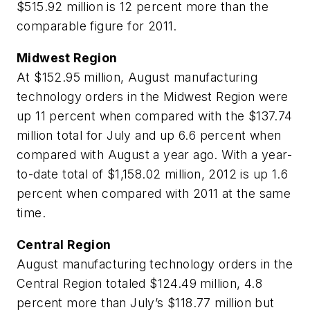
$515.92 million is 12 percent more than the
comparable figure for 2011.
Midwest Region
At $152.95 million, August manufacturing
technology orders in the Midwest Region were
up 11 percent when compared with the $137.74
million total for July and up 6.6 percent when
compared with August a year ago. With a year-
to-date total of $1,158.02 million, 2012 is up 1.6
percent when compared with 2011 at the same
time.
Central Region
August manufacturing technology orders in the
Central Region totaled $124.49 million, 4.8
percent more than July’s $118.77 million but