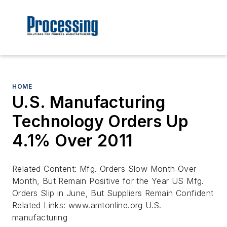
HOME
U.S. Manufacturing
Technology Orders Up
4.1% Over 2011
Related Content: Mfg. Orders Slow Month Over
Month, But Remain Positive for the Year US Mfg.
Orders Slip in June, But Suppliers Remain Confident
Related Links: www.amtonline.org U.S.
manufacturing