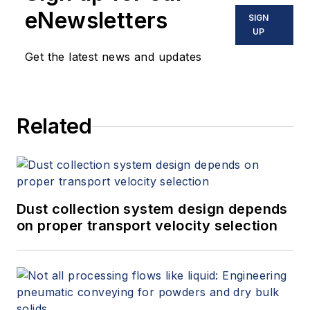
eNewsletters
SIGN
UP
Get the latest news and updates
Related
Dust collection system design depends
on proper transport velocity selection