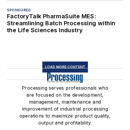
SPONSORED
FactoryTalk PharmaSuite MES:
Streamlining Batch Processing within
the Life Sciences Industry
LOAD MORE CONTENT
Processing serves professionals who
are focused on the development,
management, maintenance and
improvement of industrial processing
operations to maximize product quality,
output and profitability.