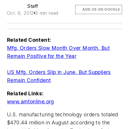
Staff
ADD US ON GOOGLE
Oct. 9, 2012
3 min read
Related Content:
Mfg. Orders Slow Month Over Month, But
Remain Positive for the Year
US Mfg. Orders Slip in June, But Suppliers
Remain Confident
Related Links:
www.amtonline.org
U.S. manufacturing technology orders totaled
$470.44 million in August according to the