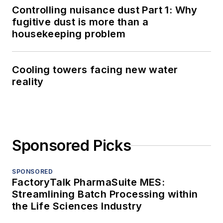
Controlling nuisance dust Part 1: Why
fugitive dust is more than a
housekeeping problem
Cooling towers facing new water
reality
Sponsored Picks
SPONSORED
FactoryTalk PharmaSuite MES:
Streamlining Batch Processing within
the Life Sciences Industry