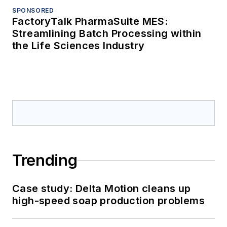
SPONSORED
FactoryTalk PharmaSuite MES:
Streamlining Batch Processing within
the Life Sciences Industry
Trending
Case study: Delta Motion cleans up
high-speed soap production problems