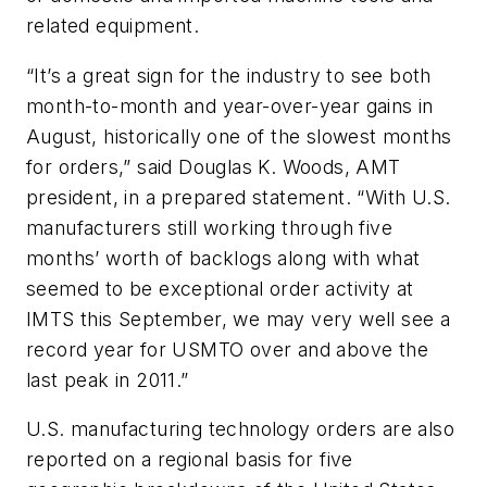
related equipment.
“It’s a great sign for the industry to see both
month-to-month and year-over-year gains in
August, historically one of the slowest months
for orders,” said Douglas K. Woods, AMT
president, in a prepared statement. “With U.S.
manufacturers still working through five
months’ worth of backlogs along with what
seemed to be exceptional order activity at
IMTS this September, we may very well see a
record year for USMTO over and above the
last peak in 2011.”
U.S. manufacturing technology orders are also
reported on a regional basis for five