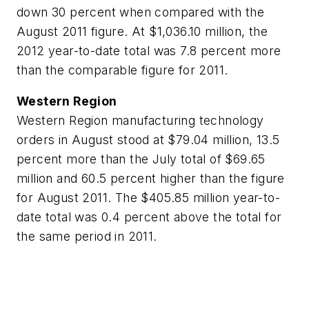
down 30 percent when compared with the
August 2011 figure. At $1,036.10 million, the
2012 year-to-date total was 7.8 percent more
than the comparable figure for 2011.
Western Region
Western Region manufacturing technology
orders in August stood at $79.04 million, 13.5
percent more than the July total of $69.65
million and 60.5 percent higher than the figure
for August 2011. The $405.85 million year-to-
date total was 0.4 percent above the total for
the same period in 2011.