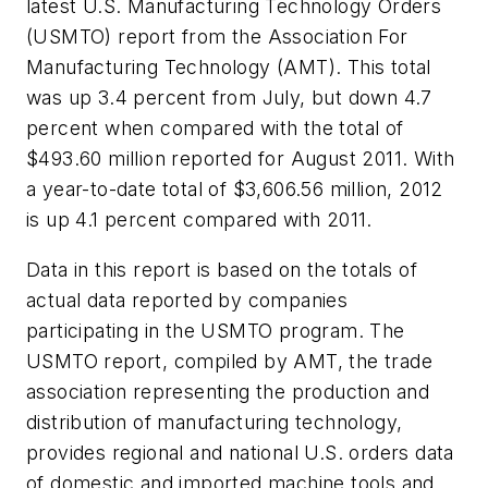
latest U.S. Manufacturing Technology Orders
(USMTO) report from the Association For
Manufacturing Technology (AMT). This total
was up 3.4 percent from July, but down 4.7
percent when compared with the total of
$493.60 million reported for August 2011. With
a year-to-date total of $3,606.56 million, 2012
is up 4.1 percent compared with 2011.
Data in this report is based on the totals of
actual data reported by companies
participating in the USMTO program. The
USMTO report, compiled by AMT, the trade
association representing the production and
distribution of manufacturing technology,
provides regional and national U.S. orders data
of domestic and imported machine tools and