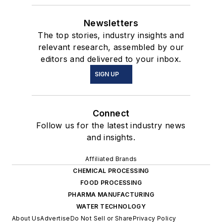
Newsletters
The top stories, industry insights and
relevant research, assembled by our
editors and delivered to your inbox.
SIGN UP
Connect
Follow us for the latest industry news
and insights.
Affiliated Brands
CHEMICAL PROCESSING
FOOD PROCESSING
PHARMA MANUFACTURING
WATER TECHNOLOGY
About Us
Advertise
Do Not Sell or Share
Privacy Policy