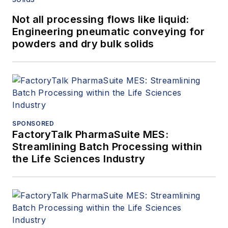
Not all processing flows like liquid:
Engineering pneumatic conveying for
powders and dry bulk solids
SPONSORED
FactoryTalk PharmaSuite MES:
Streamlining Batch Processing within
the Life Sciences Industry