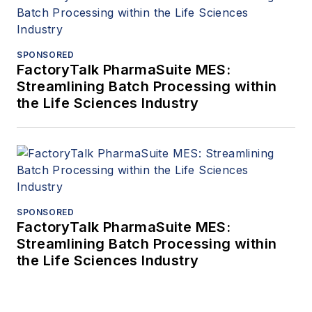
SPONSORED
FactoryTalk PharmaSuite MES:
Streamlining Batch Processing within
the Life Sciences Industry
SPONSORED
FactoryTalk PharmaSuite MES:
Streamlining Batch Processing within
the Life Sciences Industry