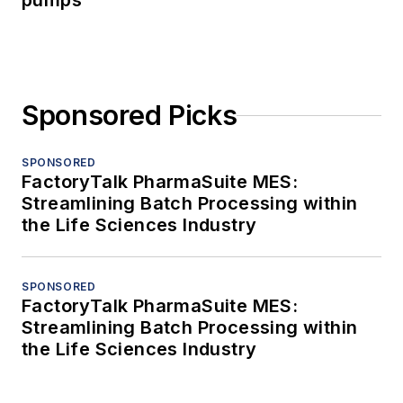
pumps
Sponsored Picks
SPONSORED
FactoryTalk PharmaSuite MES:
Streamlining Batch Processing within
the Life Sciences Industry
SPONSORED
FactoryTalk PharmaSuite MES:
Streamlining Batch Processing within
the Life Sciences Industry