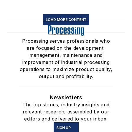
LOAD MORE CONTENT
Processing serves professionals who
are focused on the development,
management, maintenance and
improvement of industrial processing
operations to maximize product quality,
output and profitability.
Newsletters
The top stories, industry insights and
relevant research, assembled by our
editors and delivered to your inbox.
SIGN UP