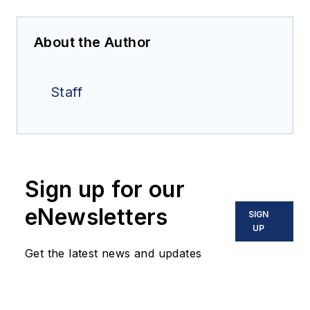
About the Author
Staff
Sign up for our
eNewsletters
SIGN
UP
Get the latest news and updates