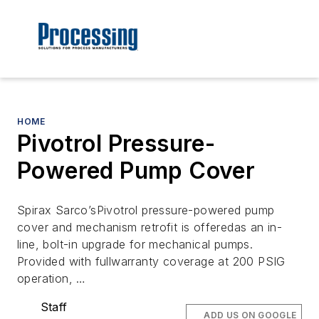
HOME
Pivotrol Pressure-
Powered Pump Cover
Spirax Sarco’sPivotrol pressure-powered pump
cover and mechanism retrofit is offeredas an in-
line, bolt-in upgrade for mechanical pumps.
Provided with fullwarranty coverage at 200 PSIG
operation, …
Staff
ADD US ON GOOGLE