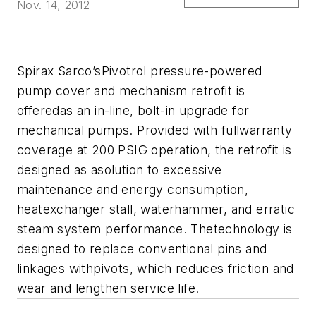
Nov. 14, 2012
Spirax Sarco’sPivotrol pressure-powered
pump cover and mechanism retrofit is
offeredas an in-line, bolt-in upgrade for
mechanical pumps. Provided with fullwarranty
coverage at 200 PSIG operation, the retrofit is
designed as asolution to excessive
maintenance and energy consumption,
heatexchanger stall, waterhammer, and erratic
steam system performance. Thetechnology is
designed to replace conventional pins and
linkages withpivots, which reduces friction and
wear and lengthen service life.