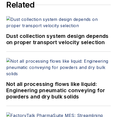
Related
Dust collection system design depends
on proper transport velocity selection
Not all processing flows like liquid:
Engineering pneumatic conveying for
powders and dry bulk solids