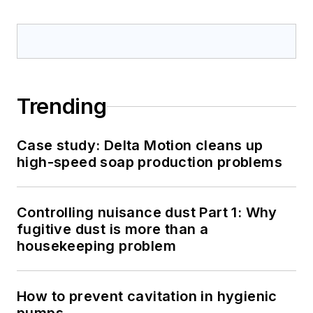
Trending
Case study: Delta Motion cleans up
high-speed soap production problems
Controlling nuisance dust Part 1: Why
fugitive dust is more than a
housekeeping problem
How to prevent cavitation in hygienic