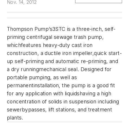
Nov. 14, 2012
Thompson Pump’s3STC is a three-inch, self-
priming centrifugal sewage trash pump,
whichfeatures heavy-duty cast iron
construction, a ductile iron impeller,quick start-
up self-priming and automatic re-priming, and
a dry runningmechanical seal. Designed for
portable pumping, as well as
permanentinstallation, the pump is a good fit
for any application with liquidshaving a high
concentration of solids in suspension including
sewerbypasses, lift stations, and treatment
plants.