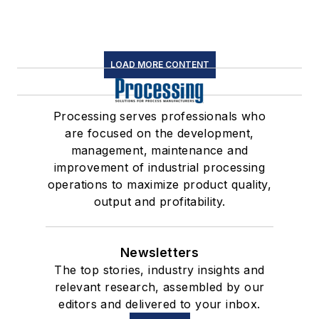
LOAD MORE CONTENT
Processing serves professionals who
are focused on the development,
management, maintenance and
improvement of industrial processing
operations to maximize product quality,
output and profitability.
Newsletters
The top stories, industry insights and
relevant research, assembled by our
editors and delivered to your inbox.