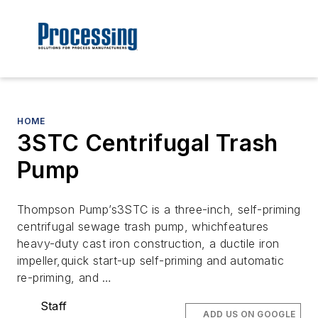
HOME
3STC Centrifugal Trash
Pump
Thompson Pump’s3STC is a three-inch, self-priming
centrifugal sewage trash pump, whichfeatures
heavy-duty cast iron construction, a ductile iron
impeller,quick start-up self-priming and automatic
re-priming, and …
Staff
ADD US ON GOOGLE