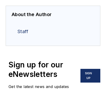
About the Author
Staff
Sign up for our
eNewsletters
SIGN
UP
Get the latest news and updates