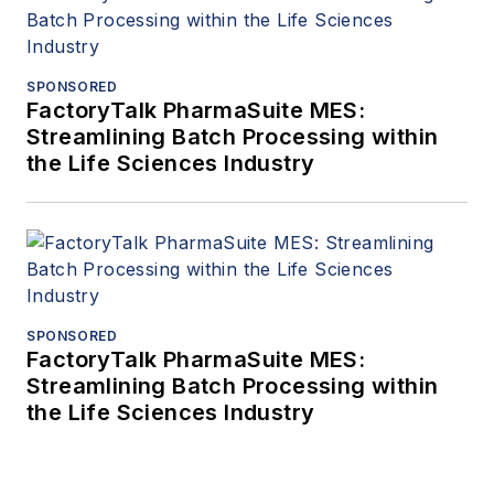
SPONSORED
FactoryTalk PharmaSuite MES:
Streamlining Batch Processing within
the Life Sciences Industry
SPONSORED
FactoryTalk PharmaSuite MES:
Streamlining Batch Processing within
the Life Sciences Industry