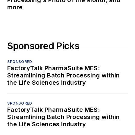
Processing's Photo of the Month, and
more
Sponsored Picks
SPONSORED
FactoryTalk PharmaSuite MES:
Streamlining Batch Processing within
the Life Sciences Industry
SPONSORED
FactoryTalk PharmaSuite MES:
Streamlining Batch Processing within
the Life Sciences Industry