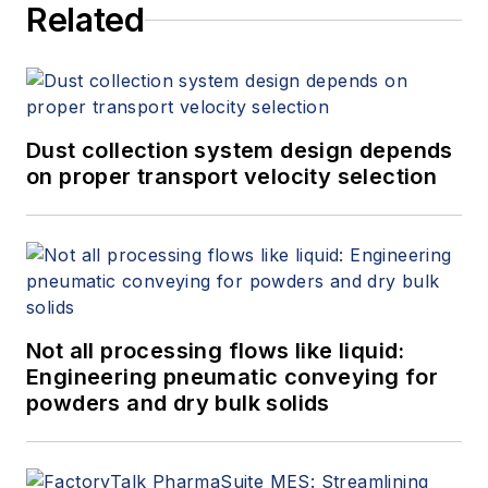
Related
Dust collection system design depends
on proper transport velocity selection
Not all processing flows like liquid:
Engineering pneumatic conveying for
powders and dry bulk solids