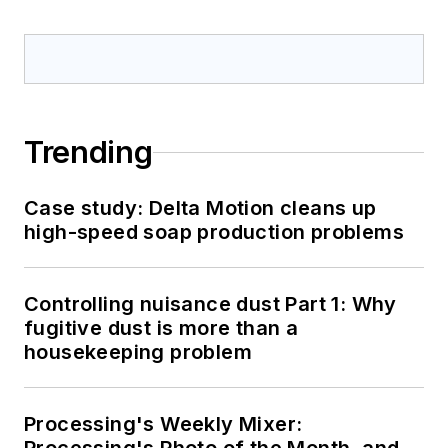
Trending
Case study: Delta Motion cleans up
high-speed soap production problems
Controlling nuisance dust Part 1: Why
fugitive dust is more than a
housekeeping problem
Processing's Weekly Mixer: