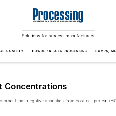
Solutions for process manufacturers
CE & SAFETY
POWDER & BULK PROCESSING
PUMPS, MO
t Concentrations
rber binds negative impurities from host cell protein (HC