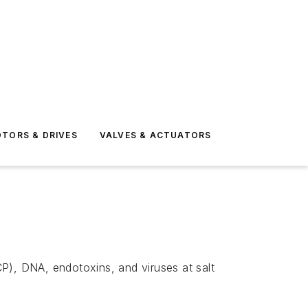
TORS & DRIVES
VALVES & ACTUATORS
P), DNA, endotoxins, and viruses at salt