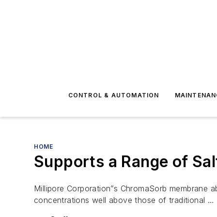
CONTROL & AUTOMATION
MAINTENAN
HOME
Supports a Range of Sal
Millipore Corporation”s ChromaSorb membrane abso
concentrations well above those of traditional …