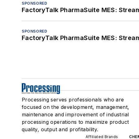
SPONSORED
FactoryTalk PharmaSuite MES: Streaml
SPONSORED
FactoryTalk PharmaSuite MES: Streaml
Processing serves professionals who are
focused on the development, management,
maintenance and improvement of industrial
processing operations to maximize product
quality, output and profitability.
Affiliated Brands
CHE