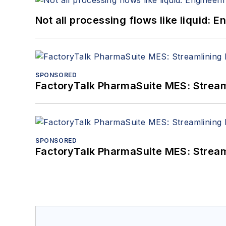
Not all processing flows like liquid:
SPONSORED
FactoryTalk PharmaSuite MES: Streaml
SPONSORED
FactoryTalk PharmaSuite MES: Streaml