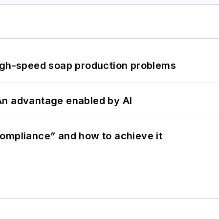
high-speed soap production problems
: An advantage enabled by AI
ompliance” and how to achieve it