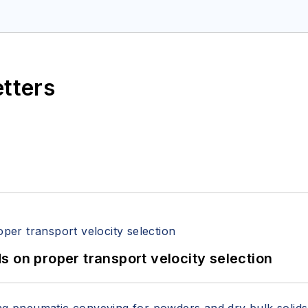
etters
 on proper transport velocity selection