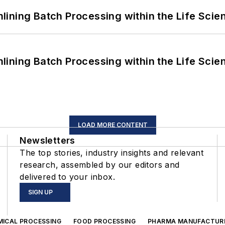
ining Batch Processing within the Life Scie
ining Batch Processing within the Life Scie
LOAD MORE CONTENT
Newsletters
The top stories, industry insights and relevant
research, assembled by our editors and
delivered to your inbox.
SIGN UP
MICAL PROCESSING
FOOD PROCESSING
PHARMA MANUFACTUR