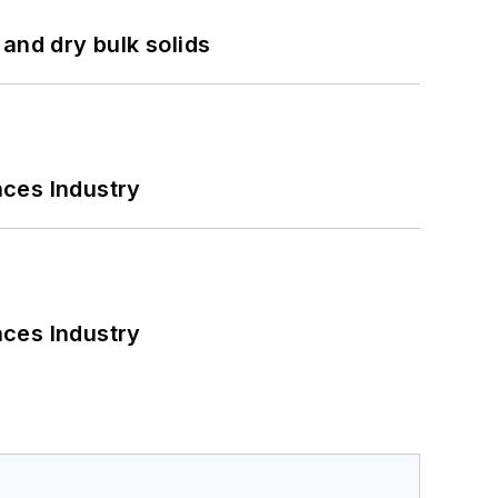
and dry bulk solids
nces Industry
nces Industry