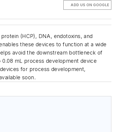
ADD US ON GOOGLE
l protein (HCP), DNA, endotoxins, and
enables these devices to function at a wide
s helps avoid the downstream bottleneck of
b
0.08 mL process development device
 devices for process development,
 available soon.