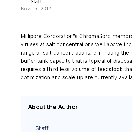
Staff
Nov. 15, 2012
Millipore Corporation”s ChromaSorb membr
viruses at salt concentrations well above th
range of salt concentrations, eliminating th
buffer tank capacity that is typical of dispos
requires a third less volume of feedstock
optimization and scale up are currently ava
About the Author
Staff