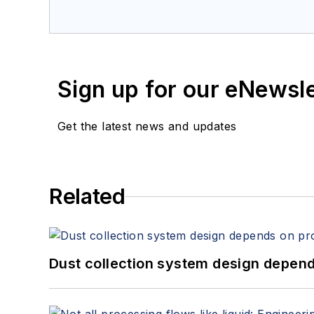
Sign up for our eNewsl
Get the latest news and updates
Related
Dust collection system design depends