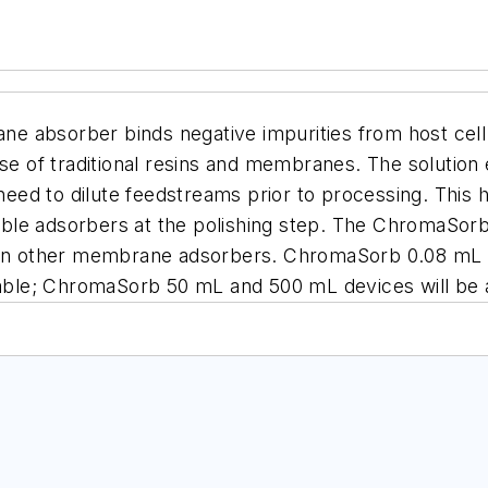
ane absorber
binds negative impurities from host cel
ose of traditional resins and membranes. The solution 
e need to dilute feedstreams prior to processing. Thi
able adsorbers at the polishing step.
The ChromaSor
 than other membrane adsorbers. ChromaSorb 0.08 mL
ilable; ChromaSorb 50 mL and 500 mL devices will be