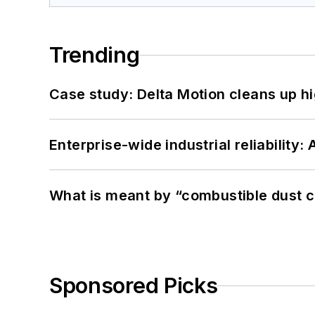
Trending
Case study: Delta Motion cleans up 
Enterprise-wide industrial reliability
What is meant by “combustible dust c
Sponsored Picks