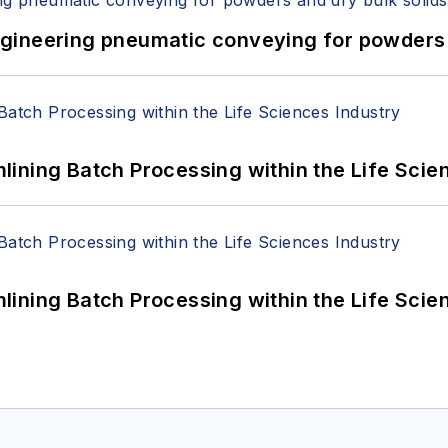
 Engineering pneumatic conveying for powders 
ining Batch Processing within the Life Scie
ining Batch Processing within the Life Scie