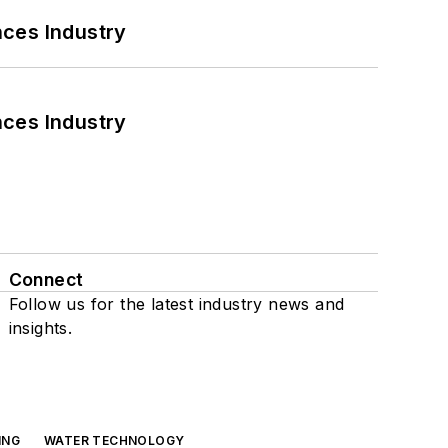
nces Industry
nces Industry
Connect
Follow us for the latest industry news and
insights.
ING
WATER TECHNOLOGY