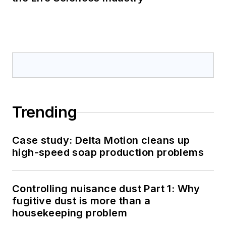
Trending
Case study: Delta Motion cleans up
high-speed soap production problems
Controlling nuisance dust Part 1: Why
fugitive dust is more than a
housekeeping problem