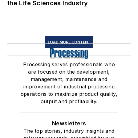
the Life Sciences Industry
LOAD MORE CONTENT
Processing serves professionals who
are focused on the development,
management, maintenance and
improvement of industrial processing
operations to maximize product quality,
output and profitability.
Newsletters
The top stories, industry insights and