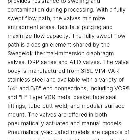
provides resistance to swelling and
contamination during processing.
With a fully
swept flow path, the valves minimize
entrapment areas, facilitate purging and
maximize flow capacity. The fully swept flow
path is a design element shared by the
Swagelok thermal-immersion diaphragm
valves, DRP series and ALD valves.
The valve
body is manufactured from 316L VIM-VAR
stainless steel and available with a variety of
1/4″ and 3/8″ end connections, including VCR®
and “H” Type VCR metal gasket face seal
fittings, tube butt weld, and modular surface
mount. The valves are offered in both
pneumatically actuated and manual models.
Pneumatically-actuated models are capable of