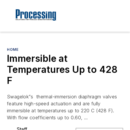
HOME
Immersible at
Temperatures Up to 428
F
Swagelok”s thermal-immersion diaphragm valves
feature high-speed actuation and are fully
immersible at temperatures up to 220 C (428 F).
With flow coefficients up to 0.60, …
Staff