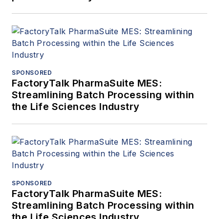
SPONSORED
FactoryTalk PharmaSuite MES:
Streamlining Batch Processing within
the Life Sciences Industry
SPONSORED
FactoryTalk PharmaSuite MES:
Streamlining Batch Processing within
the Life Sciences Industry