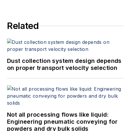
Related
Dust collection system design depends
on proper transport velocity selection
Not all processing flows like liquid:
Engineering pneumatic conveying for
powders and dry bulk solids