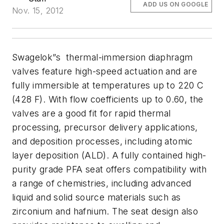
ADD US ON GOOGLE
Nov. 15, 2012
Swagelok”s thermal-immersion diaphragm
valves feature high-speed actuation and are
fully immersible at temperatures up to 220 C
(428 F). With flow coefficients up to 0.60, the
valves are a good fit for rapid thermal
processing, precursor delivery applications,
and deposition processes, including atomic
layer deposition (ALD).
A fully contained high-
purity grade PFA seat offers compatibility with
a range of chemistries, including advanced
liquid and solid source materials such as
zirconium and hafnium. The seat design also