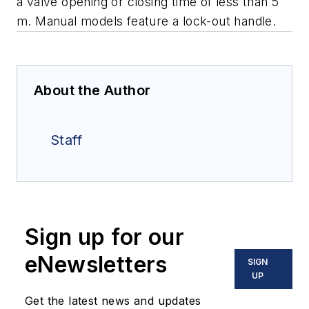
a valve opening or closing time of less than 5
m. Manual models feature a lock-out handle.
About the Author
Staff
Sign up for our
eNewsletters
SIGN
UP
Get the latest news and updates