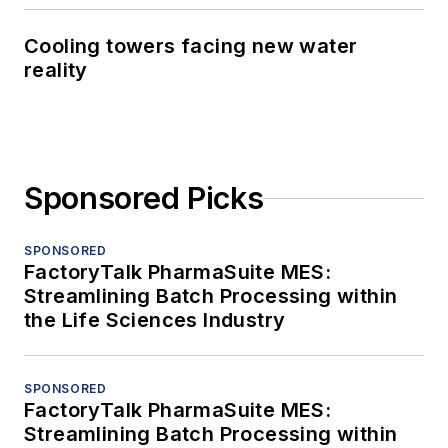
Cooling towers facing new water
reality
Sponsored Picks
SPONSORED
FactoryTalk PharmaSuite MES:
Streamlining Batch Processing within
the Life Sciences Industry
SPONSORED
FactoryTalk PharmaSuite MES:
Streamlining Batch Processing within