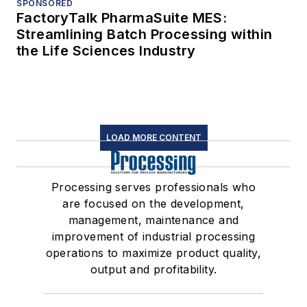
SPONSORED
FactoryTalk PharmaSuite MES:
Streamlining Batch Processing within
the Life Sciences Industry
LOAD MORE CONTENT
Processing serves professionals who
are focused on the development,
management, maintenance and
improvement of industrial processing
operations to maximize product quality,
output and profitability.