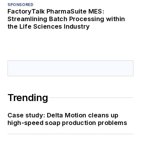
SPONSORED
FactoryTalk PharmaSuite MES:
Streamlining Batch Processing within
the Life Sciences Industry
Trending
Case study: Delta Motion cleans up
high-speed soap production problems