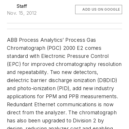
Staff
ADD US ON GOOGLE
Nov. 15, 2012
ABB Process Analytics’ Process Gas
Chromatograph (PGC) 2000 E2 comes
standard with Electronic Pressure Control
(EPC) for improved chromatography resolution
and repeatability. Two new detectors,
dielectric barrier discharge ionization (DBDID)
and photo-
ionization (PID), add new industry
applications for PPM and PPB measurements.
Redundant Ethernet communications is now
direct from the analyzer. The chromatograph
has also been upgraded to Division 2
by
design, reducing analyzer cost and enabling