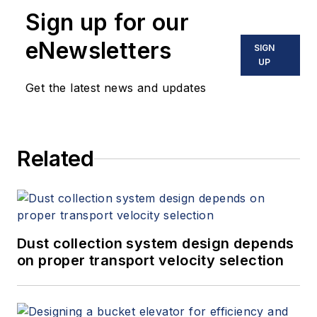
Sign up for our
eNewsletters
SIGN
UP
Get the latest news and updates
Related
Dust collection system design depends
on proper transport velocity selection