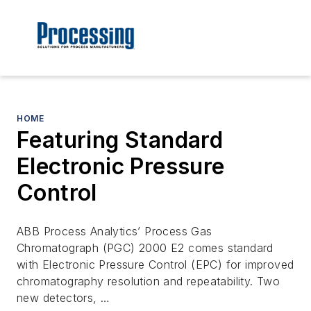
HOME
Featuring Standard
Electronic Pressure
Control
ABB Process Analytics’ Process Gas
Chromatograph (PGC) 2000 E2 comes standard
with Electronic Pressure Control (EPC) for improved
chromatography resolution and repeatability. Two
new detectors, …