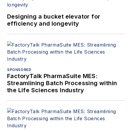
Designing a bucket elevator for
efficiency and longevity
SPONSORED
FactoryTalk PharmaSuite MES:
Streamlining Batch Processing within
the Life Sciences Industry