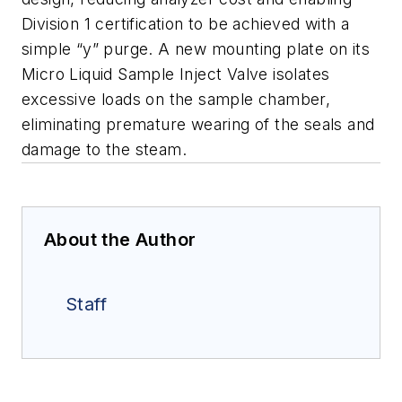
Division 1 certification to be achieved with a
simple “y” purge. A new mounting plate on its
Micro Liquid Sample Inject Valve isolates
excessive loads on the sample
chamber,
eliminating premature wearing of the seals and
damage to the steam.
About the Author
Staff