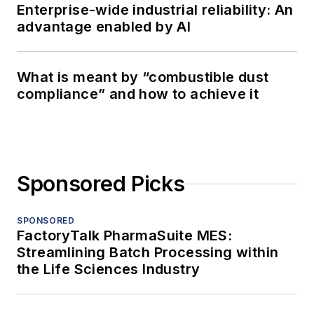
Enterprise-wide industrial reliability: An
advantage enabled by AI
What is meant by “combustible dust
compliance” and how to achieve it
Sponsored Picks
SPONSORED
FactoryTalk PharmaSuite MES:
Streamlining Batch Processing within
the Life Sciences Industry