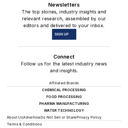
Newsletters
The top stories, industry insights and
relevant research, assembled by our
editors and delivered to your inbox.
SIGN UP
Connect
Follow us for the latest industry news
and insights.
Affiliated Brands
CHEMICAL PROCESSING
FOOD PROCESSING
PHARMA MANUFACTURING
WATER TECHNOLOGY
About Us
Advertise
Do Not Sell or Share
Privacy Policy
Terms & Conditions