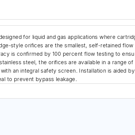
designed for liquid and gas applications where cartrid
-style orifices are the smallest, self-retained flow r
acy is confirmed by 100 percent flow testing to ensure
tainless steel, the orifices are available in a range of
ith an integral safety screen. Installation is aided b
seal to prevent bypass leakage.