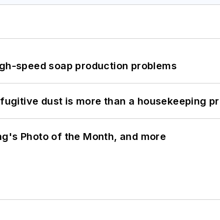
high-speed soap production problems
 fugitive dust is more than a housekeeping p
ng's Photo of the Month, and more