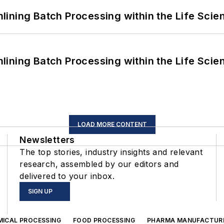
ining Batch Processing within the Life Scie
ining Batch Processing within the Life Scie
LOAD MORE CONTENT
Newsletters
The top stories, industry insights and relevant
research, assembled by our editors and
delivered to your inbox.
SIGN UP
MICAL PROCESSING
FOOD PROCESSING
PHARMA MANUFACTUR