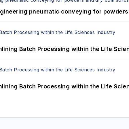
 Engineering pneumatic conveying for powders 
ining Batch Processing within the Life Scie
ining Batch Processing within the Life Scie