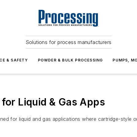
Solutions for process manufacturers
CE & SAFETY
POWDER & BULK PROCESSING
PUMPS, MO
 for Liquid & Gas Apps
d for liquid and gas applications where cartridge-style ori