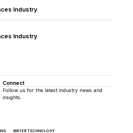
nces Industry
nces Industry
Connect
Follow us for the latest industry news and
insights.
ING
WATER TECHNOLOGY