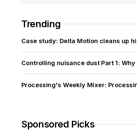
Trending
Case study: Delta Motion cleans up 
Controlling nuisance dust Part 1: Why
Processing's Weekly Mixer: Processi
Sponsored Picks