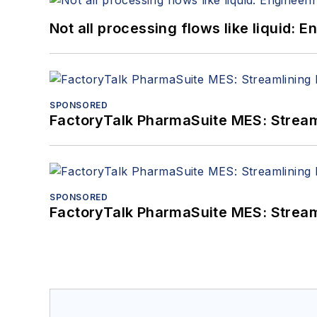
Not all processing flows like liquid:
SPONSORED
FactoryTalk PharmaSuite MES: Streaml
SPONSORED
FactoryTalk PharmaSuite MES: Streaml