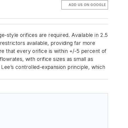
ADD US ON GOOGLE
ge-style orifices are required.
Available in 2.5
estrictors available, providing far more
 that every orifice is within +/-5 percent of
 flowrates, with orifice sizes as small as
y Lee’s controlled-expansion principle, which