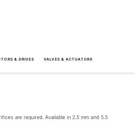
TORS & DRIVES
VALVES & ACTUATORS
fices are required. Available in 2.5 mm and 5.5