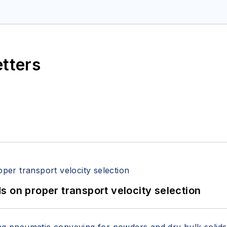
etters
 on proper transport velocity selection