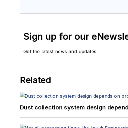
Sign up for our eNewsl
Get the latest news and updates
Related
Dust collection system design depends