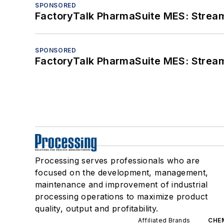
SPONSORED
FactoryTalk PharmaSuite MES: Streaml
SPONSORED
FactoryTalk PharmaSuite MES: Streaml
Processing serves professionals who are
focused on the development, management,
maintenance and improvement of industrial
processing operations to maximize product
quality, output and profitability.
Affiliated Brands
CHE