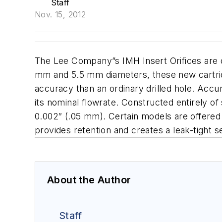
Staff
Nov. 15, 2012
The Lee Company
”s IMH Insert Orifices are 
mm and 5.5 mm diameters, these new cartridge
accuracy than an ordinary drilled hole. Accur
its nominal flowrate.
Constructed entirely of s
0.002″ (.05 mm). Certain models are offered w
provides retention and creates a leak-tight 
About the Author
Staff