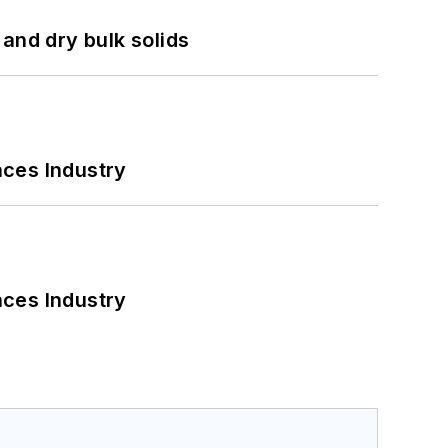
and dry bulk solids
nces Industry
nces Industry