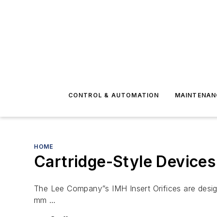
CONTROL & AUTOMATION
MAINTENAN
HOME
Cartridge-Style Devices
The Lee Company”s IMH Insert Orifices are designe
mm …