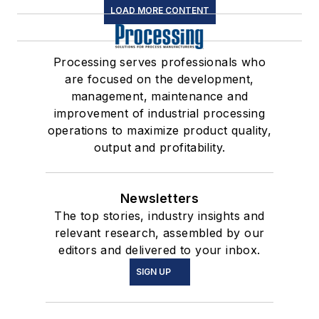
LOAD MORE CONTENT
Processing serves professionals who
are focused on the development,
management, maintenance and
improvement of industrial processing
operations to maximize product quality,
output and profitability.
Newsletters
The top stories, industry insights and
relevant research, assembled by our
editors and delivered to your inbox.
SIGN UP