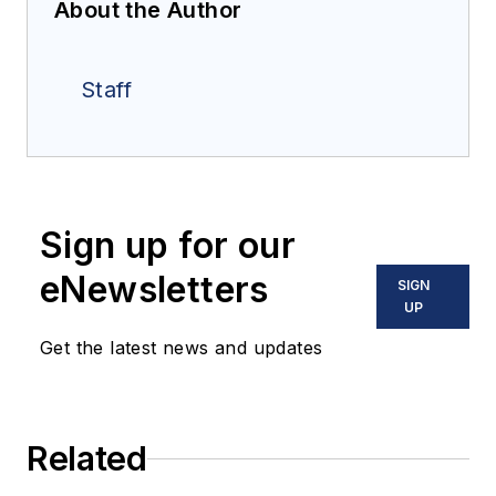
About the Author
Staff
Sign up for our
eNewsletters
SIGN
UP
Get the latest news and updates
Related