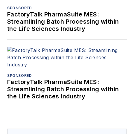
SPONSORED
FactoryTalk PharmaSuite MES:
Streamlining Batch Processing within
the Life Sciences Industry
SPONSORED
FactoryTalk PharmaSuite MES:
Streamlining Batch Processing within
the Life Sciences Industry