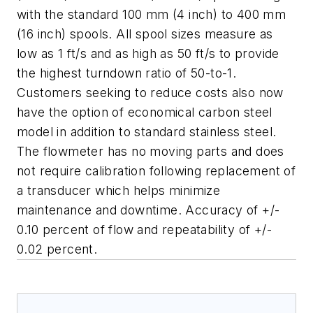
with the standard 100 mm (4 inch) to 400 mm
(16 inch) spools. All spool sizes measure as
low as 1 ft/s and as high as 50 ft/s to provide
the highest turndown ratio of 50-to-1.
Customers seeking to reduce costs also now
have the option of economical carbon steel
model in addition to standard stainless steel.
The flowmeter has no moving parts and does
not require calibration following replacement of
a transducer which helps minimize
maintenance and downtime.
A
ccuracy of +/-
0.10 percent of flow and repeatability of +/-
0.02 percent.