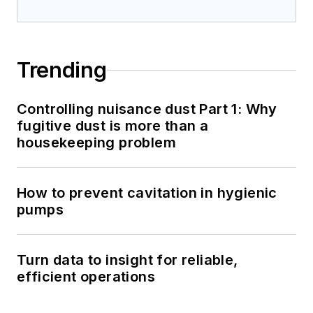
Trending
Controlling nuisance dust Part 1: Why
fugitive dust is more than a
housekeeping problem
How to prevent cavitation in hygienic
pumps
Turn data to insight for reliable,
efficient operations