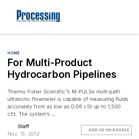
HOME
For Multi-Product
Hydrocarbon Pipelines
Thermo Fisher Scientific”s M-PULSe multi-path
ultrasonic flowmeter is capable of measuring fluids
accurately from as low as 0.06 cSt up to 1,500
cSt. The system’s …
Staff
ADD US ON GOOGLE
Nov. 15, 2012