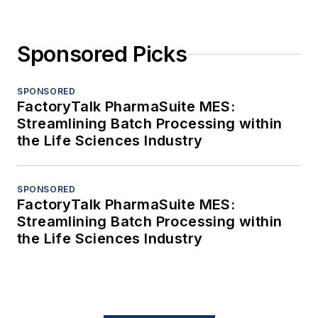
Sponsored Picks
SPONSORED
FactoryTalk PharmaSuite MES:
Streamlining Batch Processing within
the Life Sciences Industry
SPONSORED
FactoryTalk PharmaSuite MES:
Streamlining Batch Processing within
the Life Sciences Industry