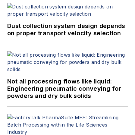
Dust collection system design depends
on proper transport velocity selection
Not all processing flows like liquid:
Engineering pneumatic conveying for
powders and dry bulk solids