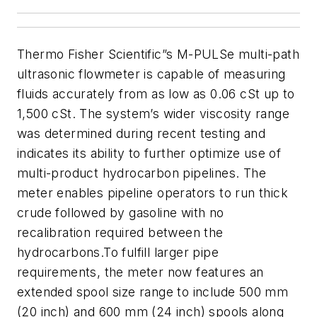
Thermo Fisher Scientific”s M-PULSe multi-path
ultrasonic flowmeter is capable of measuring
fluids accurately from as low as 0.06 cSt up to
1,500 cSt. The system’s wider viscosity range
was determined during recent testing and
indicates its ability to further optimize use of
multi-product hydrocarbon pipelines. The
meter enables pipeline operators to run thick
crude followed by gasoline with no
recalibration required between the
hydrocarbons.
To fulfill larger pipe
requirements, the meter now features an
extended spool size range to include 500 mm
(20 inch) and 600 mm (24 inch) spools along