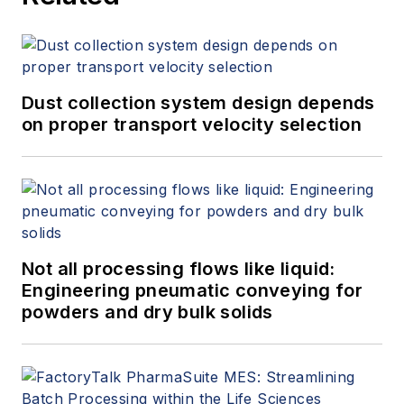
Dust collection system design depends
on proper transport velocity selection
Not all processing flows like liquid:
Engineering pneumatic conveying for
powders and dry bulk solids