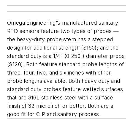
Omega Engineering”s manufactured sanitary
RTD sensors feature two types of probes —
the heavy-duty probe stem has a stepped
design for additional strength ($150); and the
standard duty is a 1/4″ (0.250″) diameter probe
($120). Both feature standard probe lengths of
three, four, five, and six inches with other
probe lengths available. Both heavy duty and
standard duty probes feature wetted surfaces
that are 316L stainless steel with a surface
finish of 32 microinch or better. Both are a
good fit for CIP and sanitary process.