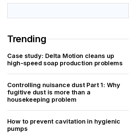
Trending
Case study: Delta Motion cleans up
high-speed soap production problems
Controlling nuisance dust Part 1: Why
fugitive dust is more than a
housekeeping problem
How to prevent cavitation in hygienic
pumps