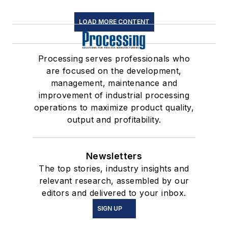
LOAD MORE CONTENT
Processing serves professionals who
are focused on the development,
management, maintenance and
improvement of industrial processing
operations to maximize product quality,
output and profitability.
Newsletters
The top stories, industry insights and
relevant research, assembled by our
editors and delivered to your inbox.
SIGN UP