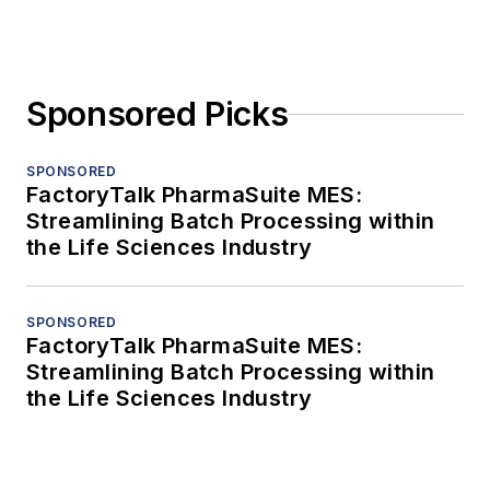
Sponsored Picks
SPONSORED
FactoryTalk PharmaSuite MES:
Streamlining Batch Processing within
the Life Sciences Industry
SPONSORED
FactoryTalk PharmaSuite MES:
Streamlining Batch Processing within
the Life Sciences Industry