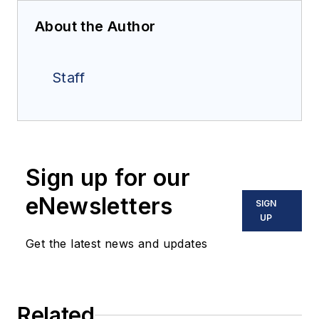
About the Author
Staff
Sign up for our
eNewsletters
SIGN
UP
Get the latest news and updates
Related