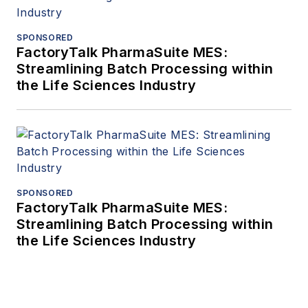
SPONSORED
FactoryTalk PharmaSuite MES:
Streamlining Batch Processing within
the Life Sciences Industry
SPONSORED
FactoryTalk PharmaSuite MES:
Streamlining Batch Processing within
the Life Sciences Industry