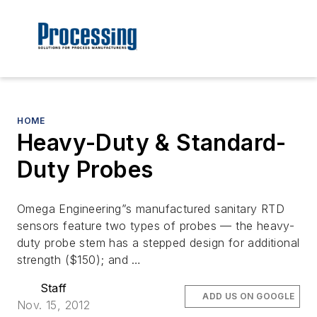
HOME
Heavy-Duty & Standard-
Duty Probes
Omega Engineering”s manufactured sanitary RTD
sensors feature two types of probes — the heavy-
duty probe stem has a stepped design for additional
strength ($150); and …
Staff
ADD US ON GOOGLE
Nov. 15, 2012