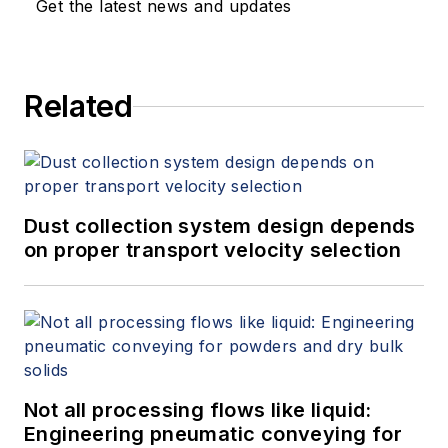
Get the latest news and updates
Related
Dust collection system design depends
on proper transport velocity selection
Not all processing flows like liquid:
Engineering pneumatic conveying for