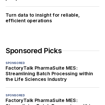
Turn data to insight for reliable,
efficient operations
Sponsored Picks
SPONSORED
FactoryTalk PharmaSuite MES:
Streamlining Batch Processing within
the Life Sciences Industry
SPONSORED
FactoryTalk PharmaSuite MES: