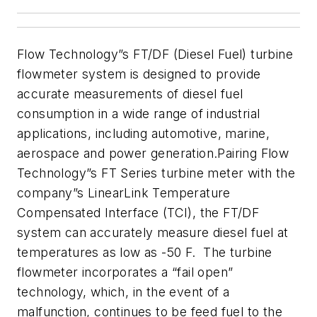
Flow Technology”s
FT/DF (Diesel Fuel) turbine
flowmeter
system is designed to provide
accurate measurements of diesel fuel
consumption
in a
wide range of industrial
applications, including
automotive, marine,
aerospace and power generation
.
Pairing Flow
Technology”s FT Series turbine meter with the
company”s LinearLink
Temperature
Compensated Interface (TCI), the FT/DF
system can accurately
measure diesel fuel at
temperatures as low as -50 F. The
turbine
flowmeter incorporates a “fail open”
technology, which, in the
event
of a
malfunction, continues to be feed fuel to the