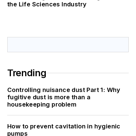
the Life Sciences Industry
Trending
Controlling nuisance dust Part 1: Why
fugitive dust is more than a
housekeeping problem
How to prevent cavitation in hygienic
pumps