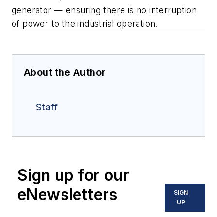
generator — ensuring
there is no interruption
of power to the industrial operation.
About the Author
Staff
Sign up for our
eNewsletters
SIGN
UP