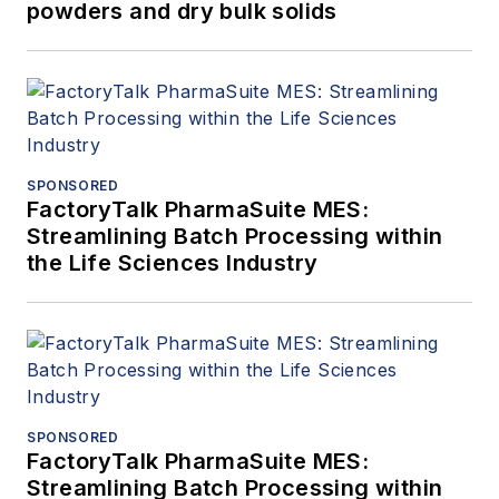
powders and dry bulk solids
SPONSORED
FactoryTalk PharmaSuite MES:
Streamlining Batch Processing within
the Life Sciences Industry
SPONSORED
FactoryTalk PharmaSuite MES:
Streamlining Batch Processing within