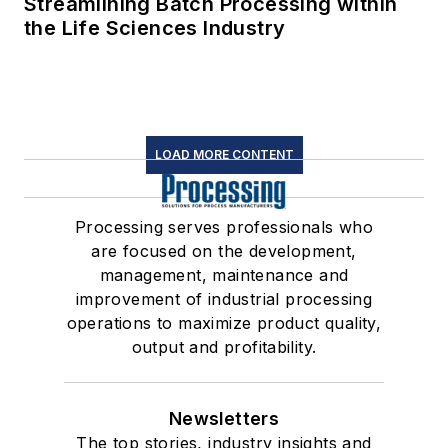
Streamlining Batch Processing within
the Life Sciences Industry
LOAD MORE CONTENT
Processing serves professionals who
are focused on the development,
management, maintenance and
improvement of industrial processing
operations to maximize product quality,
output and profitability.
Newsletters
The top stories, industry insights and