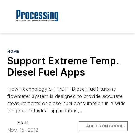
HOME
Support Extreme Temp.
Diesel Fuel Apps
Flow Technology”s FT/DF (Diesel Fuel) turbine
flowmeter system is designed to provide accurate
measurements of diesel fuel consumption in a wide
range of industrial applications, …
Staff
ADD US ON GOOGLE
Nov. 15, 2012