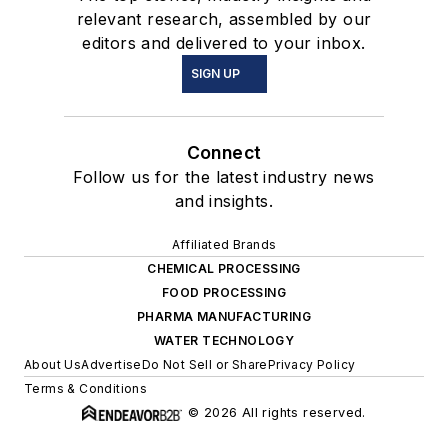
relevant research, assembled by our
editors and delivered to your inbox.
SIGN UP
Connect
Follow us for the latest industry news
and insights.
Affiliated Brands
CHEMICAL PROCESSING
FOOD PROCESSING
PHARMA MANUFACTURING
WATER TECHNOLOGY
About Us
Advertise
Do Not Sell or Share
Privacy Policy
Terms & Conditions
© 2026 All rights reserved.