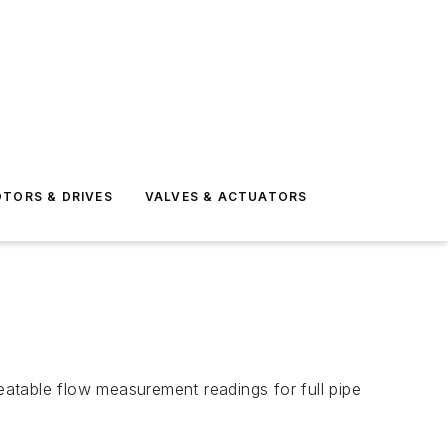
TORS & DRIVES
VALVES & ACTUATORS
atable flow measurement readings for full pipe