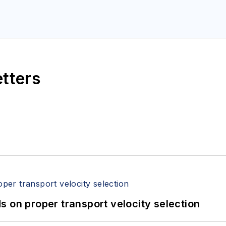
etters
 on proper transport velocity selection