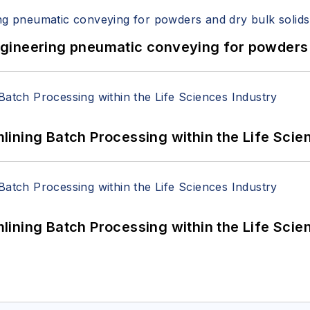
 Engineering pneumatic conveying for powders 
ining Batch Processing within the Life Scie
ining Batch Processing within the Life Scie