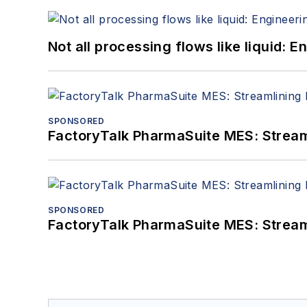
Not all processing flows like liquid:
SPONSORED
FactoryTalk PharmaSuite MES: Streaml
SPONSORED
FactoryTalk PharmaSuite MES: Streaml