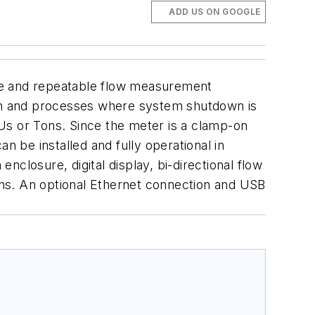
ADD US ON GOOGLE
te and repeatable flow measurement
ution and processes where system shutdown is
Us or Tons. Since the meter is a clamp-on
n be installed and fully operational in
closure, digital display, bi-directional flow
ns. An optional Ethernet connection and USB