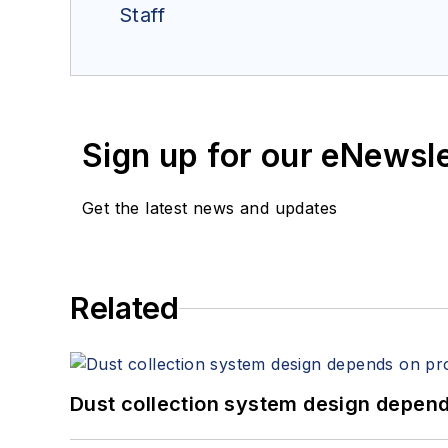
Staff
Sign up for our eNewsl
Get the latest news and updates
Related
Dust collection system design depends