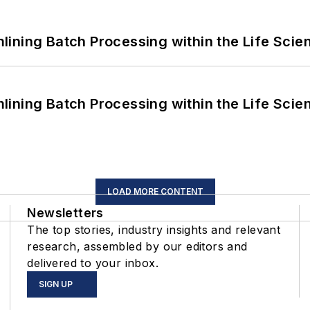
ining Batch Processing within the Life Scie
ining Batch Processing within the Life Scie
LOAD MORE CONTENT
Newsletters
The top stories, industry insights and relevant
research, assembled by our editors and
delivered to your inbox.
SIGN UP