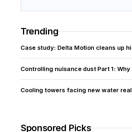
Trending
Case study: Delta Motion cleans up 
Controlling nuisance dust Part 1: Why
Cooling towers facing new water real
Sponsored Picks