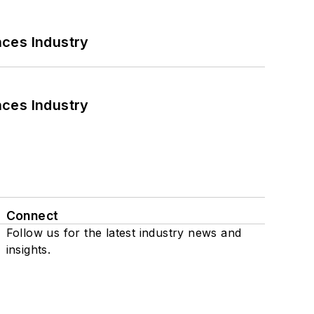
nces Industry
nces Industry
Connect
Follow us for the latest industry news and
insights.