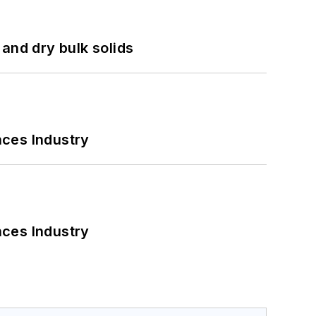
and dry bulk solids
nces Industry
nces Industry