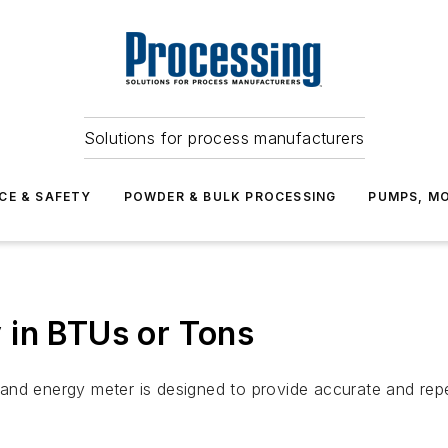
Solutions for process manufacturers
CE & SAFETY
POWDER & BULK PROCESSING
PUMPS, MO
 in BTUs or Tons
and energy meter is designed to provide accurate and repe