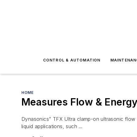
CONTROL & AUTOMATION
MAINTENAN
HOME
Measures Flow & Energy
Dynasonics” TFX Ultra clamp-on ultrasonic flow 
liquid applications, such …