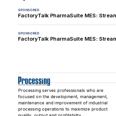
SPONSORED
FactoryTalk PharmaSuite MES: Streaml
SPONSORED
FactoryTalk PharmaSuite MES: Streaml
Processing serves professionals who are
focused on the development, management,
maintenance and improvement of industrial
processing operations to maximize product
quality, output and profitability.