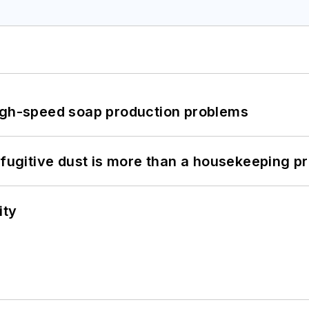
high-speed soap production problems
 fugitive dust is more than a housekeeping p
ity