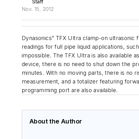
Staff
Nov. 15, 2012
Dynasonics” TFX Ultra clamp-on ultrasonic 
readings for full pipe liquid applications, s
impossible. The TFX Ultra is also available
device, there is no need to shut down the pro
minutes. With no moving parts, there is no ri
measurement, and a totalizer featuring forw
programming port are also available.
About the Author