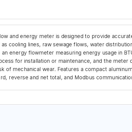
flow and energy meter is designed to provide accura
uch as cooling lines, raw sewage flows, water distrib
 as an energy flowmeter measuring energy usage in BT
cess for installation or maintenance, and the meter ca
sk of mechanical wear. Features a compact aluminum en
ard, reverse and net total, and Modbus communicatio