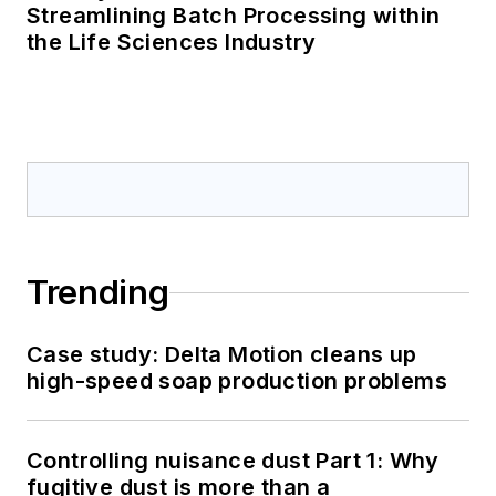
Streamlining Batch Processing within
the Life Sciences Industry
Trending
Case study: Delta Motion cleans up
high-speed soap production problems
Controlling nuisance dust Part 1: Why
fugitive dust is more than a