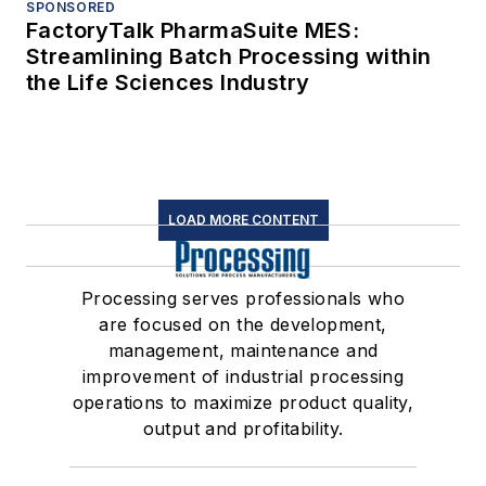
SPONSORED
FactoryTalk PharmaSuite MES:
Streamlining Batch Processing within
the Life Sciences Industry
LOAD MORE CONTENT
Processing serves professionals who
are focused on the development,
management, maintenance and
improvement of industrial processing
operations to maximize product quality,
output and profitability.