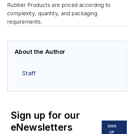
Rubber Products are priced according to
complexity, quantity, and packaging
requirements.
About the Author
Staff
Sign up for our
eNewsletters
SIGN
UP