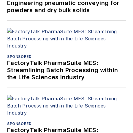
Engineering pneumatic conveying for
powders and dry bulk solids
SPONSORED
FactoryTalk PharmaSuite MES:
Streamlining Batch Processing within
the Life Sciences Industry
SPONSORED
FactoryTalk PharmaSuite MES: