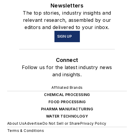
Newsletters
The top stories, industry insights and
relevant research, assembled by our
editors and delivered to your inbox.
SIGN UP
Connect
Follow us for the latest industry news
and insights.
Affiliated Brands
CHEMICAL PROCESSING
FOOD PROCESSING
PHARMA MANUFACTURING
WATER TECHNOLOGY
About Us
Advertise
Do Not Sell or Share
Privacy Policy
Terms & Conditions