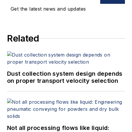
Get the latest news and updates
Related
Dust collection system design depends
on proper transport velocity selection
Not all processing flows like liquid: