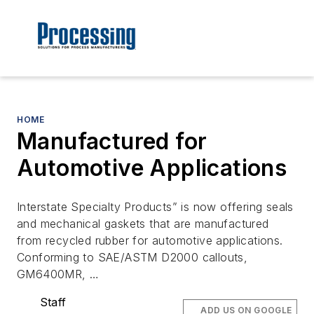
HOME
Manufactured for
Automotive Applications
Interstate Specialty Products” is now offering seals
and mechanical gaskets that are manufactured
from recycled rubber for automotive applications.
Conforming to SAE/ASTM D2000 callouts,
GM6400MR, …
Staff
ADD US ON GOOGLE