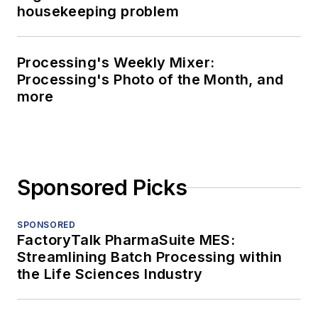
housekeeping problem
Processing's Weekly Mixer:
Processing's Photo of the Month, and
more
Sponsored Picks
SPONSORED
FactoryTalk PharmaSuite MES:
Streamlining Batch Processing within
the Life Sciences Industry