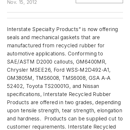
Nov. 15, 2012
Interstate Specialty Products” is now offering
seals and mechanical gaskets that are
manufactured from recycled rubber for
automotive applications
.
Conforming to
SAE/ASTM D2000 callouts, GM6400MR,
Chrysler MSEE26, Ford WSS-M2D492-A1,
GM3805M, TMS6008, TMS6008, GSA A-A
52402, Toyota TS20001G, and Nissan
specifications, Interstate Recycled Rubber
Products are offered in two grades, depending
upon tensile strength, tear strength, elongation
and hardness. Products can be supplied cut to
customer requirements.
Interstate Recycled