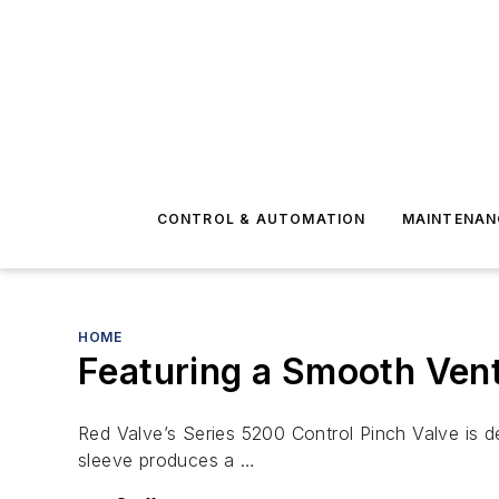
CONTROL & AUTOMATION
MAINTENAN
HOME
Featuring a Smooth Ven
Red Valve’s Series 5200 Control Pinch Valve is de
sleeve produces a …