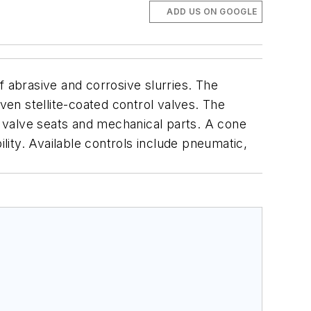
ADD US ON GOOGLE
f abrasive and corrosive slurries. The
ven stellite-coated control valves. The
g, valve seats and mechanical parts. A cone
ility. Available controls include pneumatic,