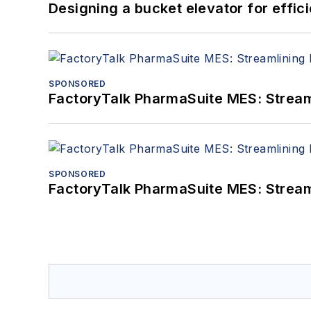
Designing a bucket elevator for effic
SPONSORED
FactoryTalk PharmaSuite MES: Streaml
SPONSORED
FactoryTalk PharmaSuite MES: Streaml