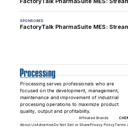
FactoryTalk PharmaSuite MES: Streaml
SPONSORED
FactoryTalk PharmaSuite MES: Streaml
Processing serves professionals who are
focused on the development, management,
maintenance and improvement of industrial
processing operations to maximize product
quality, output and profitability.
Affiliated Brands
CHE
About Us
Advertise
Do Not Sell or Share
Privacy Policy
Terms 