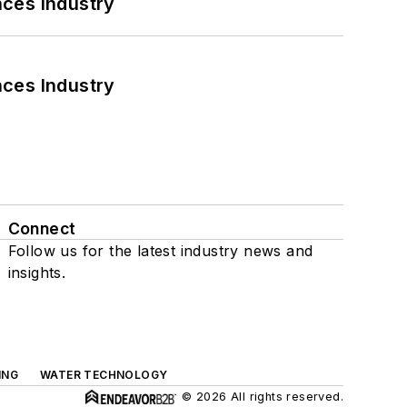
nces Industry
nces Industry
Connect
Follow us for the latest industry news and
insights.
ING
WATER TECHNOLOGY
© 2026 All rights reserved.