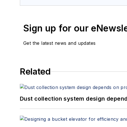
Sign up for our eNewsl
Get the latest news and updates
Related
Dust collection system design depends