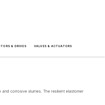
TORS & DRIVES
VALVES & ACTUATORS
and corrosive slurries. The resilient elastomer