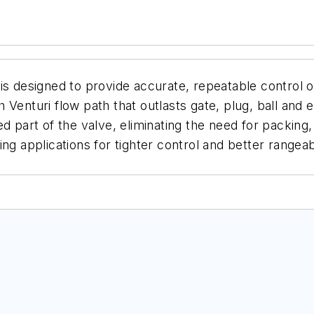
is designed to provide accurate, repeatable control o
Venturi flow path that outlasts gate, plug, ball and e
ed part of the valve, eliminating the need for packin
ng applications for tighter control and better rangeab