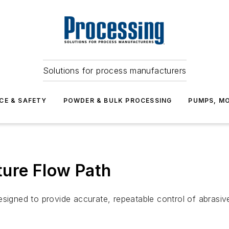
Solutions for process manufacturers
CE & SAFETY
POWDER & BULK PROCESSING
PUMPS, MO
ture Flow Path
signed to provide accurate, repeatable control of abrasive 