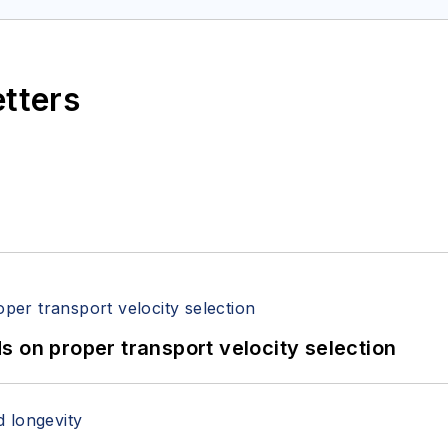
etters
 on proper transport velocity selection