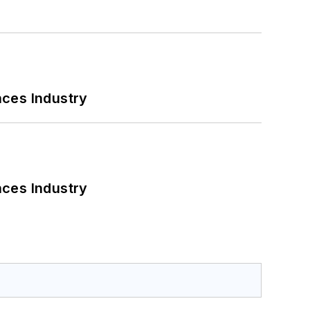
nces Industry
nces Industry