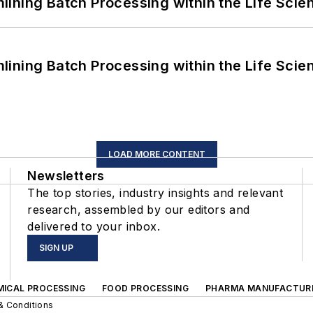
ining Batch Processing within the Life Scie
ining Batch Processing within the Life Scie
LOAD MORE CONTENT
Newsletters
The top stories, industry insights and relevant
research, assembled by our editors and
delivered to your inbox.
SIGN UP
MICAL PROCESSING
FOOD PROCESSING
PHARMA MANUFACTUR
& Conditions