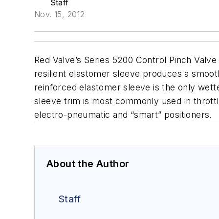
Staff
Nov. 15, 2012
Red Valve’s Series 5200 Control Pinch Valve 
resilient elastomer sleeve produces a smooth 
reinforced elastomer sleeve is the only wett
sleeve trim is most commonly used in throttli
electro-pneumatic and “smart” positioners.
About the Author
Staff