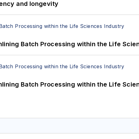
iency and longevity
ining Batch Processing within the Life Scie
ining Batch Processing within the Life Scie