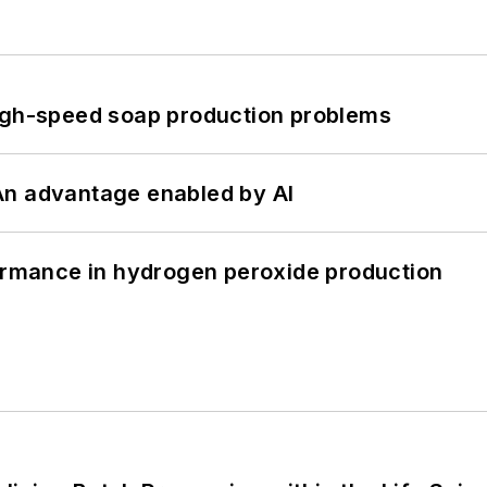
high-speed soap production problems
: An advantage enabled by AI
formance in hydrogen peroxide production