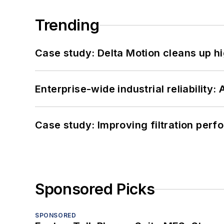
Trending
Case study: Delta Motion cleans up 
Enterprise-wide industrial reliability
Case study: Improving filtration per
Sponsored Picks
SPONSORED