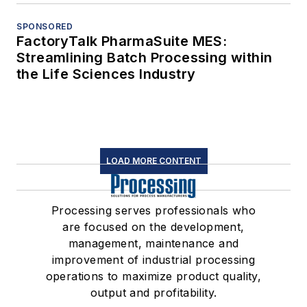
SPONSORED
FactoryTalk PharmaSuite MES:
Streamlining Batch Processing within
the Life Sciences Industry
LOAD MORE CONTENT
Processing serves professionals who
are focused on the development,
management, maintenance and
improvement of industrial processing
operations to maximize product quality,
output and profitability.