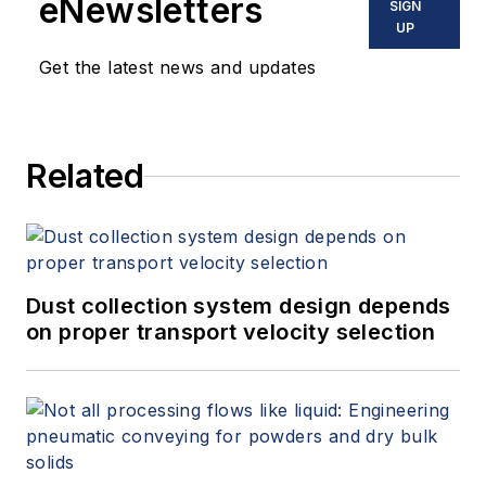
eNewsletters
SIGN
UP
Get the latest news and updates
Related
Dust collection system design depends
on proper transport velocity selection