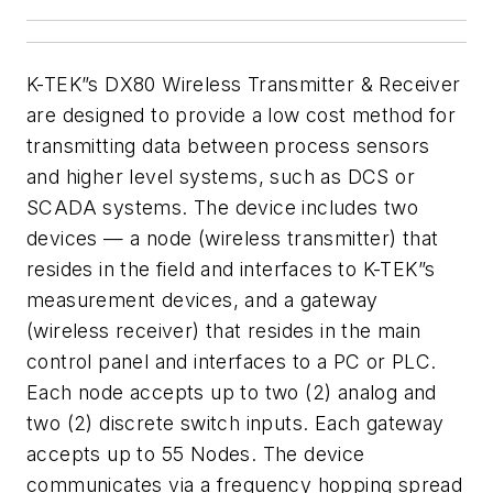
K-TEK”s
DX80 Wireless
Transmitter & Receiver
are designed to provide a low cost method for
transmitting data between
process sensors
and higher level systems, such as DCS or
SCADA systems.
The device includes two
devices — a
node (wireless transmitter) that
resides in the field and interfaces to
K-TEK”s
measurement devices, and a gateway
(wireless receiver)
that resides in the main
control panel and interfaces to a PC or PLC.
Each
node accepts up to two (2) analog and
two (2) discrete switch inputs. Each
gateway
accepts up to 55 Nodes.
The device
communicates via a frequency hopping
spread