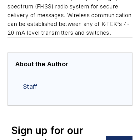
spectrum (FHSS) radio system for secure
delivery of messages
.
Wireless
communication
can be established between any of K-TEK”s 4-
20 mA level
transmitters and switches
.
About the Author
Staff
Sign up for our