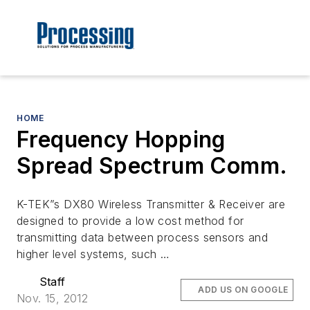
HOME
Frequency Hopping
Spread Spectrum Comm.
K-TEK”s DX80 Wireless Transmitter & Receiver are
designed to provide a low cost method for
transmitting data between process sensors and
higher level systems, such …
Staff
ADD US ON GOOGLE
Nov. 15, 2012