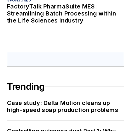
SPONSORED
FactoryTalk PharmaSuite MES:
Streamlining Batch Processing within
the Life Sciences Industry
Trending
Case study: Delta Motion cleans up
high-speed soap production problems