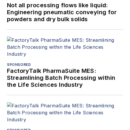
Not all processing flows like liquid:
Engineering pneumatic conveying for
powders and dry bulk solids
SPONSORED
FactoryTalk PharmaSuite MES:
Streamlining Batch Processing within
the Life Sciences Industry