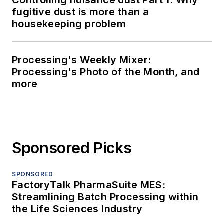
Controlling nuisance dust Part 1: Why
fugitive dust is more than a
housekeeping problem
Processing's Weekly Mixer:
Processing's Photo of the Month, and
more
Sponsored Picks
SPONSORED
FactoryTalk PharmaSuite MES:
Streamlining Batch Processing within
the Life Sciences Industry