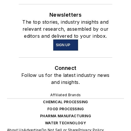
Newsletters
The top stories, industry insights and
relevant research, assembled by our
editors and delivered to your inbox.
SIGN UP
Connect
Follow us for the latest industry news
and insights.
Affiliated Brands
CHEMICAL PROCESSING
FOOD PROCESSING
PHARMA MANUFACTURING
WATER TECHNOLOGY
About Us
Advertise
Do Not Sell or Share
Privacy Policy