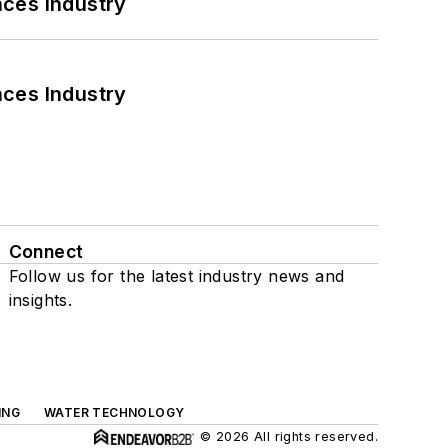
nces Industry
nces Industry
Connect
Follow us for the latest industry news and
insights.
ING
WATER TECHNOLOGY
© 2026 All rights reserved.