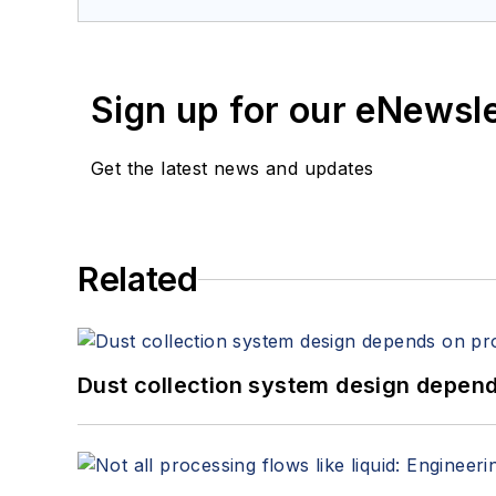
Sign up for our eNewsl
Get the latest news and updates
Related
Dust collection system design depends