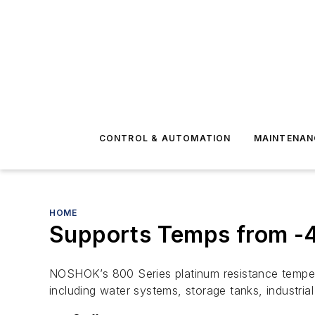
CONTROL & AUTOMATION
MAINTENAN
HOME
Supports Temps from -4
NOSHOK’s 800 Series platinum resistance tempera
including water systems, storage tanks, industri