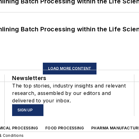
ining Batch Processing within the Life Scie
ining Batch Processing within the Life Scie
LOAD MORE CONTENT
Newsletters
The top stories, industry insights and relevant
research, assembled by our editors and
delivered to your inbox.
SIGN UP
MICAL PROCESSING
FOOD PROCESSING
PHARMA MANUFACTUR
& Conditions