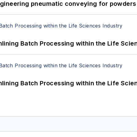
 Engineering pneumatic conveying for powders 
ining Batch Processing within the Life Scie
ining Batch Processing within the Life Scie