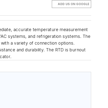
ADD US ON GOOGLE
mediate, accurate temperature measurement
HVAC systems, and refrigeration systems. The
ith a variety of connection options.
istance and durability. The RTD is burnout
cator.