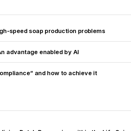
high-speed soap production problems
: An advantage enabled by AI
ompliance” and how to achieve it