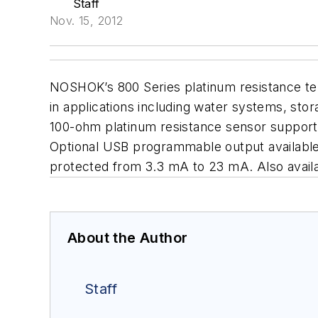
Staff
Nov. 15, 2012
NOSHOK’s 800 Series platinum resistance t
in applications including water systems, sto
100-ohm platinum resistance sensor supports
Optional USB programmable output available. 
protected from 3.3 mA to 23 mA. Also avail
About the Author
Staff