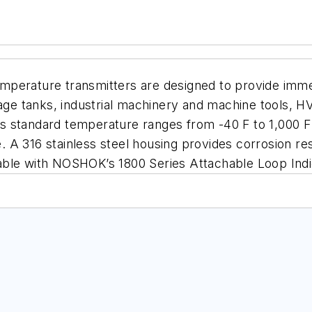
emperature transmitters are designed to provide im
rage tanks, industrial machinery and machine tools, 
 standard temperature ranges from -40 F to 1,000 F w
A 316 stainless steel housing provides corrosion res
able with NOSHOK’s 1800 Series Attachable Loop Indi