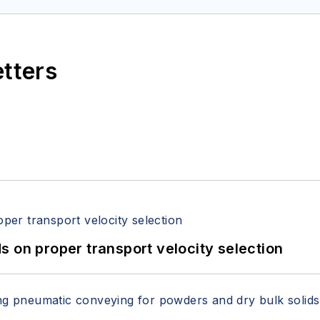
etters
 on proper transport velocity selection