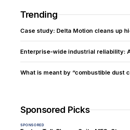
Trending
Case study: Delta Motion cleans up 
Enterprise-wide industrial reliability
What is meant by “combustible dust c
Sponsored Picks
SPONSORED