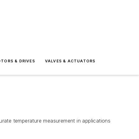
TORS & DRIVES
VALVES & ACTUATORS
urate temperature measurement in applications