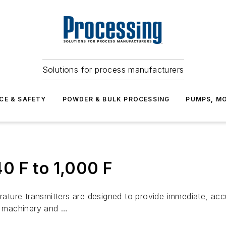
Solutions for process manufacturers
CE & SAFETY
POWDER & BULK PROCESSING
PUMPS, MO
0 F to 1,000 F
ture transmitters are designed to provide immediate, acc
al machinery and …