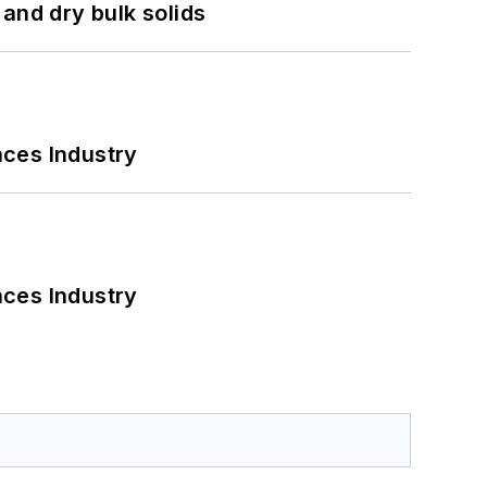
and dry bulk solids
nces Industry
nces Industry