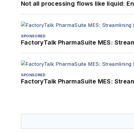
Not all processing flows like liquid:
SPONSORED
FactoryTalk PharmaSuite MES: Streaml
SPONSORED
FactoryTalk PharmaSuite MES: Streaml