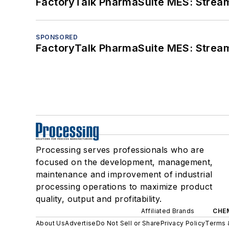
FactoryTalk PharmaSuite MES: Streaml
SPONSORED
FactoryTalk PharmaSuite MES: Streaml
Processing serves professionals who are
focused on the development, management,
maintenance and improvement of industrial
processing operations to maximize product
quality, output and profitability.
Affiliated Brands
CHE
About Us
Advertise
Do Not Sell or Share
Privacy Policy
Terms 