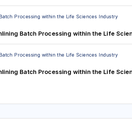
ining Batch Processing within the Life Scie
ining Batch Processing within the Life Scie