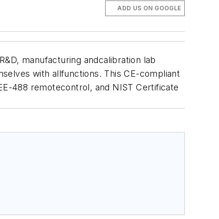
ADD US ON GOOGLE
R&D, manufacturing andcalibration lab
emselves with allfunctions. This CE-compliant
EE-488 remotecontrol, and NIST Certificate