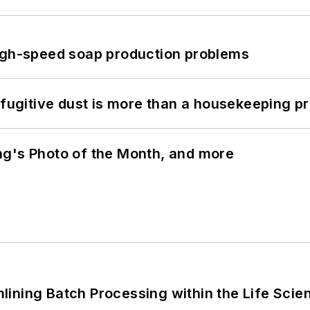
high-speed soap production problems
 fugitive dust is more than a housekeeping p
ng's Photo of the Month, and more
ining Batch Processing within the Life Scie