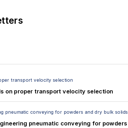
etters
 on proper transport velocity selection
 Engineering pneumatic conveying for powders 