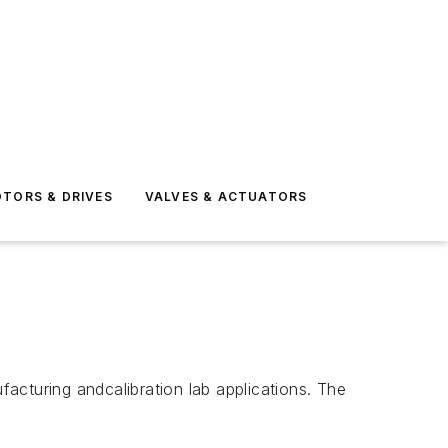
TORS & DRIVES
VALVES & ACTUATORS
acturing andcalibration lab applications. The