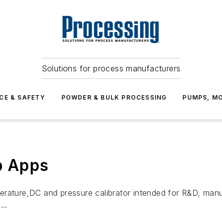
Solutions for process manufacturers
CE & SAFETY
POWDER & BULK PROCESSING
PUMPS, MO
b Apps
rature,DC and pressure calibrator intended for R&D, manuf
 …