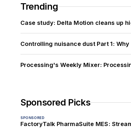
Trending
Case study: Delta Motion cleans up 
Controlling nuisance dust Part 1: Why
Processing's Weekly Mixer: Processi
Sponsored Picks
SPONSORED
FactoryTalk PharmaSuite MES: Streaml