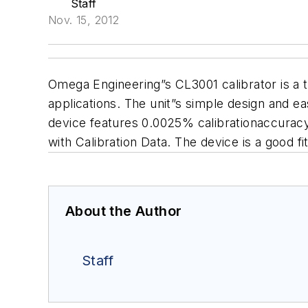
Staff
Nov. 15, 2012
Omega Engineering”s CL3001 calibrator is a 
applications. The unit”s simple design and ea
device features 0.0025% calibrationaccurac
with Calibration Data. The device is a good f
About the Author
Staff