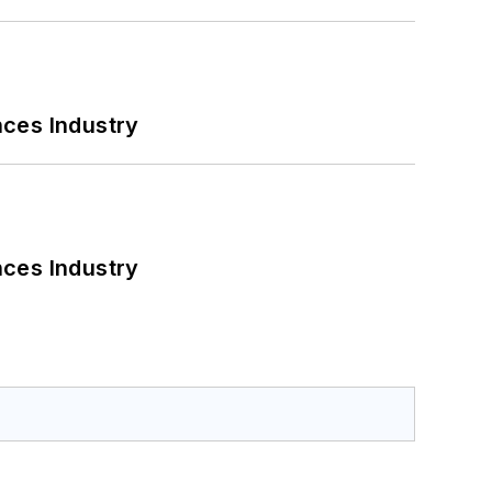
nces Industry
nces Industry