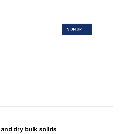
SIGN UP
and dry bulk solids