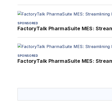
SPONSORED
FactoryTalk PharmaSuite MES: Streaml
SPONSORED
FactoryTalk PharmaSuite MES: Streaml