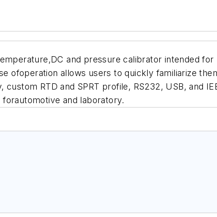
temperature,DC and pressure calibrator intended for 
se ofoperation allows users to quickly familiarize th
y, custom RTD and SPRT profile, RS232, USB, and IE
it forautomotive and laboratory.