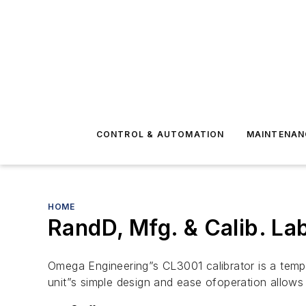
CONTROL & AUTOMATION
MAINTENAN
HOME
RandD, Mfg. & Calib. La
Omega Engineering”s CL3001 calibrator is a tempe
unit”s simple design and ease ofoperation allows