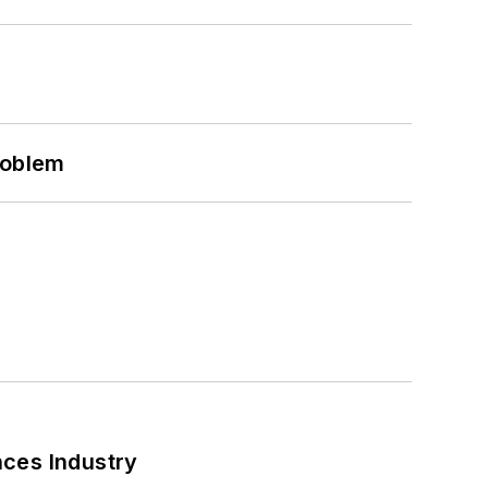
roblem
nces Industry