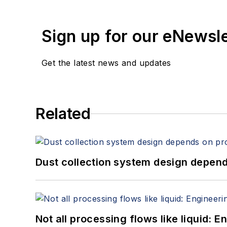
Sign up for our eNewsl
Get the latest news and updates
Related
Dust collection system design depends
Not all processing flows like liquid: