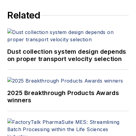
Related
Dust collection system design depends
on proper transport velocity selection
2025 Breakthrough Products Awards
winners