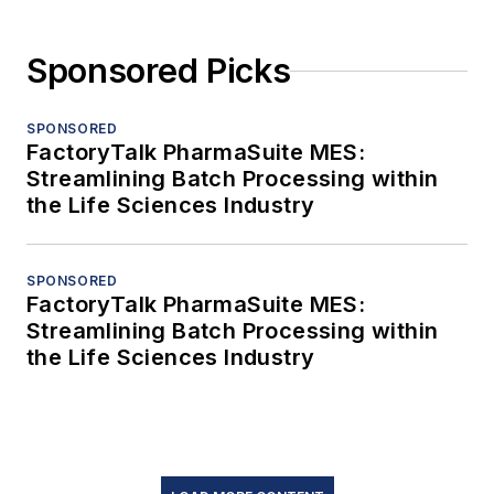
Sponsored Picks
SPONSORED
FactoryTalk PharmaSuite MES:
Streamlining Batch Processing within
the Life Sciences Industry
SPONSORED
FactoryTalk PharmaSuite MES:
Streamlining Batch Processing within
the Life Sciences Industry