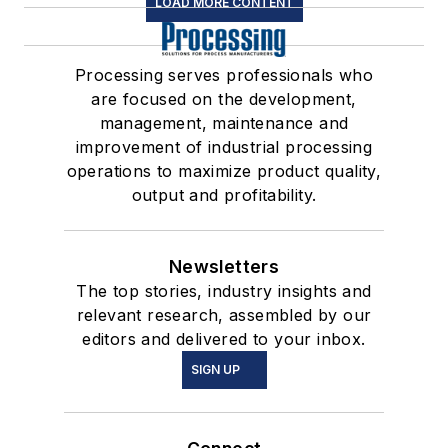
LOAD MORE CONTENT
Processing serves professionals who
are focused on the development,
management, maintenance and
improvement of industrial processing
operations to maximize product quality,
output and profitability.
Newsletters
The top stories, industry insights and
relevant research, assembled by our
editors and delivered to your inbox.
SIGN UP