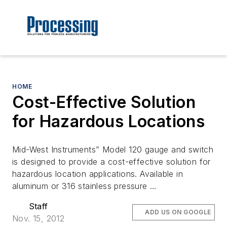
HOME
Cost-Effective Solution
for Hazardous Locations
Mid-West Instruments” Model 120 gauge and switch
is designed to provide a cost-effective solution for
hazardous location applications. Available in
aluminum or 316 stainless pressure …
Staff
ADD US ON GOOGLE
Nov. 15, 2012