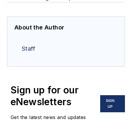
About the Author
Staff
Sign up for our
eNewsletters
SIGN
UP
Get the latest news and updates