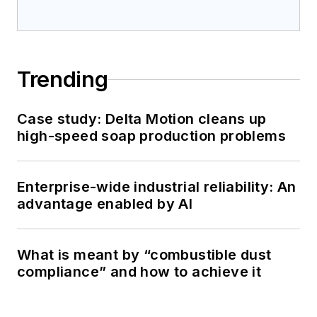
Trending
Case study: Delta Motion cleans up
high-speed soap production problems
Enterprise-wide industrial reliability: An
advantage enabled by AI
What is meant by “combustible dust
compliance” and how to achieve it