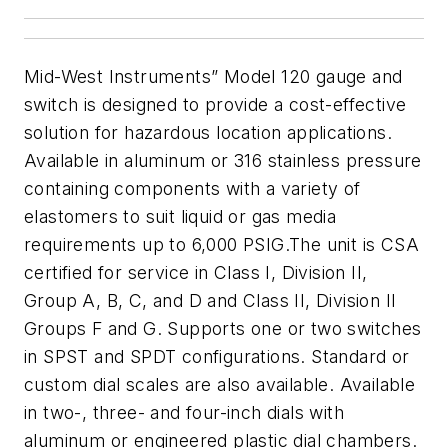
Mid-West Instruments” Model 120 gauge and
switch is designed to provide a cost-effective
solution for hazardous location applications.
Available in aluminum or 316 stainless pressure
containing components with a variety of
elastomers to suit liquid or gas media
requirements up to 6,000 PSIG.
The unit is CSA
certified for service in Class I, Division II,
Group A, B, C, and D and Class II, Division II
Groups F and G. Supports one or two switches
in SPST and SPDT configurations.
S
tandard or
custom dial scales are also available. Available
in two-, three- and four-inch dials with
aluminum or engineered plastic dial chambers.