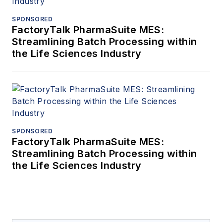
SPONSORED
FactoryTalk PharmaSuite MES:
Streamlining Batch Processing within
the Life Sciences Industry
SPONSORED
FactoryTalk PharmaSuite MES:
Streamlining Batch Processing within
the Life Sciences Industry