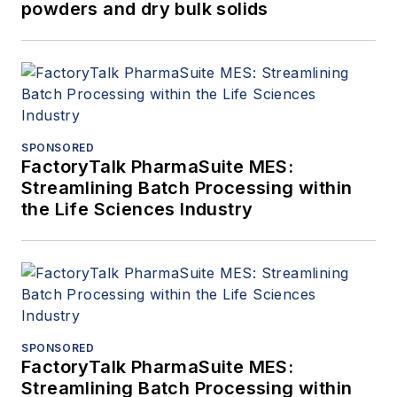
powders and dry bulk solids
SPONSORED
FactoryTalk PharmaSuite MES:
Streamlining Batch Processing within
the Life Sciences Industry
SPONSORED
FactoryTalk PharmaSuite MES:
Streamlining Batch Processing within