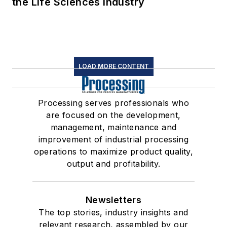
the Life Sciences Industry
LOAD MORE CONTENT
Processing serves professionals who
are focused on the development,
management, maintenance and
improvement of industrial processing
operations to maximize product quality,
output and profitability.
Newsletters
The top stories, industry insights and
relevant research, assembled by our