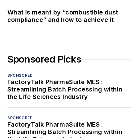
What is meant by “combustible dust
compliance” and how to achieve it
Sponsored Picks
SPONSORED
FactoryTalk PharmaSuite MES:
Streamlining Batch Processing within
the Life Sciences Industry
SPONSORED
FactoryTalk PharmaSuite MES:
Streamlining Batch Processing within