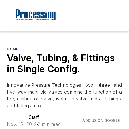
HOME
Valve, Tubing, & Fittings
in Single Config.
Innovative Pressure Technologies” two-, three- and
five-way manifold valves combine the function of a
tee, calibration valve, isolation valve and all tubings
and fittings into …
Staff
ADD US ON GOOGLE
Nov. 15, 2012
2 min read