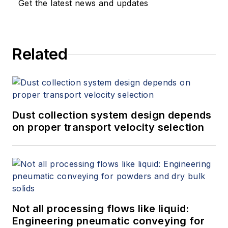
Get the latest news and updates
Related
Dust collection system design depends
on proper transport velocity selection
Not all processing flows like liquid:
Engineering pneumatic conveying for