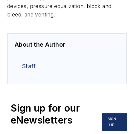
devices, p
ressure equalization
,
bl
ock and
bleed, and v
enting.
About the Author
Staff
Sign up for our
eNewsletters
SIGN
UP