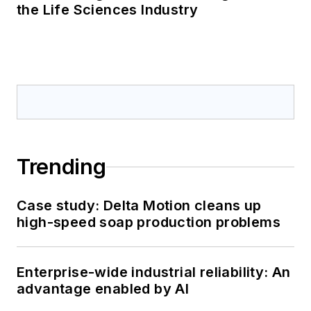
the Life Sciences Industry
Trending
Case study: Delta Motion cleans up
high-speed soap production problems
Enterprise-wide industrial reliability: An
advantage enabled by AI