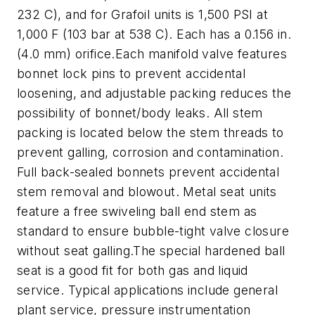
232 C), and for Grafoil units is 1,500 PSI at
1,000 F (103 bar at 538 C). Each has a 0.156 in.
(4.0 mm) orifice.
Each manifold valve features
bonnet lock pins to prevent accidental
loosening, and adjustable packing reduces the
possibility of bonnet/body leaks. All stem
packing is located below the stem threads to
prevent galling, corrosion and contamination.
Full back-sealed bonnets prevent accidental
stem removal and blowout. Metal seat units
feature a free swiveling ball end stem as
standard to ensure bubble-tight valve closure
without seat galling.
The special hardened ball
seat is a good fit for both gas and liquid
service. Typical applications include g
eneral
plant service
,
p
ressure instrumentation