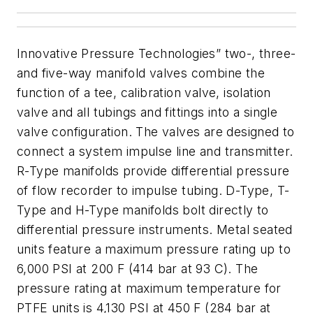
Innovative Pressure Technologies” two-, three-
and five-way manifold valves combine the
function of a tee, calibration valve, isolation
valve and all tubings and fittings into a single
valve configuration. The valves are designed to
connect a system impulse line and transmitter.
R-Type manifolds provide differential pressure
of flow recorder to impulse tubing. D-Type, T-
Type and H-Type manifolds bolt directly to
differential pressure instruments.
Metal seated
units feature a maximum pressure rating up to
6,000 PSI at 200 F (414 bar at 93 C). The
pressure rating at maximum temperature for
PTFE units is 4,130 PSI at 450 F (284 bar at