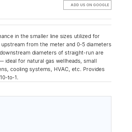
ADD US ON GOOGLE
e in the smaller line sizes utilized for
rs upstream from the meter and 0-5 diameters
 downstream diameters of straight-run are
 — ideal for natural gas wellheads, small
vens, cooling systems, HVAC, etc.
Provides
10-to-1.