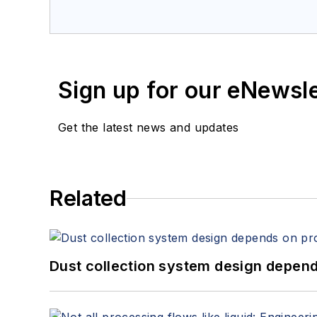
Sign up for our eNewsl
Get the latest news and updates
Related
Dust collection system design depends