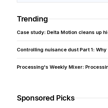
Trending
Case study: Delta Motion cleans up 
Controlling nuisance dust Part 1: Why
Processing's Weekly Mixer: Processi
Sponsored Picks