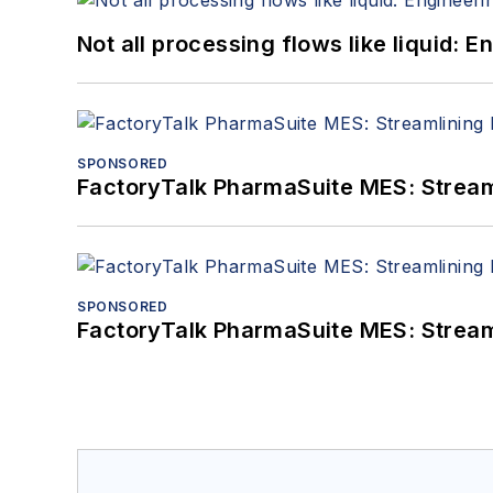
Not all processing flows like liquid:
SPONSORED
FactoryTalk PharmaSuite MES: Streaml
SPONSORED
FactoryTalk PharmaSuite MES: Streaml