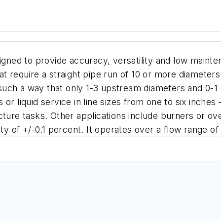
d to provide accuracy, versatility and low maintenanc
t require a straight pipe run of 10 or more diamete
uch a way that only 1-3 upstream diameters and 0-1
 or liquid service in line sizes from one to six inches
cture tasks. Other applications include burners or o
ty of +/-0.1 percent. It operates over a flow range of 