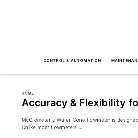
CONTROL & AUTOMATION
MAINTENAN
HOME
Accuracy & Flexibility f
McCrometer”s Wafer-Cone flowmeter is designed to 
Unlike most flowmeters …