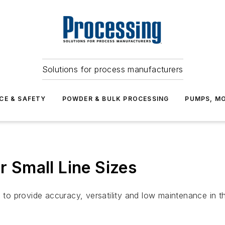
Solutions for process manufacturers
CE & SAFETY
POWDER & BULK PROCESSING
PUMPS, MO
or Small Line Sizes
provide accuracy, versatility and low maintenance in the s