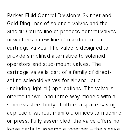
Parker Fluid Control Division”s Skinner and
Gold Ring lines of solenoid valves and the
Sinclair Collins line of process control valves,
now offers a new line of manifold-mount
cartridge valves. The valve is designed to
provide simplified alternative to solenoid
operators and stud-mount valves.
The
cartridge valve is part of a family of direct-
acting solenoid valves for air and liquid
(including light oil) applications. The v
alve is
offered in two- and three-way models with a
stainless steel body. It offers a space-saving
approach, without manifold orifices to machine
or press. Fully assembled, the valve offers no
loose parts to assemble together – the sleeve,