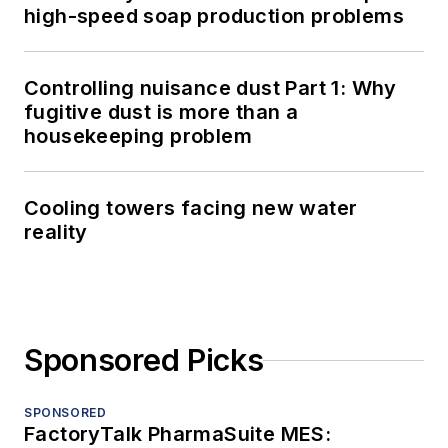
high-speed soap production problems
Controlling nuisance dust Part 1: Why
fugitive dust is more than a
housekeeping problem
Cooling towers facing new water
reality
Sponsored Picks
SPONSORED
FactoryTalk PharmaSuite MES: