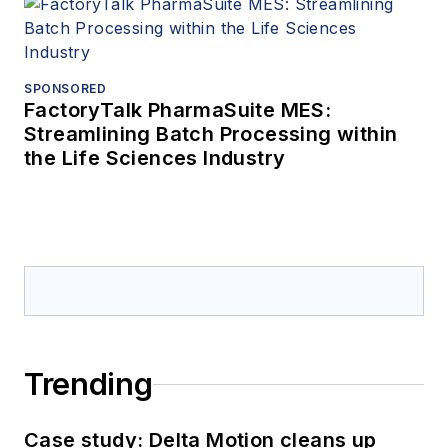
SPONSORED
FactoryTalk PharmaSuite MES:
Streamlining Batch Processing within
the Life Sciences Industry
Trending
Case study: Delta Motion cleans up