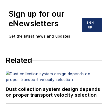
Sign up for our
eNewsletters
SIGN
UP
Get the latest news and updates
Related
Dust collection system design depends
on proper transport velocity selection