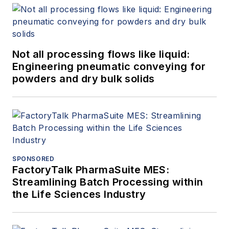
Not all processing flows like liquid:
Engineering pneumatic conveying for
powders and dry bulk solids
SPONSORED
FactoryTalk PharmaSuite MES:
Streamlining Batch Processing within
the Life Sciences Industry