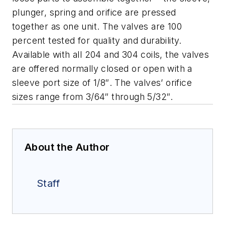
plunger, spring and orifice are pressed
together as one unit.
The valves are 100
percent tested for quality and durability.
Available with all 204 and 304 coils, the valves
are offered normally closed or open with a
sleeve port size of 1/8″. The valves’ orifice
sizes range from 3/64″ through 5/32″.
About the Author
Staff