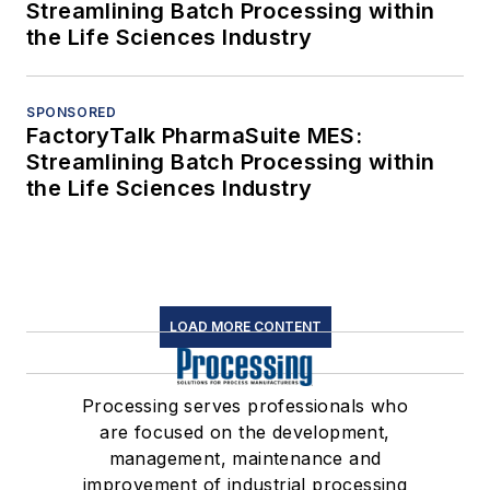
Streamlining Batch Processing within
the Life Sciences Industry
SPONSORED
FactoryTalk PharmaSuite MES:
Streamlining Batch Processing within
the Life Sciences Industry
LOAD MORE CONTENT
Processing serves professionals who
are focused on the development,
management, maintenance and
improvement of industrial processing