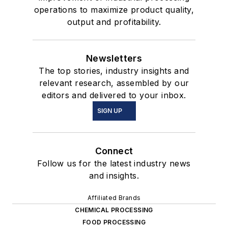
operations to maximize product quality,
output and profitability.
Newsletters
The top stories, industry insights and
relevant research, assembled by our
editors and delivered to your inbox.
SIGN UP
Connect
Follow us for the latest industry news
and insights.
Affiliated Brands
CHEMICAL PROCESSING
FOOD PROCESSING