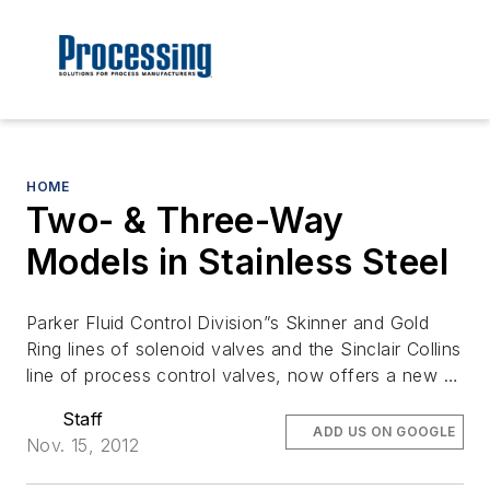
HOME
Two- & Three-Way
Models in Stainless Steel
Parker Fluid Control Division”s Skinner and Gold
Ring lines of solenoid valves and the Sinclair Collins
line of process control valves, now offers a new …
Staff
ADD US ON GOOGLE
Nov. 15, 2012