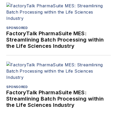
SPONSORED
FactoryTalk PharmaSuite MES:
Streamlining Batch Processing within
the Life Sciences Industry
SPONSORED
FactoryTalk PharmaSuite MES:
Streamlining Batch Processing within
the Life Sciences Industry