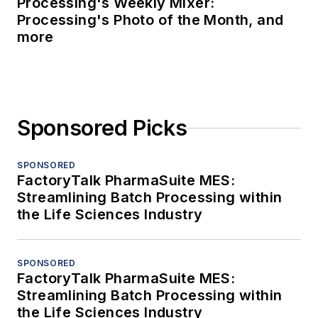
Processing's Weekly Mixer:
Processing's Photo of the Month, and
more
Sponsored Picks
SPONSORED
FactoryTalk PharmaSuite MES:
Streamlining Batch Processing within
the Life Sciences Industry
SPONSORED
FactoryTalk PharmaSuite MES:
Streamlining Batch Processing within
the Life Sciences Industry