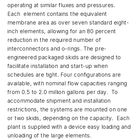
operating at similar fluxes and pressures.
Each element contains the equivalent
membrane area as over seven standard eight-
inch elements, allowing for an 80 percent
reduction in the required number of
interconnectors and o-rings.
The pre-
engineered packaged skids are designed to
facilitate installation and start-up when
schedules are tight. Four configurations are
available, with nominal flow capacities ranging
from 0.5 to 2.0 million gallons per day. To
accommodate shipment and installation
restrictions, the systems are mounted on one
or two skids, depending on the capacity. Each
plant is supplied with a device easy loading and
unloading of the large elements.