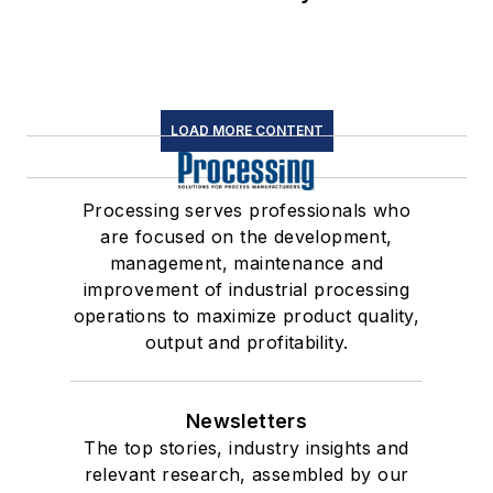
LOAD MORE CONTENT
Processing serves professionals who
are focused on the development,
management, maintenance and
improvement of industrial processing
operations to maximize product quality,
output and profitability.
Newsletters
The top stories, industry insights and
relevant research, assembled by our