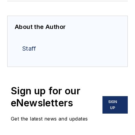
About the Author
Staff
Sign up for our
eNewsletters
SIGN
UP
Get the latest news and updates