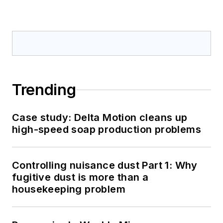
Trending
Case study: Delta Motion cleans up
high-speed soap production problems
Controlling nuisance dust Part 1: Why
fugitive dust is more than a
housekeeping problem