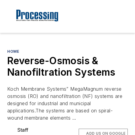
HOME
Reverse-Osmosis &
Nanofiltration Systems
Koch Membrane Systems” MegaMagnum reverse
osmosis (RO) and nanofiltration (NF) systems are
designed for industrial and municipal
applications.The systems are based on spiral-
wound membrane elements …
Staff
ADD US ON GOOGLE