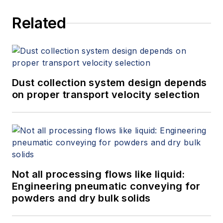
Related
Dust collection system design depends
on proper transport velocity selection
Not all processing flows like liquid:
Engineering pneumatic conveying for
powders and dry bulk solids