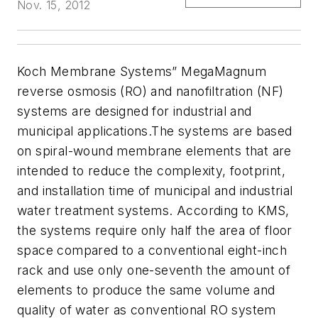
Nov. 15, 2012
Koch Membrane Systems” MegaMagnum
reverse osmosis (RO) and nanofiltration (NF)
systems are designed for industrial and
municipal applications.
The systems are based
on spiral-wound membrane elements that are
intended to reduce the complexity, footprint,
and installation time of municipal and industrial
water treatment systems. According to KMS,
the systems require only half the area of floor
space compared to a conventional eight-inch
rack and use only one-seventh the amount of
elements to produce the same volume and
quality of water as conventional RO system