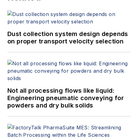
Dust collection system design depends
on proper transport velocity selection
Not all processing flows like liquid:
Engineering pneumatic conveying for
powders and dry bulk solids