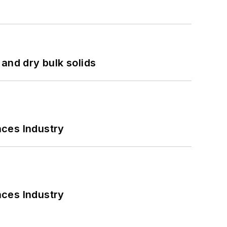
and dry bulk solids
nces Industry
nces Industry