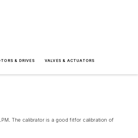
TORS & DRIVES
VALVES & ACTUATORS
M. The calibrator is a good fitfor calibration of