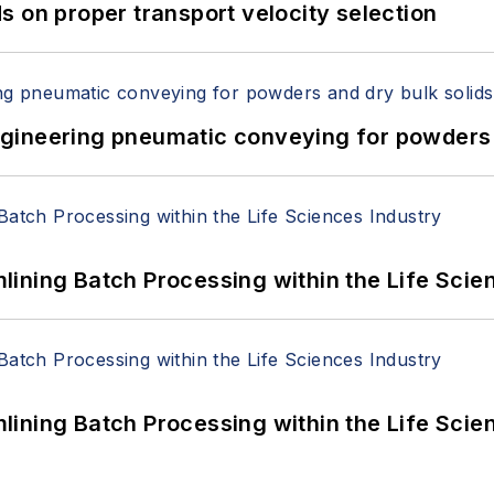
 on proper transport velocity selection
 Engineering pneumatic conveying for powders 
ining Batch Processing within the Life Scie
ining Batch Processing within the Life Scie