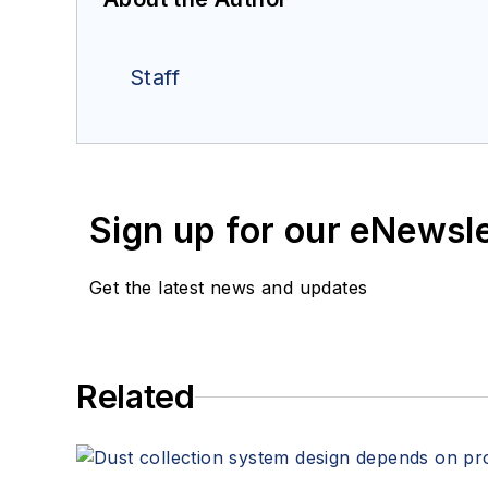
Staff
Sign up for our eNewsl
Get the latest news and updates
Related