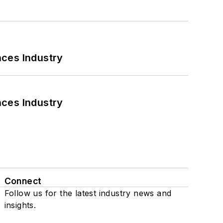
nces Industry
nces Industry
Connect
Follow us for the latest industry news and
insights.