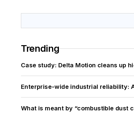
Trending
Case study: Delta Motion cleans up 
Enterprise-wide industrial reliability
What is meant by “combustible dust c