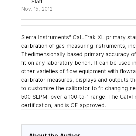
Staff
Nov. 15, 2012
Sierra Instruments” Cal=Trak XL primary stan
calibration of gas measuring instruments, in
Thedimensionally based primary accuracy of 
fit on any laboratory bench. It can be used i
other varieties of flow equipment with flowr
calibrator measures, displays and outputs th
to customize the calibrator to fit changing 
500 SLPM, over a 100-to-1 range. The Cal=Tr
certification, and is CE approved.
About the Author