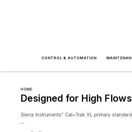
CONTROL & AUTOMATION
MAINTENAN
HOME
Designed for High Flow
Sierra Instruments” Cal=Trak XL primary standard 
…