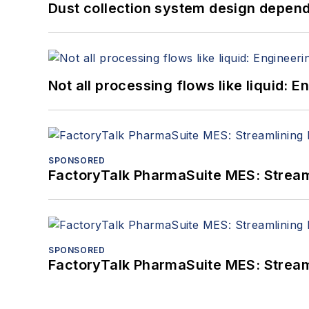
Dust collection system design depends
Not all processing flows like liquid:
SPONSORED
FactoryTalk PharmaSuite MES: Streaml
SPONSORED
FactoryTalk PharmaSuite MES: Streaml