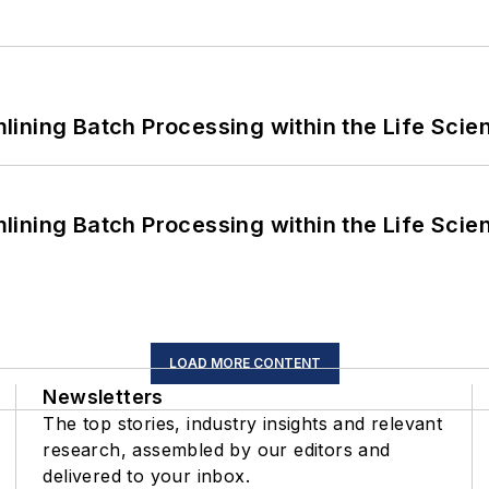
ining Batch Processing within the Life Scie
ining Batch Processing within the Life Scie
LOAD MORE CONTENT
Newsletters
The top stories, industry insights and relevant
research, assembled by our editors and
delivered to your inbox.