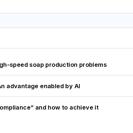
high-speed soap production problems
: An advantage enabled by AI
ompliance” and how to achieve it