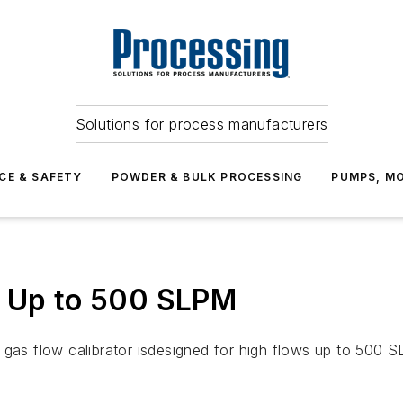
Solutions for process manufacturers
CE & SAFETY
POWDER & BULK PROCESSING
PUMPS, MO
s Up to 500 SLPM
gas flow calibrator isdesigned for high flows up to 500 SLP