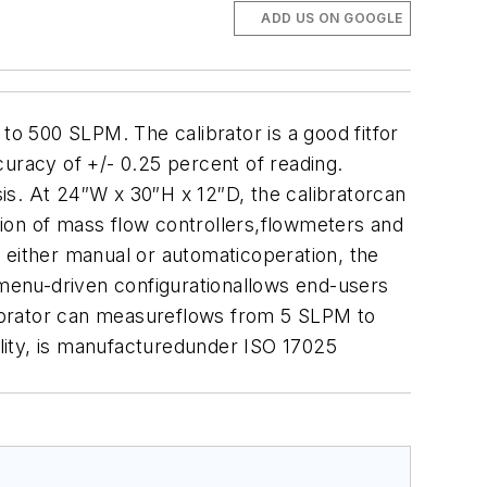
ADD US ON GOOGLE
to 500 SLPM. The calibrator is a good fitfor
curacy of +/- 0.25 percent of reading.
is. At 24″W x 30″H x 12″D, the calibratorcan
ation of mass flow controllers,flowmeters and
 either manual or automaticoperation, the
 menu-driven configurationallows end-users
alibrator can measureflows from 5 SLPM to
lity, is manufacturedunder ISO 17025