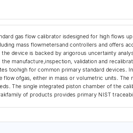
dard gas flow calibrator isdesigned for high flows up 
cluding mass flowmetersand controllers and offers ac
the device is backed by arigorous uncertainty analys
n the manufacture,inspection, validation and recalibr
ates toohigh for common primary standard devices. In
e flow ofgas, either in mass or volumetric units. The
needs. The single integrated piston chamber of the c
akfamily of products provides primary NIST traceabi