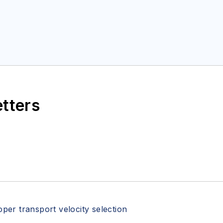
etters