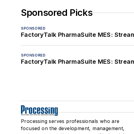
Sponsored Picks
SPONSORED
FactoryTalk PharmaSuite MES: Streaml
SPONSORED
FactoryTalk PharmaSuite MES: Streaml
Processing serves professionals who are
focused on the development, management,