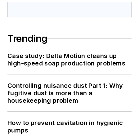
Trending
Case study: Delta Motion cleans up
high-speed soap production problems
Controlling nuisance dust Part 1: Why
fugitive dust is more than a
housekeeping problem
How to prevent cavitation in hygienic
pumps