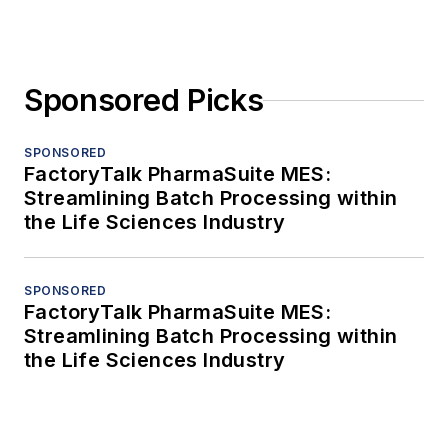
Sponsored Picks
SPONSORED
FactoryTalk PharmaSuite MES:
Streamlining Batch Processing within
the Life Sciences Industry
SPONSORED
FactoryTalk PharmaSuite MES:
Streamlining Batch Processing within
the Life Sciences Industry