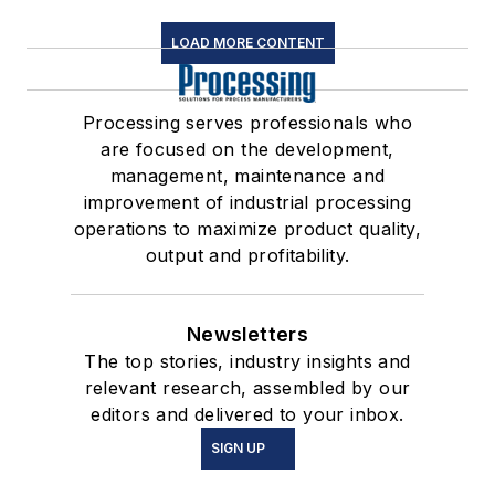
LOAD MORE CONTENT
Processing serves professionals who
are focused on the development,
management, maintenance and
improvement of industrial processing
operations to maximize product quality,
output and profitability.
Newsletters
The top stories, industry insights and
relevant research, assembled by our
editors and delivered to your inbox.
SIGN UP