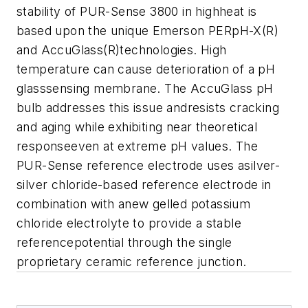
stability of PUR-Sense 3800 in highheat is
based upon the unique Emerson PERpH-X(R)
and AccuGlass(R)technologies. High
temperature can cause deterioration of a pH
glasssensing membrane. The AccuGlass pH
bulb addresses this issue andresists cracking
and aging while exhibiting near theoretical
responseeven at extreme pH values. The
PUR-Sense reference electrode uses asilver-
silver chloride-based reference electrode in
combination with anew gelled potassium
chloride electrolyte to provide a stable
referencepotential through the single
proprietary ceramic reference junction.