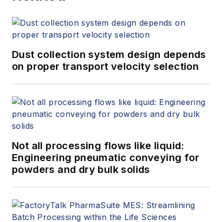
Dust collection system design depends
on proper transport velocity selection
Not all processing flows like liquid:
Engineering pneumatic conveying for
powders and dry bulk solids