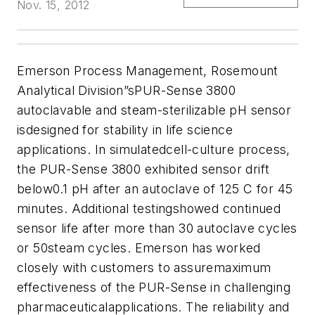
Nov. 15, 2012
Emerson Process Management, Rosemount
Analytical Division”sPUR-Sense 3800
autoclavable and steam-sterilizable pH sensor
isdesigned for stability in life science
applications. In simulatedcell-culture process,
the PUR-Sense 3800 exhibited sensor drift
below0.1 pH after an autoclave of 125 C for 45
minutes. Additional testingshowed continued
sensor life after more than 30 autoclave cycles
or 50steam cycles. Emerson has worked
closely with customers to assuremaximum
effectiveness of the PUR-Sense in challenging
pharmaceuticalapplications. The reliability and