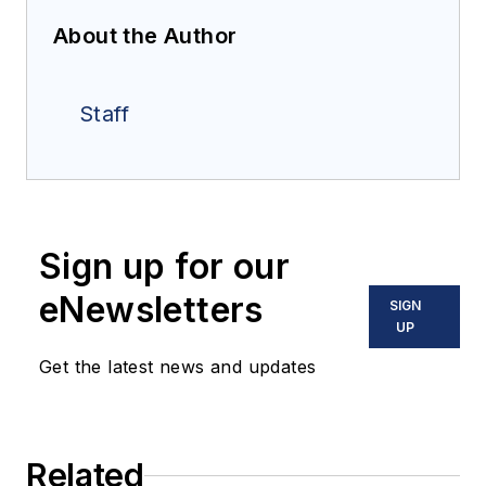
About the Author
Staff
Sign up for our
eNewsletters
SIGN
UP
Get the latest news and updates
Related