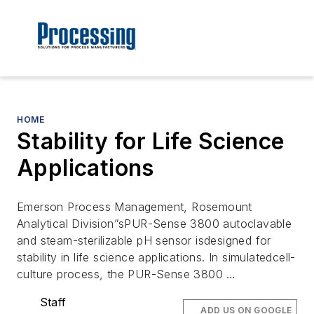
HOME
Stability for Life Science
Applications
Emerson Process Management, Rosemount
Analytical Division”sPUR-Sense 3800 autoclavable
and steam-sterilizable pH sensor isdesigned for
stability in life science applications. In simulatedcell-
culture process, the PUR-Sense 3800 …
Staff
ADD US ON GOOGLE