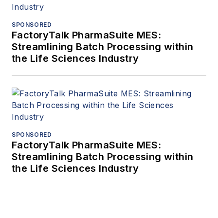
SPONSORED
FactoryTalk PharmaSuite MES:
Streamlining Batch Processing within
the Life Sciences Industry
SPONSORED
FactoryTalk PharmaSuite MES:
Streamlining Batch Processing within
the Life Sciences Industry