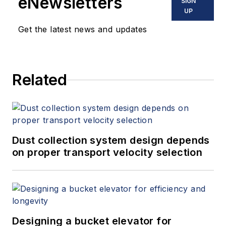
eNewsletters
SIGN
UP
Get the latest news and updates
Related
Dust collection system design depends
on proper transport velocity selection
Designing a bucket elevator for