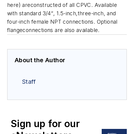
here) areconstructed of all CPVC. Available
with standard 3/4″, 1.5-inch,three-inch, and
four-inch female NPT connections. Optional
flangeconnections are also available.
About the Author
Staff
Sign up for our