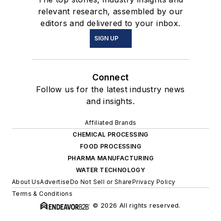
relevant research, assembled by our
editors and delivered to your inbox.
SIGN UP
Connect
Follow us for the latest industry news
and insights.
Affiliated Brands
CHEMICAL PROCESSING
FOOD PROCESSING
PHARMA MANUFACTURING
WATER TECHNOLOGY
About Us
Advertise
Do Not Sell or Share
Privacy Policy
Terms & Conditions
© 2026 All rights reserved.