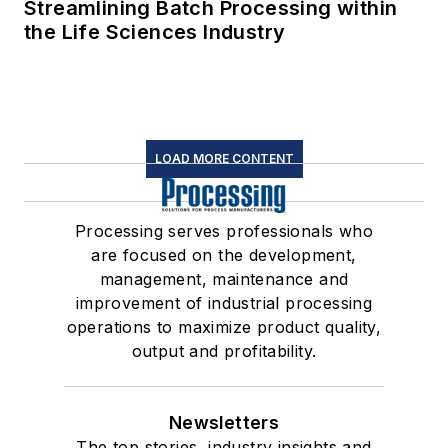
Streamlining Batch Processing within
the Life Sciences Industry
LOAD MORE CONTENT
Processing serves professionals who
are focused on the development,
management, maintenance and
improvement of industrial processing
operations to maximize product quality,
output and profitability.
Newsletters
The top stories, industry insights and