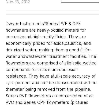
Nov. 15, 2012
Dwyer Instruments”Series PVF & CPF
flowmeters are heavy-bodied meters for
corrosiveand high-purity fluids. They are
economically priced for acids,caustics, and
deionized water, making them a good fit for
water andwastewater treatment facilities. The
flowmeters are comprised of allplastic wetted
components for maximum corrosion
resistance. They have afull-scale accuracy of
+/-2 percent and can be disassembled without
themeter being removed from the pipeline.
Series PVF flowmeters areconstructed of all
PVC and Series CPF flowmeters (pictured