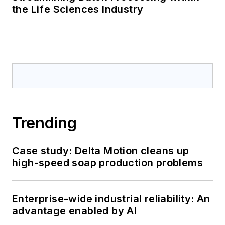
the Life Sciences Industry
Trending
Case study: Delta Motion cleans up
high-speed soap production problems
Enterprise-wide industrial reliability: An
advantage enabled by AI