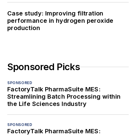
Case study: Improving filtration
performance in hydrogen peroxide
production
Sponsored Picks
SPONSORED
FactoryTalk PharmaSuite MES:
Streamlining Batch Processing within
the Life Sciences Industry
SPONSORED
FactoryTalk PharmaSuite MES: