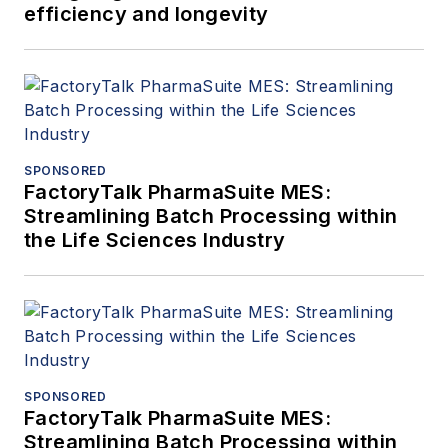
efficiency and longevity
SPONSORED
FactoryTalk PharmaSuite MES:
Streamlining Batch Processing within
the Life Sciences Industry
SPONSORED
FactoryTalk PharmaSuite MES:
Streamlining Batch Processing within