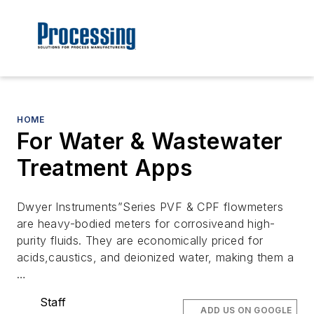
HOME
For Water & Wastewater
Treatment Apps
Dwyer Instruments”Series PVF & CPF flowmeters
are heavy-bodied meters for corrosiveand high-
purity fluids. They are economically priced for
acids,caustics, and deionized water, making them a
…
Staff
ADD US ON GOOGLE