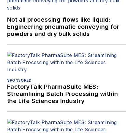
Not all processing flows like liquid:
Engineering pneumatic conveying for
powders and dry bulk solids
SPONSORED
FactoryTalk PharmaSuite MES:
Streamlining Batch Processing within
the Life Sciences Industry