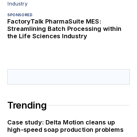
SPONSORED
FactoryTalk PharmaSuite MES:
Streamlining Batch Processing within
the Life Sciences Industry
Trending
Case study: Delta Motion cleans up
high-speed soap production problems