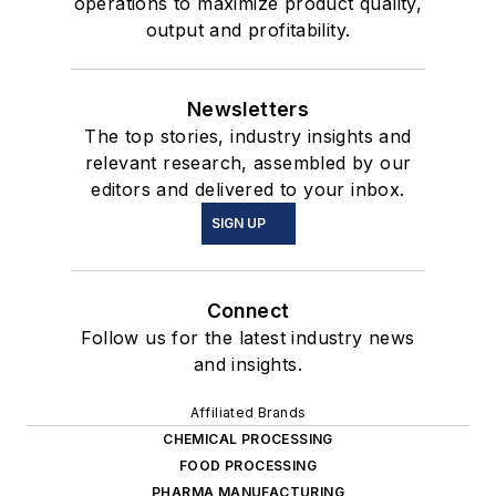
operations to maximize product quality,
output and profitability.
Newsletters
The top stories, industry insights and
relevant research, assembled by our
editors and delivered to your inbox.
SIGN UP
Connect
Follow us for the latest industry news
and insights.
Affiliated Brands
CHEMICAL PROCESSING
FOOD PROCESSING
PHARMA MANUFACTURING