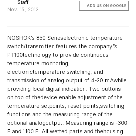
Staff
ADD US ON GOOGLE
Nov. 15, 2012
NOSHOK’s 850 Serieselectronic temperature
switch/transmitter features the company”s
PT100technology to provide continuous
temperature monitoring,
electronictemperature switching, and
transmission of analog output of 4-20 mAwhile
providing local digital indication. Two buttons
on top of thedevice enable adjustment of the
temperature setpoints, reset points,switching
functions and the measuring range of the
optional analogoutput. Measuring range is -300
F and 1100 F. All wetted parts and thehousing