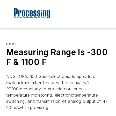
HOME
Measuring Range Is -300
F & 1100 F
NOSHOK’s 850 Serieselectronic temperature
switch/transmitter features the company”s
PT100technology to provide continuous
temperature monitoring, electronictemperature
switching, and transmission of analog output of 4-
20 mAwhile providing …