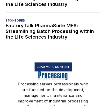
the Life Sciences Industry
SPONSORED
FactoryTalk PharmaSuite MES:
Streamlining Batch Processing within
the Life Sciences Industry
LOAD MORE CONTENT
Processing serves professionals who
are focused on the development,
management, maintenance and
improvement of industrial processing