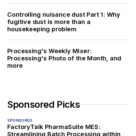
Controlling nuisance dust Part 1: Why
fugitive dust is more than a
housekeeping problem
Processing's Weekly Mixer:
Processing's Photo of the Month, and
more
Sponsored Picks
SPONSORED
FactoryTalk PharmaSuite MES:
Streamlining Batch Processing within