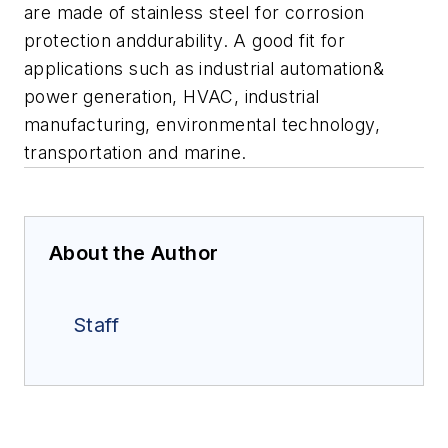
are made of stainless steel for corrosion
protection anddurability. A good fit for
applications such as industrial automation&
power generation, HVAC, industrial
manufacturing, environmental technology,
transportation and marine.
About the Author
Staff