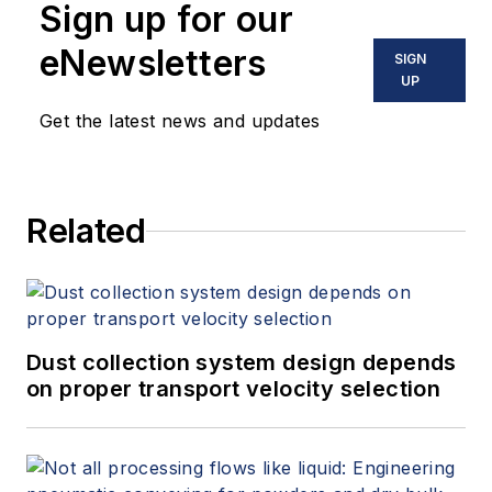
Sign up for our
eNewsletters
SIGN
UP
Get the latest news and updates
Related
Dust collection system design depends
on proper transport velocity selection