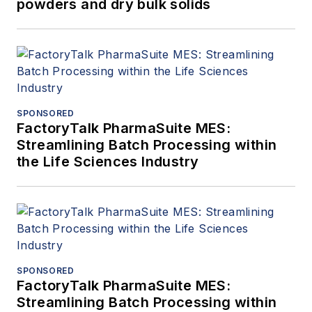
powders and dry bulk solids
SPONSORED
FactoryTalk PharmaSuite MES:
Streamlining Batch Processing within
the Life Sciences Industry
SPONSORED
FactoryTalk PharmaSuite MES:
Streamlining Batch Processing within