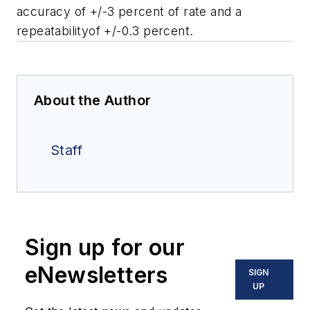
accuracy of +/-3 percent of rate and a
repeatabilityof +/-0.3 percent.
About the Author
Staff
Sign up for our
eNewsletters
SIGN
UP