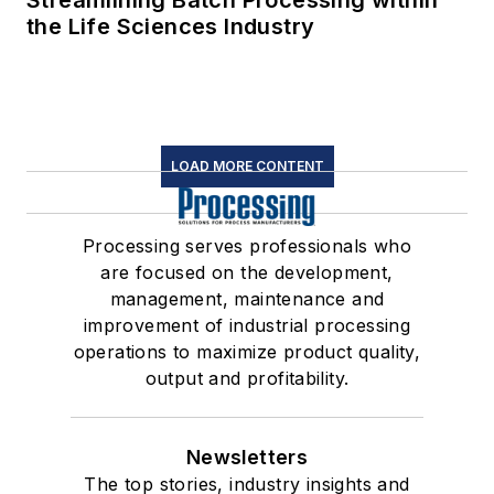
Streamlining Batch Processing within
the Life Sciences Industry
LOAD MORE CONTENT
Processing serves professionals who
are focused on the development,
management, maintenance and
improvement of industrial processing
operations to maximize product quality,
output and profitability.
Newsletters
The top stories, industry insights and