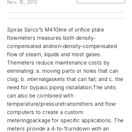
Nov. 15, 2012
Spirax Sarco”s M410line of orifice plate
flowmeters measures both density-
compensated andnon-density-compensated
flow of steam, liquids and most gases.
Themeters reduce maintenance costs by
eliminating: a. moving parts or holes that can
clog; b. internalgaskets that can fail; and c. the
need for bypass piping installation.The units
can also be combined with
temperature/pressuretransmitters and flow
computers to create a custom
meteringpackage for specific applications. The
meters provide a 4-to-1turndown with an