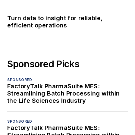
Turn data to insight for reliable,
efficient operations
Sponsored Picks
SPONSORED
FactoryTalk PharmaSuite MES:
Streamlining Batch Processing within
the Life Sciences Industry
SPONSORED
FactoryTalk PharmaSuite MES: