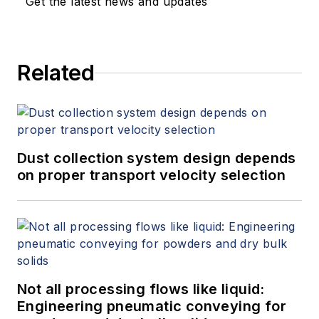
Get the latest news and updates
Related
Dust collection system design depends
on proper transport velocity selection
Not all processing flows like liquid:
Engineering pneumatic conveying for