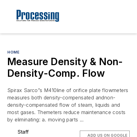
HOME
Measure Density & Non-
Density-Comp. Flow
Spirax Sarco”s M410line of orifice plate flowmeters
measures both density-compensated andnon-
density-compensated flow of steam, liquids and
most gases. Themeters reduce maintenance costs
by eliminating: a. moving parts …
Staff
ADD US ON GOOGLE