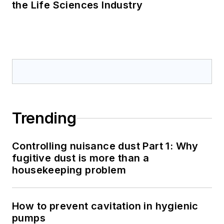
the Life Sciences Industry
Trending
Controlling nuisance dust Part 1: Why
fugitive dust is more than a
housekeeping problem
How to prevent cavitation in hygienic
pumps