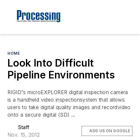
HOME
Look Into Difficult
Pipeline Environments
RIGID”s microEXPLORER digital inspection camera
is a handheld video inspectionsystem that allows
users to take digital quality images and recordvideo
onto a secure digital (SD) …
Staff
ADD US ON GOOGLE
Nov. 15, 2012