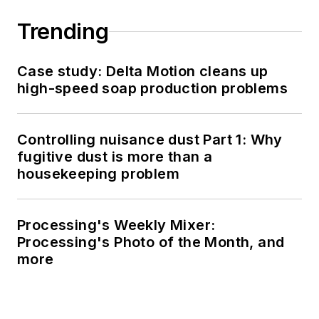
Trending
Case study: Delta Motion cleans up
high-speed soap production problems
Controlling nuisance dust Part 1: Why
fugitive dust is more than a
housekeeping problem
Processing's Weekly Mixer:
Processing's Photo of the Month, and
more