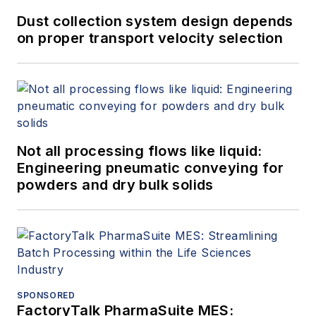
Dust collection system design depends
on proper transport velocity selection
Not all processing flows like liquid:
Engineering pneumatic conveying for
powders and dry bulk solids
SPONSORED
FactoryTalk PharmaSuite MES: