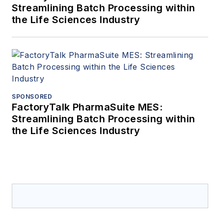
Streamlining Batch Processing within
the Life Sciences Industry
SPONSORED
FactoryTalk PharmaSuite MES:
Streamlining Batch Processing within
the Life Sciences Industry