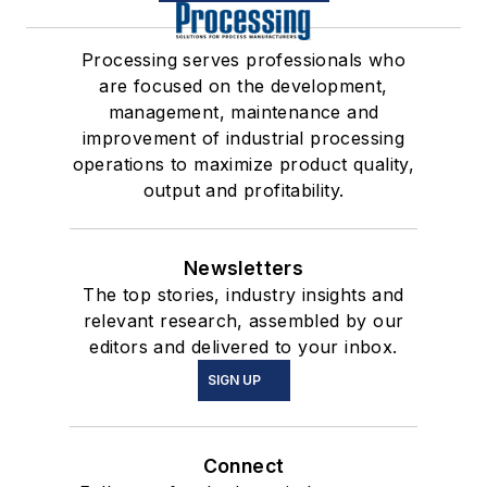
Processing serves professionals who
are focused on the development,
management, maintenance and
improvement of industrial processing
operations to maximize product quality,
output and profitability.
Newsletters
The top stories, industry insights and
relevant research, assembled by our
editors and delivered to your inbox.
SIGN UP
Connect