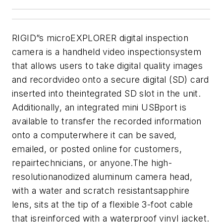
RIGID”s microEXPLORER digital inspection
camera is a handheld video inspectionsystem
that allows users to take digital quality images
and recordvideo onto a secure digital (SD) card
inserted into theintegrated SD slot in the unit.
Additionally, an integrated mini USBport is
available to transfer the recorded information
onto a computerwhere it can be saved,
emailed, or posted online for customers,
repairtechnicians, or anyone.
The high-
resolutionanodized aluminum camera head,
with a water and scratch resistantsapphire
lens, sits at the tip of a flexible 3-foot cable
that isreinforced with a waterproof vinyl jacket.