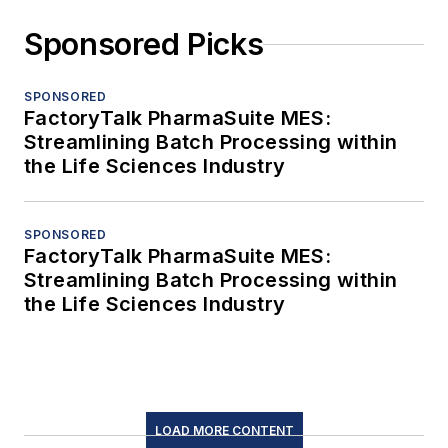
Sponsored Picks
SPONSORED
FactoryTalk PharmaSuite MES:
Streamlining Batch Processing within
the Life Sciences Industry
SPONSORED
FactoryTalk PharmaSuite MES:
Streamlining Batch Processing within
the Life Sciences Industry
LOAD MORE CONTENT