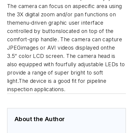
The camera can focus on aspecific area using
the 3X digital zoom and/or pan functions on
themenu-driven graphic user interface
controlled by buttonslocated on top of the
comfort-grip handle. The camera can capture
JPEGimages or AVI videos displayed onthe
3.5″ color LCD screen. The camera head is
also equipped with fourfully adjustable LEDs to
provide a range of super bright to soft
light.The device is a good fit for pipeline
inspection applications.
About the Author