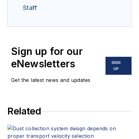
Staff
Sign up for our
eNewsletters
SIGN
UP
Get the latest news and updates
Related