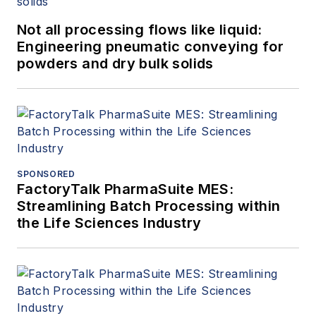
Not all processing flows like liquid:
Engineering pneumatic conveying for
powders and dry bulk solids
SPONSORED
FactoryTalk PharmaSuite MES:
Streamlining Batch Processing within
the Life Sciences Industry