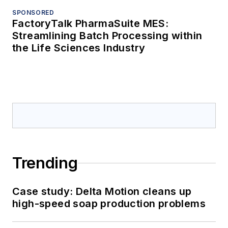
SPONSORED
FactoryTalk PharmaSuite MES:
Streamlining Batch Processing within
the Life Sciences Industry
Trending
Case study: Delta Motion cleans up
high-speed soap production problems