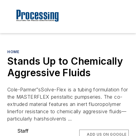
HOME
Stands Up to Chemically
Aggressive Fluids
Cole-Parmer”sSolve-Flex is a tubing formulation for
the MASTERFLEX peristaltic pumpseries. The co-
extruded material features an inert fluoropolymer
linerfor resistance to chemically aggressive fluids—
particularly harshsolvents …
Staff
ADD US ON GOOGLE