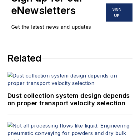
eNewsletters
SIGN
UP
Get the latest news and updates
Related
Dust collection system design depends
on proper transport velocity selection