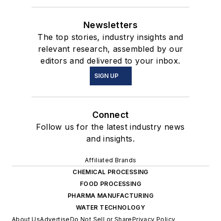
Newsletters
The top stories, industry insights and
relevant research, assembled by our
editors and delivered to your inbox.
SIGN UP
Connect
Follow us for the latest industry news
and insights.
Affiliated Brands
CHEMICAL PROCESSING
FOOD PROCESSING
PHARMA MANUFACTURING
WATER TECHNOLOGY
About Us
Advertise
Do Not Sell or Share
Privacy Policy