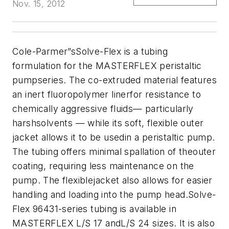
Nov. 15, 2012
Cole-Parmer
”sSolve-Flex is a tubing
formulation for the MASTERFLEX peristaltic
pumpseries. The co-extruded material features
an inert fluoropolymer linerfor resistance to
chemically aggressive fluids— particularly
harshsolvents — while its soft, flexible outer
jacket allows it to be usedin a peristaltic pump.
The tubing offers minimal spallation of theouter
coating, requiring less maintenance on the
pump. The flexiblejacket also allows for easier
handling and loading into the pump head.Solve-
Flex 96431-series tubing is available in
MASTERFLEX L/S 17 andL/S 24 sizes. It is also