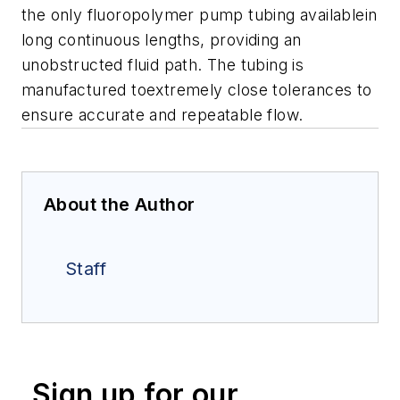
the only fluoropolymer pump tubing availablein
long continuous lengths, providing an
unobstructed fluid path. The tubing is
manufactured toextremely close tolerances to
ensure accurate and repeatable flow.
About the Author
Staff
Sign up for our