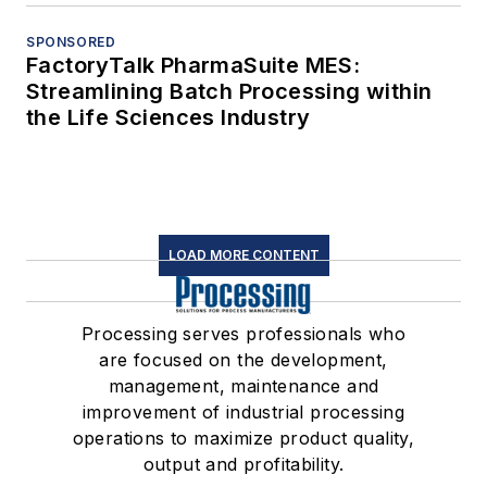
SPONSORED
FactoryTalk PharmaSuite MES:
Streamlining Batch Processing within
the Life Sciences Industry
LOAD MORE CONTENT
Processing serves professionals who
are focused on the development,
management, maintenance and
improvement of industrial processing
operations to maximize product quality,
output and profitability.