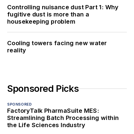
Controlling nuisance dust Part 1: Why
fugitive dust is more than a
housekeeping problem
Cooling towers facing new water
reality
Sponsored Picks
SPONSORED
FactoryTalk PharmaSuite MES:
Streamlining Batch Processing within
the Life Sciences Industry