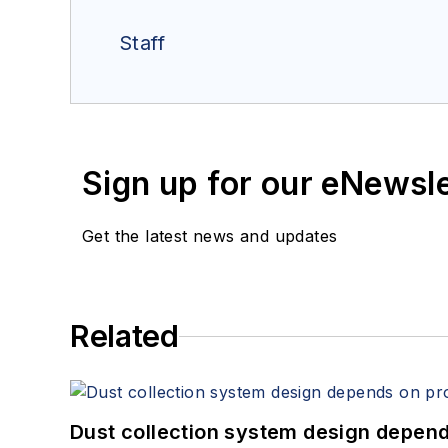
Staff
Sign up for our eNewsl
Get the latest news and updates
Related
Dust collection system design depends