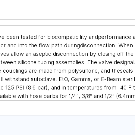
e been tested for biocompatibility andperformance a
r and into the flow path duringdisconnection.
When in
es allow an aseptic disconnection by closing off the f
tween silicone tubing assemblies. The valve designal
 couplings are made from polysulfone, and theseals 
ll withstand autoclave, EtO, Gamma, or E-Beam steril
o 125 PSI (8.6 bar), and in temperatures from -40 F 
ailable with hose barbs for 1/4″, 3/8″ and 1/2″ (6.4