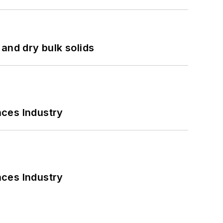
and dry bulk solids
nces Industry
nces Industry