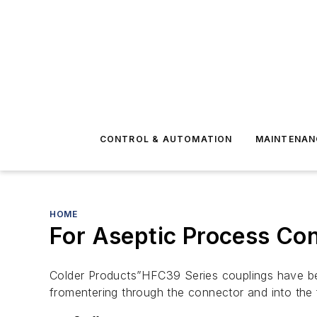
CONTROL & AUTOMATION
MAINTENAN
HOME
For Aseptic Process Co
Colder Products”HFC39 Series couplings have bee
fromentering through the connector and into the