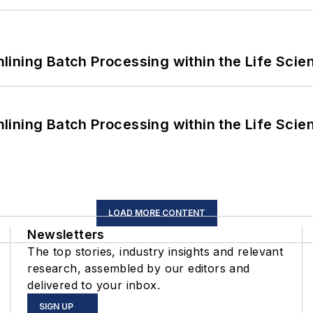
ining Batch Processing within the Life Scie
ining Batch Processing within the Life Scie
LOAD MORE CONTENT
Newsletters
The top stories, industry insights and relevant
research, assembled by our editors and
delivered to your inbox.
SIGN UP