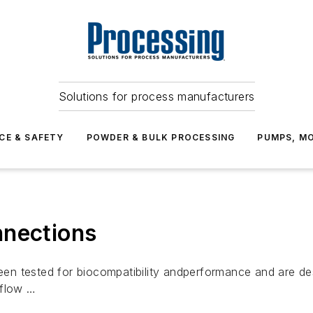
Solutions for process manufacturers
CE & SAFETY
POWDER & BULK PROCESSING
PUMPS, MO
nnections
n tested for biocompatibility andperformance and are de
 flow …