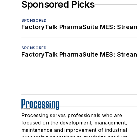
Sponsored Picks
SPONSORED
FactoryTalk PharmaSuite MES: Streaml
SPONSORED
FactoryTalk PharmaSuite MES: Streaml
Processing serves professionals who are
focused on the development, management,
maintenance and improvement of industrial