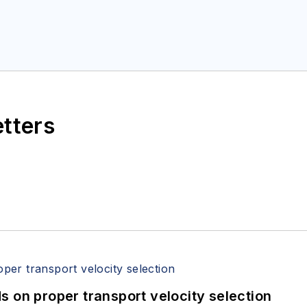
etters
 on proper transport velocity selection