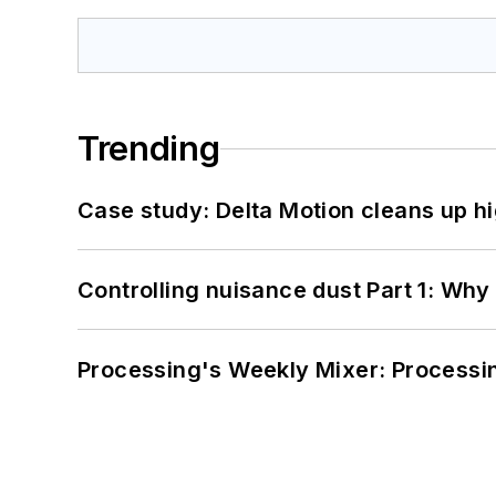
Trending
Case study: Delta Motion cleans up 
Controlling nuisance dust Part 1: Why
Processing's Weekly Mixer: Processi