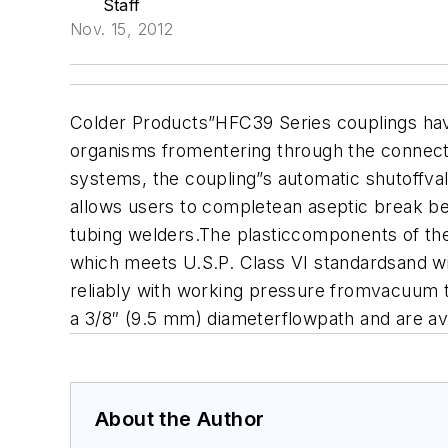
Staff
Nov. 15, 2012
Colder Products”HFC39 Series couplings hav
organisms fromentering through the connecto
systems, the coupling”s automatic shutoffvalv
allows users to completean aseptic break be
tubing welders.
The plasticcomponents of the
which meets U.S.P.
Class VI standardsand wi
reliably with working pressure fromvacuum t
a 3/8″ (9.5 mm) diameterflowpath and are av
About the Author