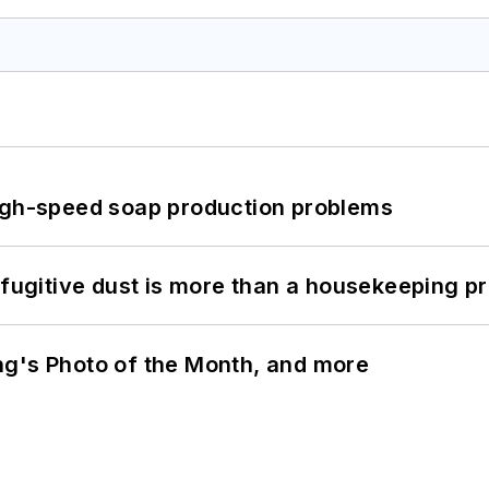
high-speed soap production problems
 fugitive dust is more than a housekeeping p
ng's Photo of the Month, and more