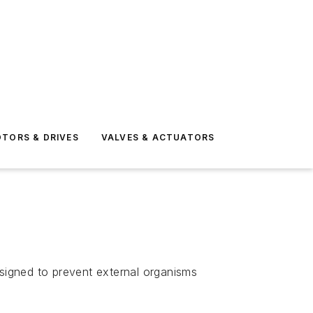
TORS & DRIVES
VALVES & ACTUATORS
signed to prevent external organisms