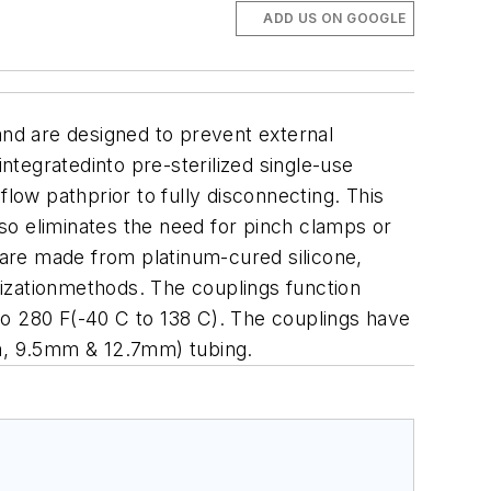
ADD US ON GOOGLE
nd are designed to prevent external
tegratedinto pre-sterilized single-use
low pathprior to fully disconnecting. This
so eliminates the need for pinch clamps or
are made from platinum-cured silicone,
izationmethods. The couplings function
to 280 F(-40 C to 138 C). The couplings have
mm, 9.5mm & 12.7mm) tubing.