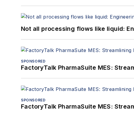
Not all processing flows like liquid:
SPONSORED
FactoryTalk PharmaSuite MES: Streaml
SPONSORED
FactoryTalk PharmaSuite MES: Streaml