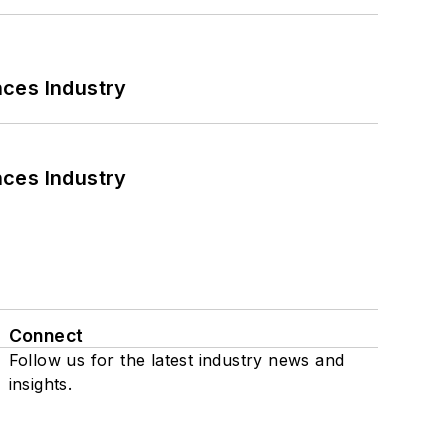
nces Industry
nces Industry
Connect
Follow us for the latest industry news and
insights.