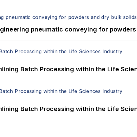
 Engineering pneumatic conveying for powders 
ining Batch Processing within the Life Scie
ining Batch Processing within the Life Scie