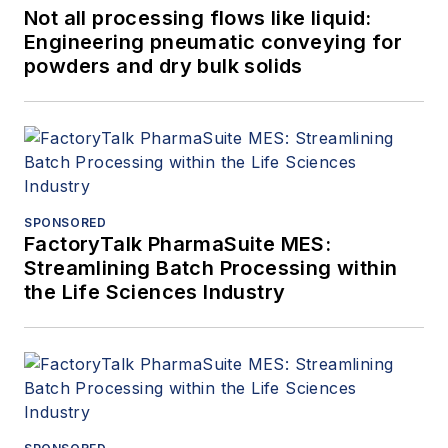
Not all processing flows like liquid:
Engineering pneumatic conveying for
powders and dry bulk solids
SPONSORED
FactoryTalk PharmaSuite MES:
Streamlining Batch Processing within
the Life Sciences Industry