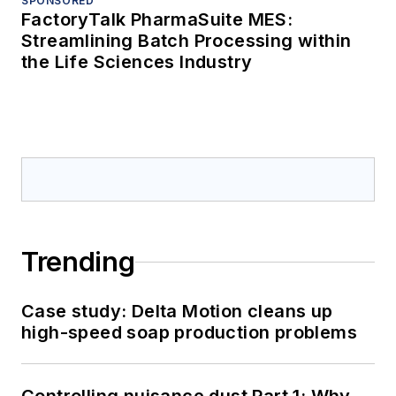
SPONSORED
FactoryTalk PharmaSuite MES:
Streamlining Batch Processing within
the Life Sciences Industry
Trending
Case study: Delta Motion cleans up
high-speed soap production problems