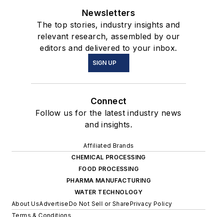
Newsletters
The top stories, industry insights and
relevant research, assembled by our
editors and delivered to your inbox.
SIGN UP
Connect
Follow us for the latest industry news
and insights.
Affiliated Brands
CHEMICAL PROCESSING
FOOD PROCESSING
PHARMA MANUFACTURING
WATER TECHNOLOGY
About Us
Advertise
Do Not Sell or Share
Privacy Policy
Terms & Conditions