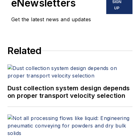
eNewsletters
SIGN
UP
Get the latest news and updates
Related
Dust collection system design depends
on proper transport velocity selection