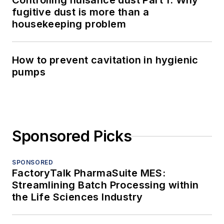
Controlling nuisance dust Part 1: Why
fugitive dust is more than a
housekeeping problem
How to prevent cavitation in hygienic
pumps
Sponsored Picks
SPONSORED
FactoryTalk PharmaSuite MES:
Streamlining Batch Processing within
the Life Sciences Industry