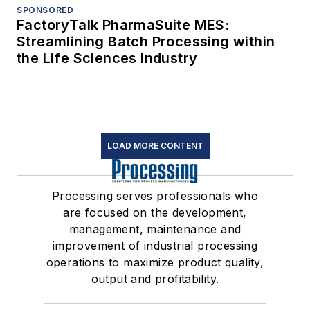
SPONSORED
FactoryTalk PharmaSuite MES:
Streamlining Batch Processing within
the Life Sciences Industry
LOAD MORE CONTENT
Processing serves professionals who
are focused on the development,
management, maintenance and
improvement of industrial processing
operations to maximize product quality,
output and profitability.