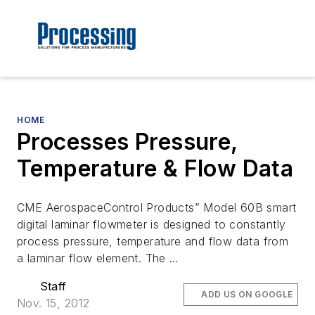
HOME
Processes Pressure,
Temperature & Flow Data
CME AerospaceControl Products” Model 60B smart
digital laminar flowmeter is designed to constantly
process pressure, temperature and flow data from
a laminar flow element. The …
Staff
ADD US ON GOOGLE
Nov. 15, 2012