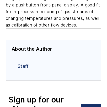
by a pushbutton front-panel display.
A good fit
for in-process monitoring of gas streams of
changing temperatures
and pressures, as well
as calibration of other flow devices.
About the Author
Staff
Sign up for our