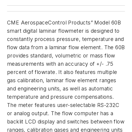
CME AerospaceControl Products” Model 60B
smart digital laminar flowmeter is designed to
constantly
process pressure, temperature and
flow data from a laminar flow element.
The 60B
provides standard, volumetric or mass flow
measurements with an accuracy
of +/- .75
percent of flowrate. It also features multiple
gas calibration, laminar flow element
ranges
and engineering units, as well as automatic
temperature and pressure
compensations.
The meter features user-selectable
RS-232C
or analog output. The flow computer has a
backlit LCD
display and switches between flow
ranges, calibration gases and engineering units