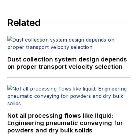
Related
Dust collection system design depends
on proper transport velocity selection
Not all processing flows like liquid:
Engineering pneumatic conveying for
powders and dry bulk solids