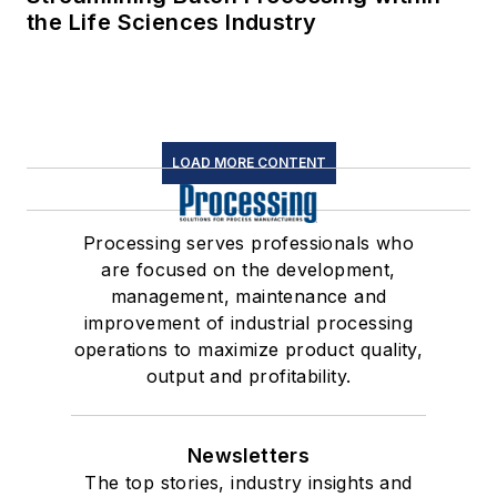
the Life Sciences Industry
LOAD MORE CONTENT
Processing serves professionals who
are focused on the development,
management, maintenance and
improvement of industrial processing
operations to maximize product quality,
output and profitability.
Newsletters
The top stories, industry insights and