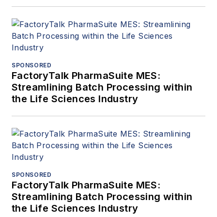
SPONSORED
FactoryTalk PharmaSuite MES:
Streamlining Batch Processing within
the Life Sciences Industry
SPONSORED
FactoryTalk PharmaSuite MES:
Streamlining Batch Processing within
the Life Sciences Industry