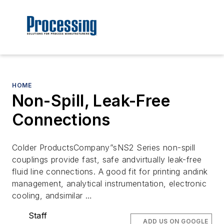
HOME
Non-Spill, Leak-Free
Connections
Colder ProductsCompany”sNS2 Series non-spill
couplings provide fast, safe andvirtually leak-free
fluid line connections. A good fit for printing andink
management, analytical instrumentation, electronic
cooling, andsimilar …
Staff
ADD US ON GOOGLE