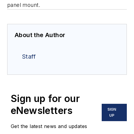
panel mount.
About the Author
Staff
Sign up for our
eNewsletters
SIGN
UP
Get the latest news and updates