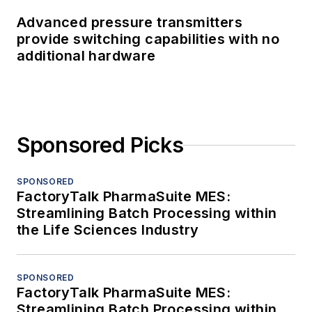
Advanced pressure transmitters
provide switching capabilities with no
additional hardware
Sponsored Picks
SPONSORED
FactoryTalk PharmaSuite MES:
Streamlining Batch Processing within
the Life Sciences Industry
SPONSORED
FactoryTalk PharmaSuite MES:
Streamlining Batch Processing within