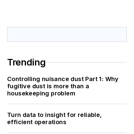
Trending
Controlling nuisance dust Part 1: Why
fugitive dust is more than a
housekeeping problem
Turn data to insight for reliable,
efficient operations