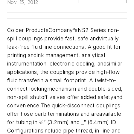
Nov. 15, 2012
Colder ProductsCompany”sNS2 Series non-
spill couplings provide fast, safe andvirtually
leak-free fluid line connections. A good fit for
printing andink management, analytical
instrumentation, electronic cooling, andsimilar
applications, the couplings provide high-flow
fluid transferin a small footprint. A twist-to-
connect lockingmechanism and double-sided,
non-spill shutoff valves offer added safetyand
convenience.
The
quick-disconnect couplings
offer hose barb terminations and areavailable
for tubing in ⅛” (3.2mm) and _” (6.4mm) ID.
Configurationsinclude pipe thread, in-line and