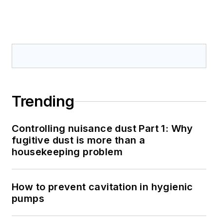
Trending
Controlling nuisance dust Part 1: Why
fugitive dust is more than a
housekeeping problem
How to prevent cavitation in hygienic
pumps