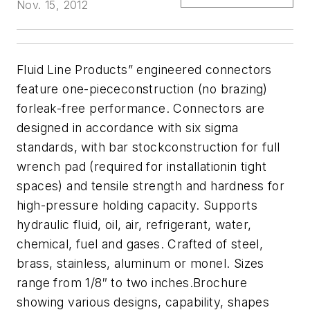
Nov. 15, 2012
Fluid Line Products” engineered connectors
feature
one-piececonstruction (no brazing)
forleak-free performance. Connectors are
designed in accordance with six sigma
standards
, with bar stockconstruction for full
wrench pad (required for installationin tight
spaces) and tensile strength and hardness for
high-pressure holding capacity. Supports
hydraulic fluid, oil, air, refrigerant, water,
chemical, fuel and
gases.
Crafted of steel,
brass, stainless, aluminum or monel
.
Sizes
range from 1/8″ to two inches.
Brochure
showing various designs, capability, shapes