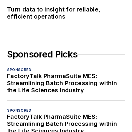
Turn data to insight for reliable,
efficient operations
Sponsored Picks
SPONSORED
FactoryTalk PharmaSuite MES:
Streamlining Batch Processing within
the Life Sciences Industry
SPONSORED
FactoryTalk PharmaSuite MES:
Streamlining Batch Processing within
the Life Sciences Industry