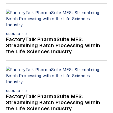
SPONSORED
FactoryTalk PharmaSuite MES:
Streamlining Batch Processing within
the Life Sciences Industry
SPONSORED
FactoryTalk PharmaSuite MES:
Streamlining Batch Processing within
the Life Sciences Industry