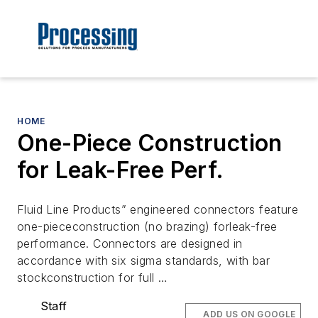
HOME
One-Piece Construction
for Leak-Free Perf.
Fluid Line Products” engineered connectors feature
one-piececonstruction (no brazing) forleak-free
performance. Connectors are designed in
accordance with six sigma standards, with bar
stockconstruction for full …
Staff
ADD US ON GOOGLE