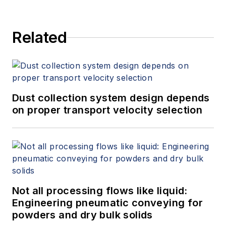
Related
Dust collection system design depends
on proper transport velocity selection
Not all processing flows like liquid:
Engineering pneumatic conveying for
powders and dry bulk solids