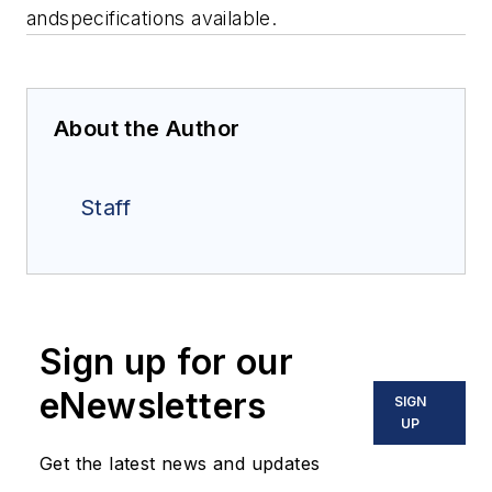
andspecifications
available
.
About the Author
Staff
Sign up for our
eNewsletters
SIGN
UP
Get the latest news and updates