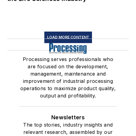
LOAD MORE CONTENT
Processing serves professionals who
are focused on the development,
management, maintenance and
improvement of industrial processing
operations to maximize product quality,
output and profitability.
Newsletters
The top stories, industry insights and
relevant research, assembled by our