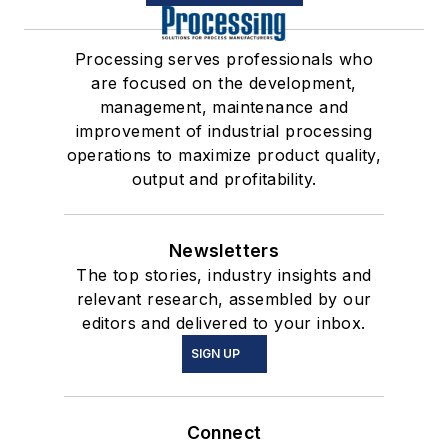
Processing serves professionals who
are focused on the development,
management, maintenance and
improvement of industrial processing
operations to maximize product quality,
output and profitability.
Newsletters
The top stories, industry insights and
relevant research, assembled by our
editors and delivered to your inbox.
SIGN UP
Connect