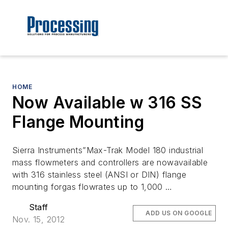
HOME
Now Available w 316 SS
Flange Mounting
Sierra Instruments”Max-Trak Model 180 industrial
mass flowmeters and controllers are nowavailable
with 316 stainless steel (ANSI or DIN) flange
mounting forgas flowrates up to 1,000 …
Staff
ADD US ON GOOGLE
Nov. 15, 2012