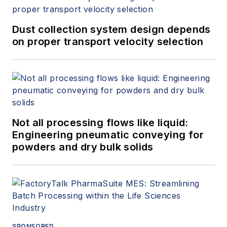
Dust collection system design depends
on proper transport velocity selection
Not all processing flows like liquid:
Engineering pneumatic conveying for
powders and dry bulk solids
SPONSORED