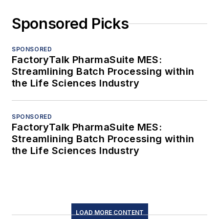
Sponsored Picks
SPONSORED
FactoryTalk PharmaSuite MES:
Streamlining Batch Processing within
the Life Sciences Industry
SPONSORED
FactoryTalk PharmaSuite MES:
Streamlining Batch Processing within
the Life Sciences Industry
LOAD MORE CONTENT