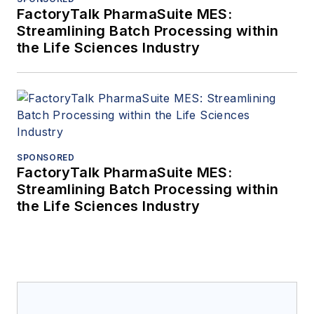
FactoryTalk PharmaSuite MES:
Streamlining Batch Processing within
the Life Sciences Industry
SPONSORED
FactoryTalk PharmaSuite MES:
Streamlining Batch Processing within
the Life Sciences Industry