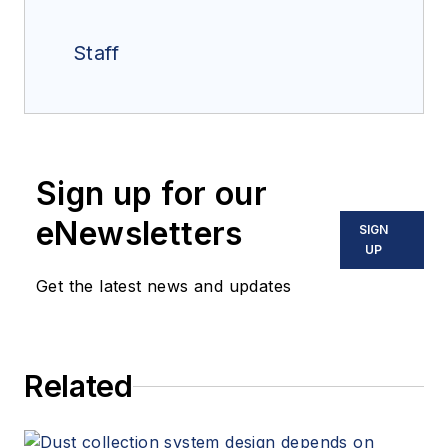
Staff
Sign up for our
eNewsletters
SIGN
UP
Get the latest news and updates
Related