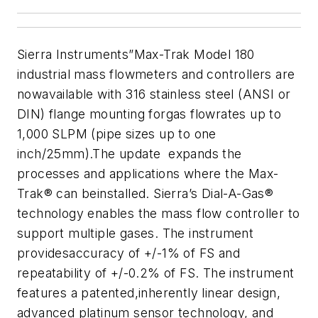
Sierra Instruments”Max-Trak Model 180
industrial mass flowmeters and controllers are
nowavailable with 316 stainless steel (ANSI or
DIN) flange mounting forgas flowrates up to
1,000 SLPM (pipe sizes up to one
inch/25mm).The update expands the
processes and applications where the Max-
Trak® can beinstalled. Sierra’s Dial-A-Gas®
technology enables the mass flow controller to
support multiple gases. The instrument
providesaccuracy of +/-1% of FS and
repeatability of +/-0.2% of FS. The instrument
features a patented,inherently linear design,
advanced platinum sensor technology, and