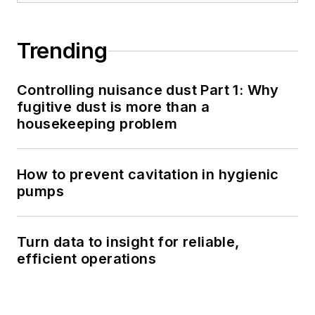
Trending
Controlling nuisance dust Part 1: Why
fugitive dust is more than a
housekeeping problem
How to prevent cavitation in hygienic
pumps
Turn data to insight for reliable,
efficient operations