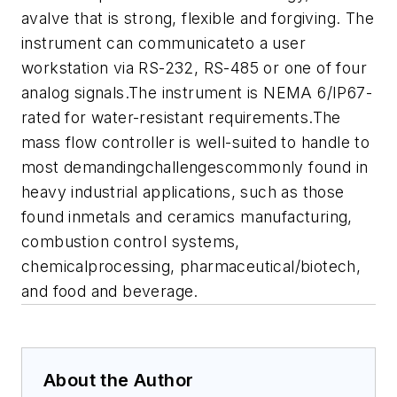
avalve that is strong, flexible and forgiving. The
instrument can communicateto a user
workstation via RS-232, RS-485 or one of four
analog signals.
The instrument is NEMA 6/IP67-
rated for water-resistant requirements.The
mass flow controller is well-suited to handle to
most demandingchallengescommonly found in
heavy industrial applications, such as those
found inmetals and ceramics manufacturing,
combustion control systems,
chemicalprocessing, pharmaceutical/biotech,
and food and beverage.
About the Author