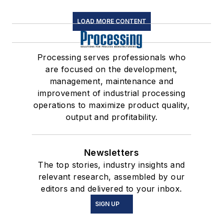
LOAD MORE CONTENT
Processing serves professionals who
are focused on the development,
management, maintenance and
improvement of industrial processing
operations to maximize product quality,
output and profitability.
Newsletters
The top stories, industry insights and
relevant research, assembled by our
editors and delivered to your inbox.
SIGN UP