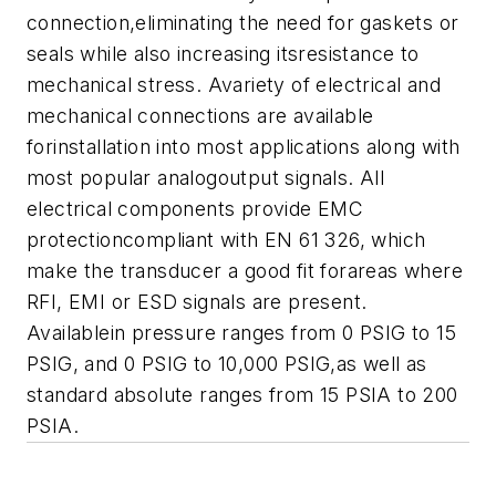
connection,eliminating the need for gaskets or
seals while also increasing itsresistance to
mechanical stress.
Avariety of electrical and
mechanical connections are available
forinstallation into most applications along with
most popular analogoutput signals. All
electrical components provide EMC
protectioncompliant with EN 61 326, which
make the transducer a good fit forareas where
RFI, EMI or ESD signals are present.
A
vailablein pressure ranges from 0 PSIG to 15
PSIG, and 0 PSIG to 10,000 PSIG,as well as
standard absolute ranges from 15 PSIA to 200
PSIA.