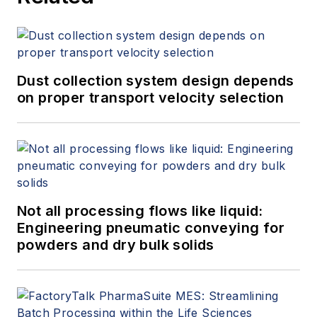
Dust collection system design depends
on proper transport velocity selection
Not all processing flows like liquid:
Engineering pneumatic conveying for
powders and dry bulk solids