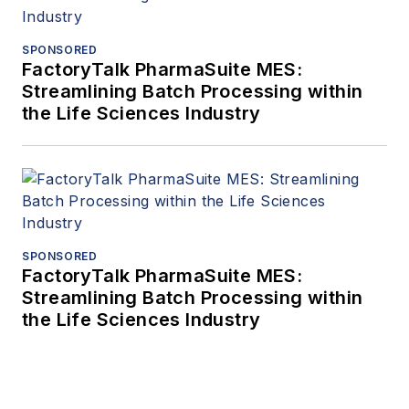
SPONSORED
FactoryTalk PharmaSuite MES:
Streamlining Batch Processing within
the Life Sciences Industry
SPONSORED
FactoryTalk PharmaSuite MES:
Streamlining Batch Processing within
the Life Sciences Industry