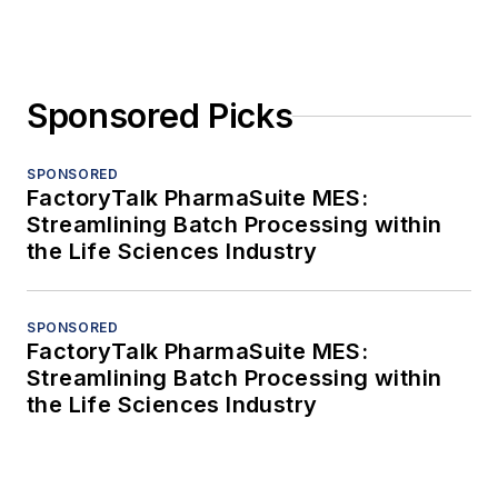
Sponsored Picks
SPONSORED
FactoryTalk PharmaSuite MES:
Streamlining Batch Processing within
the Life Sciences Industry
SPONSORED
FactoryTalk PharmaSuite MES:
Streamlining Batch Processing within
the Life Sciences Industry