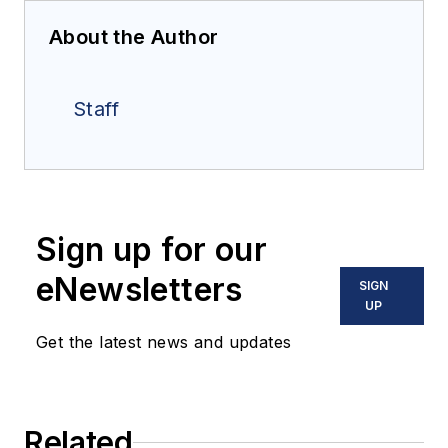
About the Author
Staff
Sign up for our
eNewsletters
SIGN
UP
Get the latest news and updates
Related