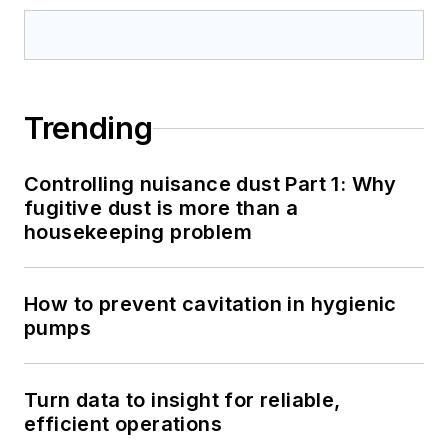
Trending
Controlling nuisance dust Part 1: Why
fugitive dust is more than a
housekeeping problem
How to prevent cavitation in hygienic
pumps
Turn data to insight for reliable,
efficient operations