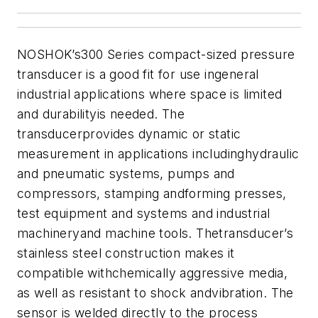
NOSHOK’s300 Series compact-sized pressure
transducer is a good fit for use ingeneral
industrial applications where space is limited
and durabilityis needed.
The
transducerprovides dynamic or static
measurement in applications includinghydraulic
and pneumatic systems, pumps and
compressors, stamping andforming presses,
test equipment and systems and industrial
machineryand machine tools.
Thetransducer’s
stainless steel construction makes it
compatible withchemically aggressive media,
as well as resistant to shock andvibration. The
sensor is welded directly to the process