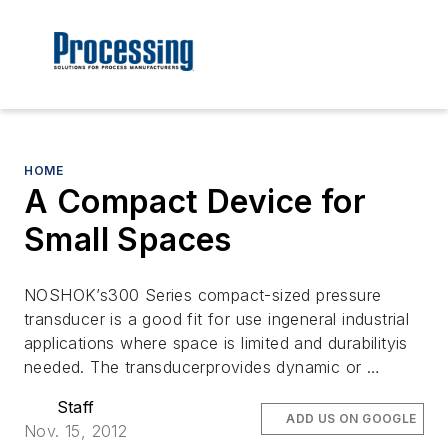
HOME
A Compact Device for
Small Spaces
NOSHOK’s300 Series compact-sized pressure
transducer is a good fit for use ingeneral industrial
applications where space is limited and durabilityis
needed. The transducerprovides dynamic or …
Staff
ADD US ON GOOGLE
Nov. 15, 2012