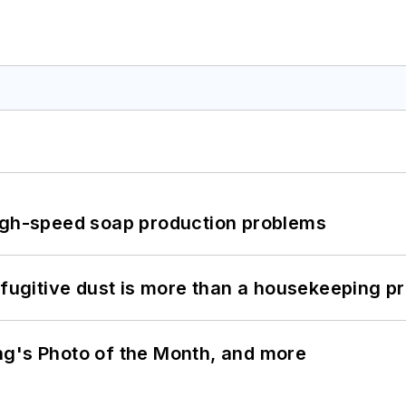
high-speed soap production problems
 fugitive dust is more than a housekeeping p
ng's Photo of the Month, and more