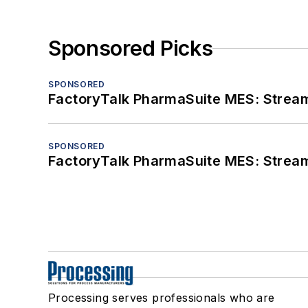
Sponsored Picks
SPONSORED
FactoryTalk PharmaSuite MES: Streaml
SPONSORED
FactoryTalk PharmaSuite MES: Streaml
Processing serves professionals who are