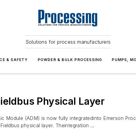
Solutions for process manufacturers
CE & SAFETY
POWDER & BULK PROCESSING
PUMPS, MO
ieldbus Physical Layer
c Module (ADM) is now fully integratedinto Emerson Pr
ieldbus physical layer. Theintegration …