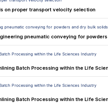
 on proper transport velocity selection
 Engineering pneumatic conveying for powders 
ining Batch Processing within the Life Scie
ining Batch Processing within the Life Scie