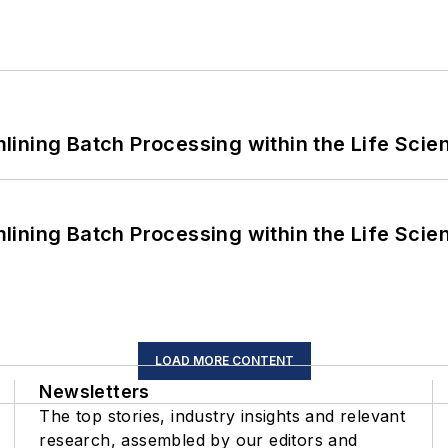
ining Batch Processing within the Life Scie
ining Batch Processing within the Life Scie
LOAD MORE CONTENT
Newsletters
The top stories, industry insights and relevant
research, assembled by our editors and