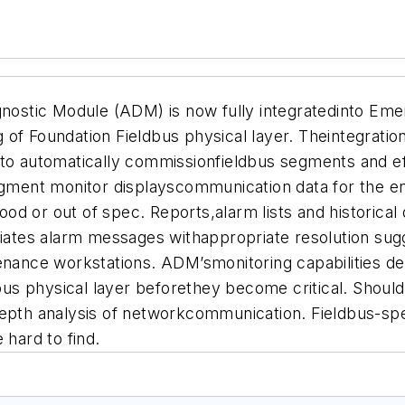
nostic Module (ADM) is now fully integratedinto 
of Foundation Fieldbus physical layer. Theintegratio
 to automatically commissionfieldbus segments and ef
egment monitor displayscommunication data for the en
good or out of spec. Reports,alarm lists and historical
itiates alarm messages withappropriate resolution su
enance workstations. ADM’smonitoring capabilities de
ldbus physical layer beforethey become critical. Shoul
epth analysis of networkcommunication. Fieldbus-spec
e hard to find.