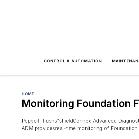
CONTROL & AUTOMATION
MAINTENAN
HOME
Monitoring Foundation F
Pepperl+Fuchs”sFieldConnex Advanced Diagnosti
ADM providesreal-time monitoring of Foundation F