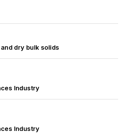
and dry bulk solids
nces Industry
nces Industry