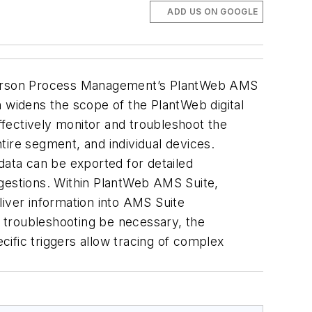
ADD US ON GOOGLE
Emerson Process Management’s PlantWeb AMS
n widens the scope of the PlantWeb digital
fectively monitor and troubleshoot the
tire segment, and individual devices.
 data can be exported for detailed
ggestions. Within PlantWeb AMS Suite,
liver information into AMS Suite
d troubleshooting be necessary, the
ific triggers allow tracing of complex