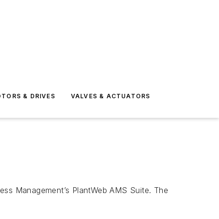
TORS & DRIVES
VALVES & ACTUATORS
ocess Management’s PlantWeb AMS Suite. The