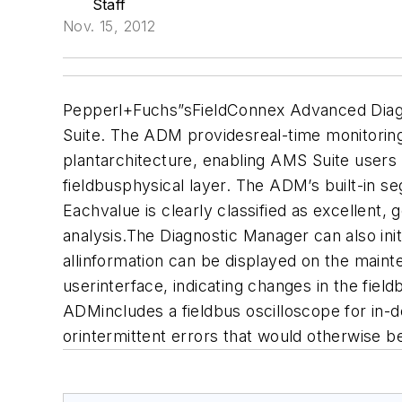
Staff
Nov. 15, 2012
Pepperl+Fuchs
”sFieldConnex Advanced Diag
Suite. The ADM providesreal-time monitoring 
plantarchitecture, enabling AMS Suite users
fieldbusphysical layer. The ADM’s built-in s
Eachvalue is clearly classified as excellent, 
analysis.The Diagnostic Manager can also in
allinformation can be displayed on the maint
userinterface, indicating changes in the fie
ADMincludes a fieldbus oscilloscope for in-d
orintermittent errors that would otherwise b