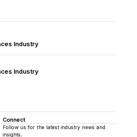
nces Industry
nces Industry
Connect
Follow us for the latest industry news and
insights.