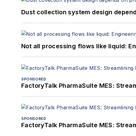
Dust collection system design depends
Not all processing flows like liquid:
SPONSORED
FactoryTalk PharmaSuite MES: Streaml
SPONSORED
FactoryTalk PharmaSuite MES: Streaml