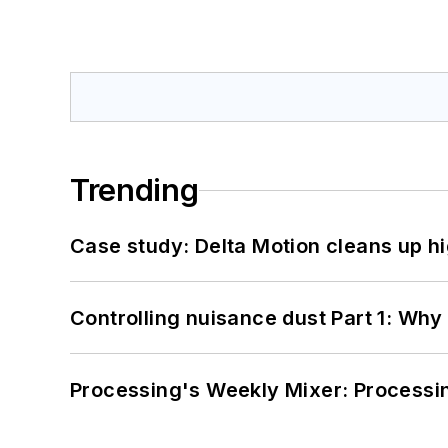
Trending
Case study: Delta Motion cleans up 
Controlling nuisance dust Part 1: Why
Processing's Weekly Mixer: Processi