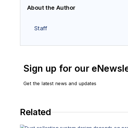
About the Author
Staff
Sign up for our eNewsl
Get the latest news and updates
Related