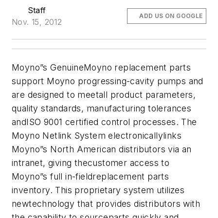
Staff
ADD US ON GOOGLE
Nov. 15, 2012
Moyno”s GenuineMoyno replacement parts
support Moyno progressing-cavity pumps and
are designed to meetall product parameters,
quality standards, manufacturing tolerances
andISO 9001 certified control processes.
The
Moyno Netlink System electronicallylinks
Moyno”s North American distributors via an
intranet, giving thecustomer access to
Moyno”s full in-fieldreplacement parts
inventory. This proprietary system utilizes
newtechnology that provides distributors with
the capability to sourceparts quickly and