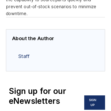
prevent out-of-stock scenarios to minimize
downtime.
About the Author
Staff
Sign up for our
eNewsletters
SIGN
UP