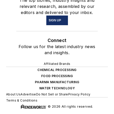
The top stories, industry insights and
relevant research, assembled by our
editors and delivered to your inbox.
SIGN UP
Connect
Follow us for the latest industry news
and insights.
Affiliated Brands
CHEMICAL PROCESSING
FOOD PROCESSING
PHARMA MANUFACTURING
WATER TECHNOLOGY
About Us
Advertise
Do Not Sell or Share
Privacy Policy
Terms & Conditions
© 2026 All rights reserved.