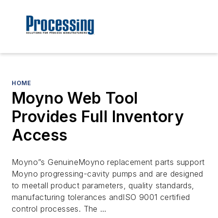
HOME
Moyno Web Tool
Provides Full Inventory
Access
Moyno”s GenuineMoyno replacement parts support
Moyno progressing-cavity pumps and are designed
to meetall product parameters, quality standards,
manufacturing tolerances andISO 9001 certified
control processes. The …