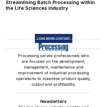
Streamlining Batch Processing within
the Life Sciences Industry
LOAD MORE CONTENT
Processing serves professionals who
are focused on the development,
management, maintenance and
improvement of industrial processing
operations to maximize product quality,
output and profitability.
Newsletters