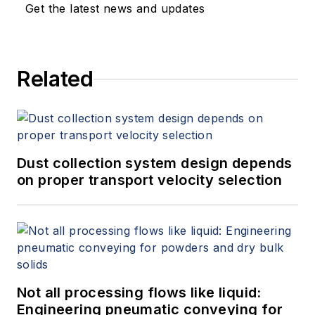
Get the latest news and updates
Related
Dust collection system design depends
on proper transport velocity selection
Not all processing flows like liquid:
Engineering pneumatic conveying for