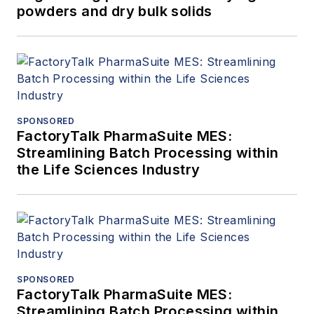
powders and dry bulk solids
SPONSORED
FactoryTalk PharmaSuite MES:
Streamlining Batch Processing within
the Life Sciences Industry
SPONSORED
FactoryTalk PharmaSuite MES:
Streamlining Batch Processing within