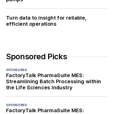
Turn data to insight for reliable,
efficient operations
Sponsored Picks
SPONSORED
FactoryTalk PharmaSuite MES:
Streamlining Batch Processing within
the Life Sciences Industry
SPONSORED
FactoryTalk PharmaSuite MES: