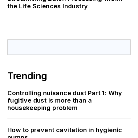
the Life Sciences Industry
Trending
Controlling nuisance dust Part 1: Why
fugitive dust is more than a
housekeeping problem
How to prevent cavitation in hygienic
pumps