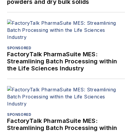
powders and dry bulk solids
SPONSORED
FactoryTalk PharmaSuite MES:
Streamlining Batch Processing within
the Life Sciences Industry
SPONSORED
FactoryTalk PharmaSuite MES:
Streamlining Batch Processing within