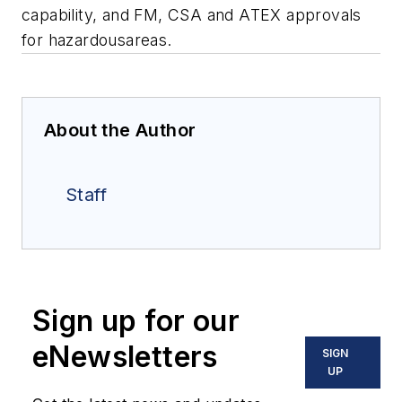
capability, and FM, CSA and ATEX approvals
for hazardousareas.
About the Author
Staff
Sign up for our
eNewsletters
SIGN
UP