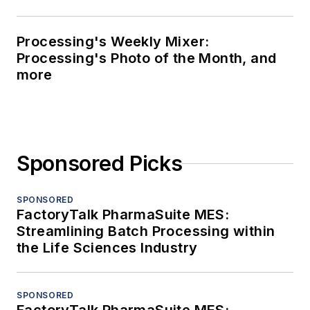
Processing's Weekly Mixer:
Processing's Photo of the Month, and
more
Sponsored Picks
SPONSORED
FactoryTalk PharmaSuite MES:
Streamlining Batch Processing within
the Life Sciences Industry
SPONSORED