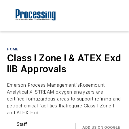
HOME
Class I Zone I & ATEX Exd
IIB Approvals
Emerson Process Management”sRosemount
Analytical X-STREAM oxygen analyzers are
certified forhazardous areas to support refining and
petrochemical facilities thatrequire Class I Zone I
and ATEX Exd …
Staff
ADD US ON GOOGLE