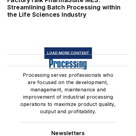
FactoryTalk PharmaSuite MES:
Streamlining Batch Processing within
the Life Sciences Industry
LOAD MORE CONTENT
Processing serves professionals who
are focused on the development,
management, maintenance and
improvement of industrial processing
operations to maximize product quality,
output and profitability.
Newsletters