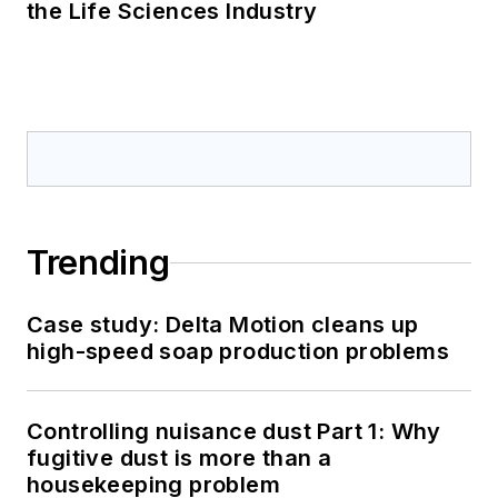
the Life Sciences Industry
Trending
Case study: Delta Motion cleans up
high-speed soap production problems
Controlling nuisance dust Part 1: Why
fugitive dust is more than a
housekeeping problem