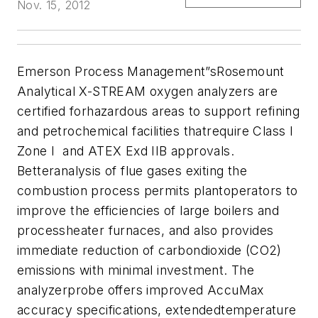
Nov. 15, 2012
Emerson Process Management”sRosemount
Analytical X-STREAM oxygen analyzers are
certified forhazardous areas to support refining
and petrochemical facilities thatrequire Class I
Zone I and ATEX Exd IIB approvals.
Betteranalysis of flue gases exiting the
combustion process permits plantoperators to
improve the efficiencies of large boilers and
processheater furnaces, and also provides
immediate reduction of carbondioxide (CO2)
emissions with minimal investment. The
analyzerprobe offers improved AccuMax
accuracy specifications, extendedtemperature