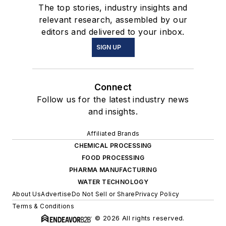
The top stories, industry insights and
relevant research, assembled by our
editors and delivered to your inbox.
SIGN UP
Connect
Follow us for the latest industry news
and insights.
Affiliated Brands
CHEMICAL PROCESSING
FOOD PROCESSING
PHARMA MANUFACTURING
WATER TECHNOLOGY
About Us
Advertise
Do Not Sell or Share
Privacy Policy
Terms & Conditions
© 2026 All rights reserved.