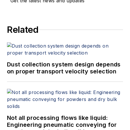
Get the latest news and updates
Related
Dust collection system design depends
on proper transport velocity selection
Not all processing flows like liquid:
Engineering pneumatic conveying for