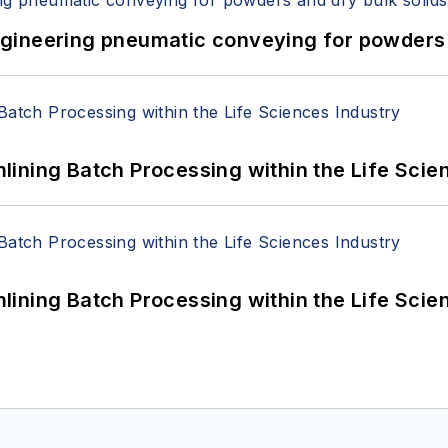
 Engineering pneumatic conveying for powders 
ining Batch Processing within the Life Scie
ining Batch Processing within the Life Scie