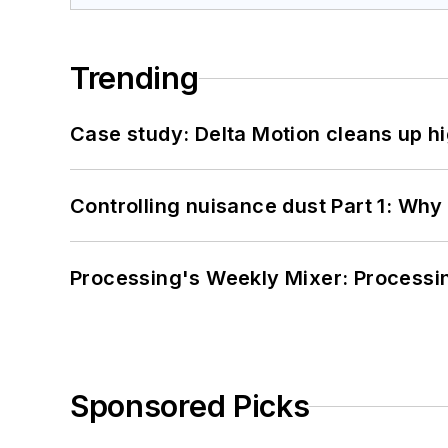
Trending
Case study: Delta Motion cleans up 
Controlling nuisance dust Part 1: Why
Processing's Weekly Mixer: Processi
Sponsored Picks