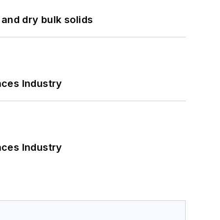
and dry bulk solids
nces Industry
nces Industry