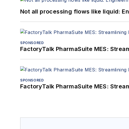
Not all processing flows like liquid:
SPONSORED
FactoryTalk PharmaSuite MES: Streaml
SPONSORED
FactoryTalk PharmaSuite MES: Streaml