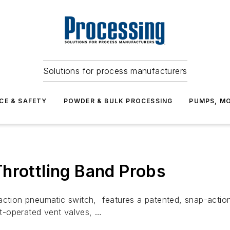
Solutions for process manufacturers
CE & SAFETY
POWDER & BULK PROCESSING
PUMPS, MO
hrottling Band Probs
-action pneumatic switch, features a patented, snap-acti
lot-operated vent valves, …