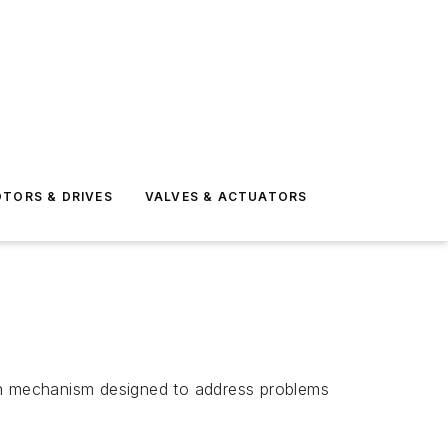
TORS & DRIVES
VALVES & ACTUATORS
on mechanism designed to address problems