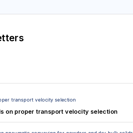
etters
 on proper transport velocity selection