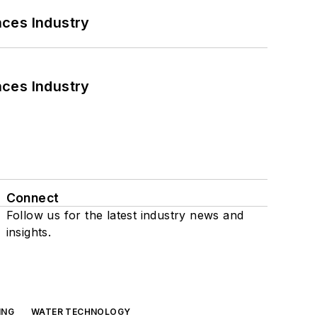
nces Industry
nces Industry
Connect
Follow us for the latest industry news and
insights.
ING
WATER TECHNOLOGY