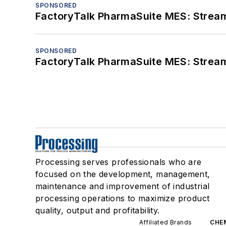
SPONSORED
FactoryTalk PharmaSuite MES: Streaml
SPONSORED
FactoryTalk PharmaSuite MES: Streaml
Processing serves professionals who are
focused on the development, management,
maintenance and improvement of industrial
processing operations to maximize product
quality, output and profitability.
Affiliated Brands
CHE