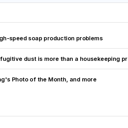
high-speed soap production problems
 fugitive dust is more than a housekeeping p
ng's Photo of the Month, and more