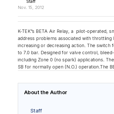
Staff
Nov. 15, 2012
K-TEK”s BETA Air Relay, a pilot-operated, s
address problems associated with
throttling
increasing or decreasing action. The switch
f
to 7.0 bar.
Designed for valve control, bleed-
including Zone 0 (no spark) applications. The
SB for normally open (N.O.) operation.
The BE
About the Author
Staff