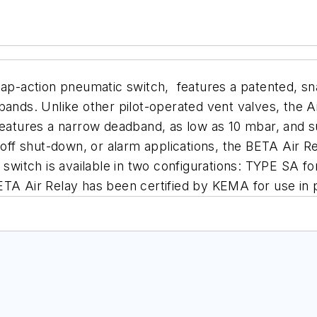
nap-
action pneumatic switch, features a patented,
sn
 bands. Unlike other pilot-operated vent valves, the A
eatures a narrow deadband, as low as 10 mbar, and s
off shut-down, or alarm applications,
the BETA Air Re
 switch is
available in two configurations: TYPE SA f
TA Air Relay has been certified by KEMA for use in p