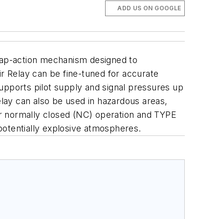
ADD US ON GOOGLE
ap-action mechanism designed to
ir Relay can
be fine-tuned for accurate
upports pilot supply and
signal pressures up
lay can also be used in
hazardous areas,
or normally closed (NC)
operation and TYPE
otentially
explosive atmospheres.