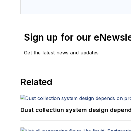
Sign up for our eNewsl
Get the latest news and updates
Related
Dust collection system design depends