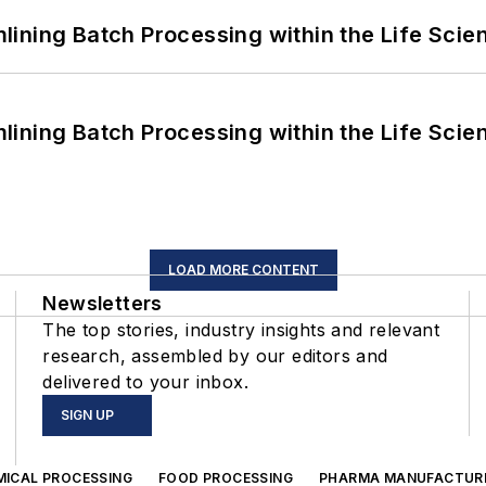
ining Batch Processing within the Life Scie
ining Batch Processing within the Life Scie
LOAD MORE CONTENT
Newsletters
The top stories, industry insights and relevant
research, assembled by our editors and
delivered to your inbox.
SIGN UP
MICAL PROCESSING
FOOD PROCESSING
PHARMA MANUFACTUR