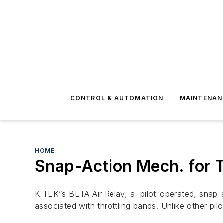
CONTROL & AUTOMATION
MAINTENAN
HOME
Snap-Action Mech. for T
K-TEK”s BETA Air Relay, a pilot-operated, snap
associated with throttling bands. Unlike other pi