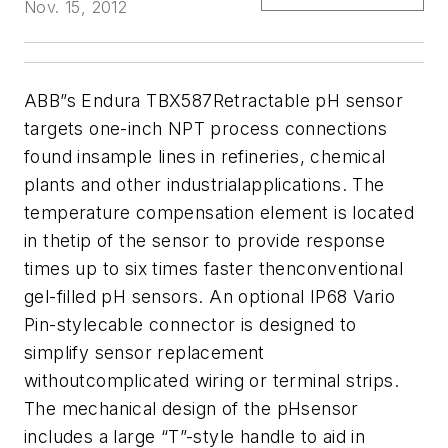
Nov. 15, 2012
ABB”s Endura TBX587Retractable pH sensor
targets one-inch NPT process connections
found insample lines in refineries, chemical
plants and other industrialapplications. The
temperature compensation element is located
in thetip of the sensor to provide response
times up to six times faster thenconventional
gel-filled pH sensors. An optional IP68 Vario
Pin-stylecable connector is designed to
simplify sensor replacement
withoutcomplicated wiring or terminal strips.
The mechanical design of the pHsensor
includes a large “T”-style handle to aid in