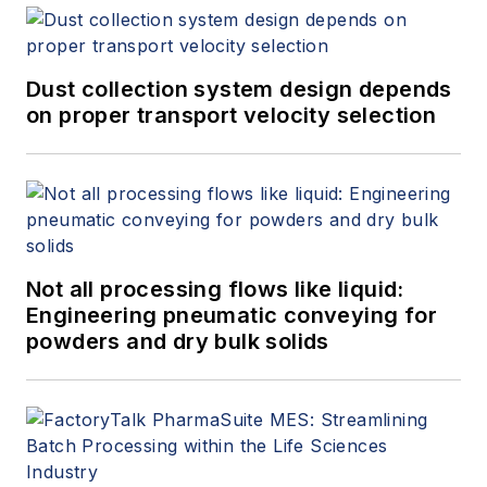
Dust collection system design depends
on proper transport velocity selection
Not all processing flows like liquid:
Engineering pneumatic conveying for
powders and dry bulk solids