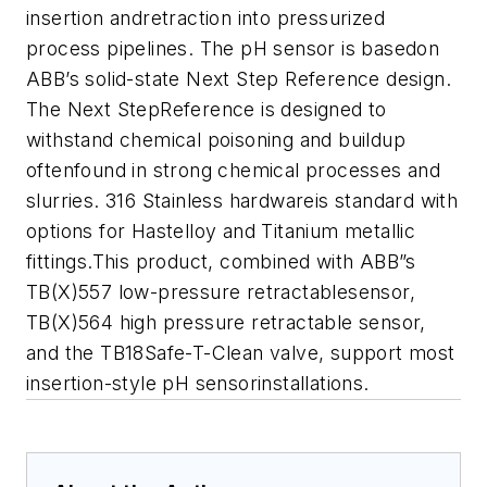
insertion andretraction into pressurized
process pipelines. The pH sensor is basedon
ABB’s solid-state Next Step Reference design.
The Next StepReference is designed to
withstand chemical poisoning and buildup
oftenfound in strong chemical processes and
slurries. 316 Stainless hardwareis standard with
options for Hastelloy and Titanium metallic
fittings.This product, combined with ABB”s
TB(X)557 low-pressure retractablesensor,
TB(X)564 high pressure retractable sensor,
and the TB18Safe-T-Clean valve, support most
insertion-style pH sensorinstallations.