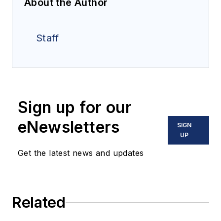
About the Author
Staff
Sign up for our
eNewsletters
SIGN
UP
Get the latest news and updates
Related