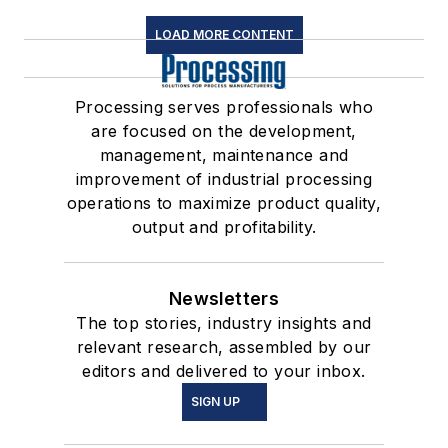
LOAD MORE CONTENT
Processing serves professionals who
are focused on the development,
management, maintenance and
improvement of industrial processing
operations to maximize product quality,
output and profitability.
Newsletters
The top stories, industry insights and
relevant research, assembled by our
editors and delivered to your inbox.
SIGN UP