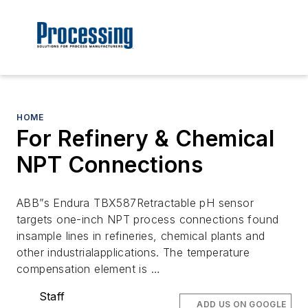
HOME
For Refinery & Chemical
NPT Connections
ABB”s Endura TBX587Retractable pH sensor
targets one-inch NPT process connections found
insample lines in refineries, chemical plants and
other industrialapplications. The temperature
compensation element is …
Staff
ADD US ON GOOGLE