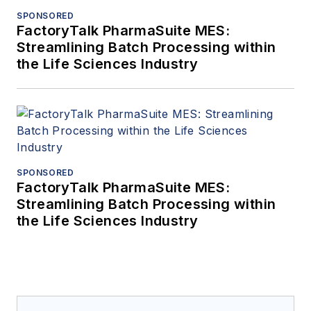
SPONSORED
FactoryTalk PharmaSuite MES:
Streamlining Batch Processing within
the Life Sciences Industry
SPONSORED
FactoryTalk PharmaSuite MES:
Streamlining Batch Processing within
the Life Sciences Industry