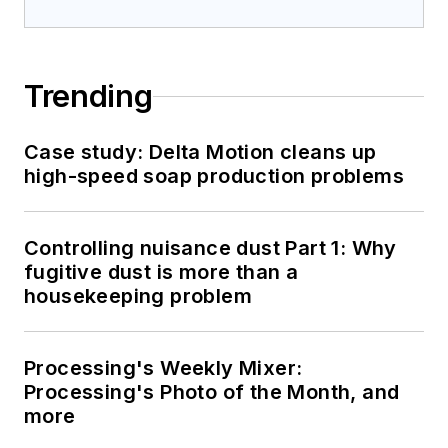
Trending
Case study: Delta Motion cleans up
high-speed soap production problems
Controlling nuisance dust Part 1: Why
fugitive dust is more than a
housekeeping problem
Processing's Weekly Mixer:
Processing's Photo of the Month, and
more