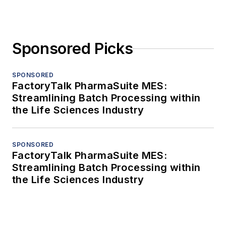
Sponsored Picks
SPONSORED
FactoryTalk PharmaSuite MES:
Streamlining Batch Processing within
the Life Sciences Industry
SPONSORED
FactoryTalk PharmaSuite MES:
Streamlining Batch Processing within
the Life Sciences Industry