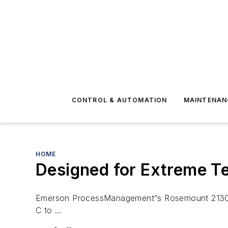
CONTROL & AUTOMATION
MAINTENAN
HOME
Designed for Extreme T
Emerson ProcessManagement”s Rosemount 2130 vib
C to …