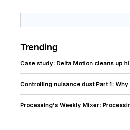
Trending
Case study: Delta Motion cleans up 
Controlling nuisance dust Part 1: Why
Processing's Weekly Mixer: Processi