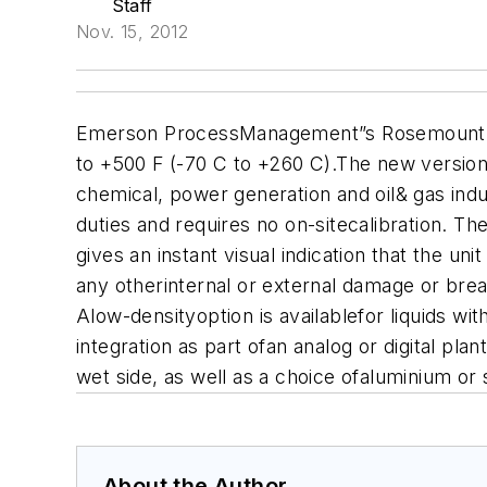
Staff
Nov. 15, 2012
Emerson ProcessManagement”s Rosemount 2130
to +500 F (-70 C to +260 C).The new version h
chemical, power generation and oil& gas indu
duties and requires no on-sitecalibration. T
gives an instant visual indication that the uni
any otherinternal or external damage or breaks
A
low-densityoption is availablefor liquids w
integration as part ofan analog or digital pla
wet side, as well as a choice ofaluminium or 
About the Author