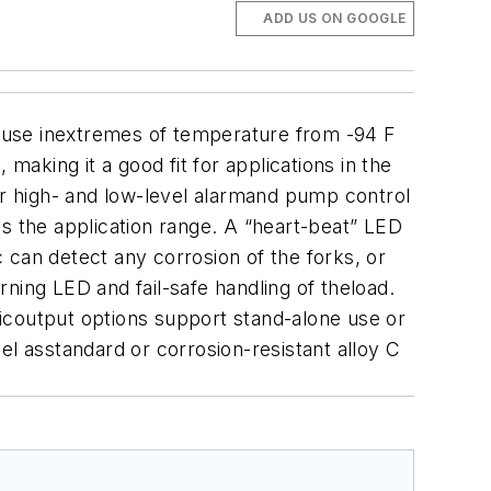
ADD US ON GOOGLE
 use inextremes of temperature from -94 F
making it a good fit for applications in the
or high- and low-level alarmand pump control
s the application range.
A “heart-beat” LED
tic can detect any corrosion of the forks, or
arning LED and fail-safe handling of theload.
onicoutput options support stand-alone use or
eel asstandard or corrosion-resistant alloy C