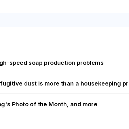
high-speed soap production problems
 fugitive dust is more than a housekeeping p
ng's Photo of the Month, and more