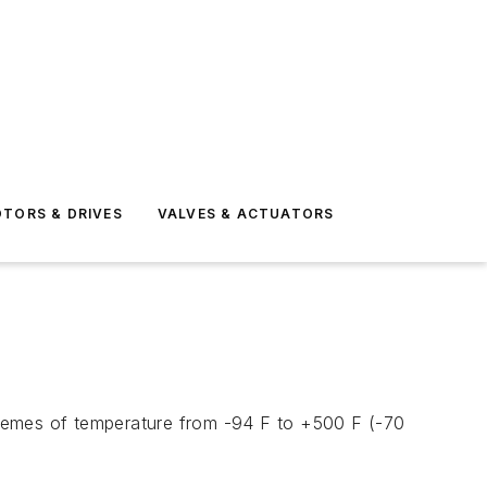
TORS & DRIVES
VALVES & ACTUATORS
tremes of temperature from -94 F to +500 F (-70