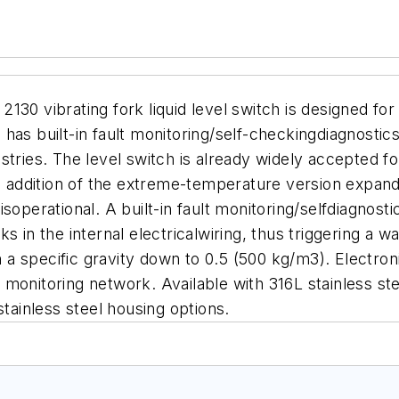
 vibrating fork liquid level switch is designed for
as built-in fault monitoring/self-checkingdiagnostics, 
stries.
The level switch is already widely accepted f
he addition of the extreme-temperature version expand
t isoperational. A built-in fault monitoring/selfdiagnos
 in the internal electricalwiring, thus triggering a w
ith a specific gravity down to 0.5 (500 kg/m3). Electr
nt monitoring network.
Available with 316L stainless st
stainless steel housing options.