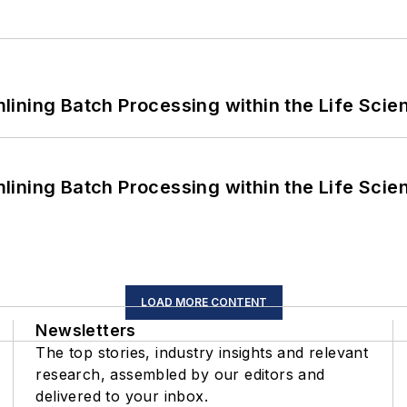
ining Batch Processing within the Life Scie
ining Batch Processing within the Life Scie
LOAD MORE CONTENT
Newsletters
The top stories, industry insights and relevant
research, assembled by our editors and
delivered to your inbox.