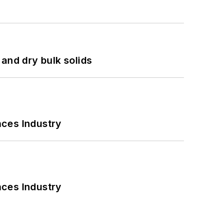
and dry bulk solids
nces Industry
nces Industry