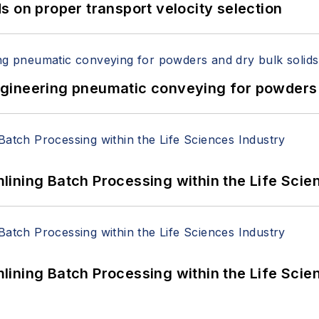
 on proper transport velocity selection
 Engineering pneumatic conveying for powders 
ining Batch Processing within the Life Scie
ining Batch Processing within the Life Scie