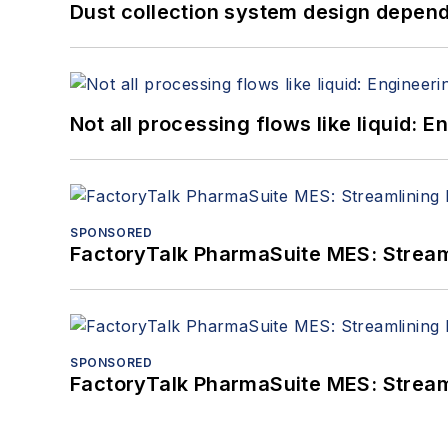
Dust collection system design depends
Not all processing flows like liquid:
SPONSORED
FactoryTalk PharmaSuite MES: Streaml
SPONSORED
FactoryTalk PharmaSuite MES: Streaml