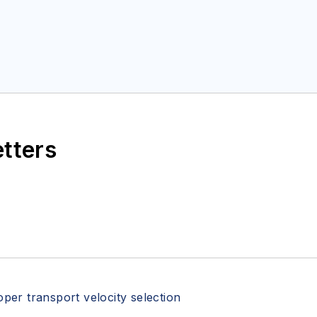
etters