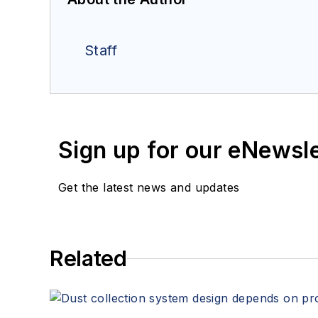
Staff
Sign up for our eNewsl
Get the latest news and updates
Related