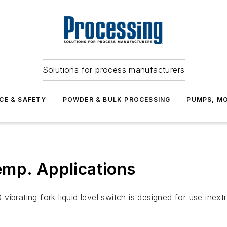
Solutions for process manufacturers
CE & SAFETY
POWDER & BULK PROCESSING
PUMPS, MO
emp. Applications
rating fork liquid level switch is designed for use inex