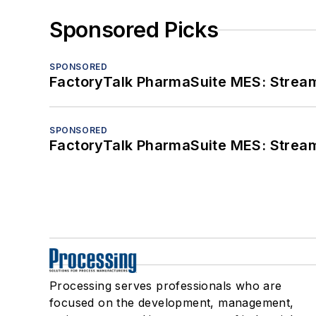
Sponsored Picks
SPONSORED
FactoryTalk PharmaSuite MES: Streaml
SPONSORED
FactoryTalk PharmaSuite MES: Streaml
Processing serves professionals who are
focused on the development, management,