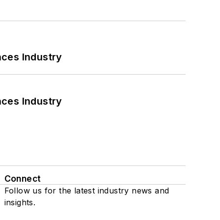
nces Industry
nces Industry
Connect
Follow us for the latest industry news and
insights.